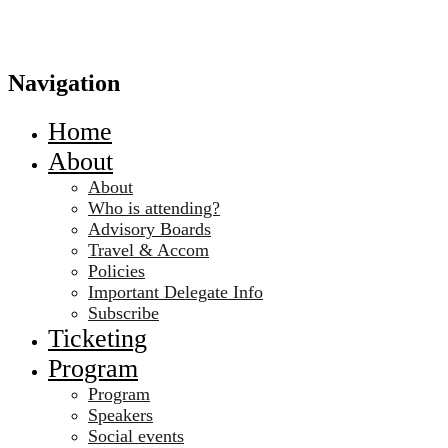
Navigation
Home
About
About
Who is attending?
Advisory Boards
Travel & Accom
Policies
Important Delegate Info
Subscribe
Ticketing
Program
Program
Speakers
Social events