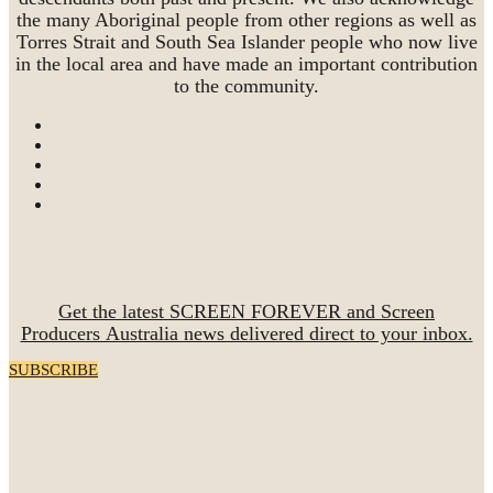
the many Aboriginal people from other regions as well as
Torres Strait and South Sea Islander people who now live
in the local area and have made an important contribution
to the community.
Get the latest SCREEN FOREVER and Screen
Producers Australia news delivered direct to your inbox.
SUBSCRIBE