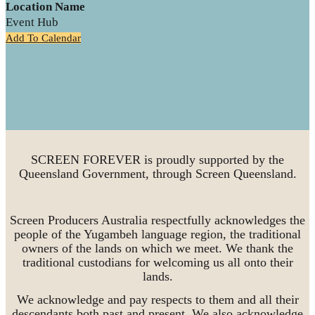
Location Name
Event Hub
Add To Calendar
SCREEN FOREVER is proudly supported by the
Queensland Government, through Screen Queensland.
Screen Producers Australia respectfully acknowledges the
people of the Yugambeh language region, the traditional
owners of the lands on which we meet. We thank the
traditional custodians for welcoming us all onto their
lands.
We acknowledge and pay respects to them and all their
descendants both past and present. We also acknowledge