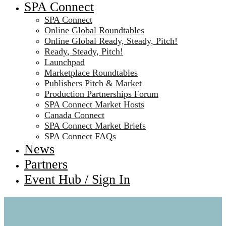
SPA Connect
SPA Connect
Online Global Roundtables
Online Global Ready, Steady, Pitch!
Ready, Steady, Pitch!
Launchpad
Marketplace Roundtables
Publishers Pitch & Market
Production Partnerships Forum
SPA Connect Market Hosts
Canada Connect
SPA Connect Market Briefs
SPA Connect FAQs
News
Partners
Event Hub / Sign In