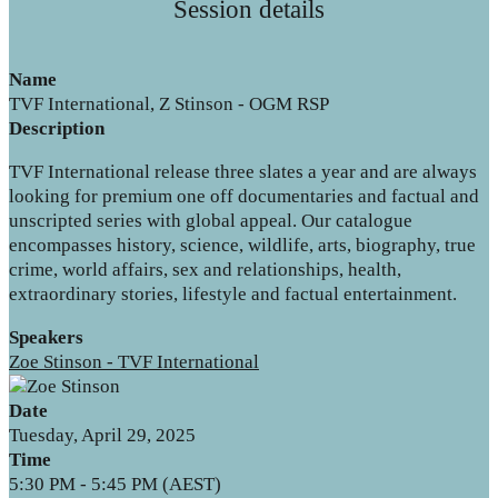
Session details
Name
TVF International, Z Stinson - OGM RSP
Description
TVF International release three slates a year and are always
looking for premium one off documentaries and factual and
unscripted series with global appeal. Our catalogue
encompasses history, science, wildlife, arts, biography, true
crime, world affairs, sex and relationships, health,
extraordinary stories, lifestyle and factual entertainment.
Speakers
Zoe Stinson - TVF International
Date
Tuesday, April 29, 2025
Time
5:30 PM - 5:45 PM (AEST)