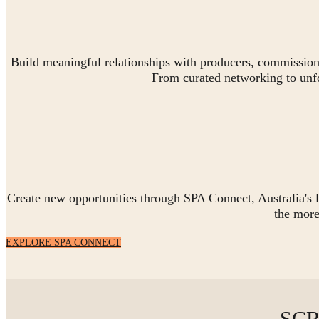
Build meaningful relationships with producers, commissioner
From curated networking to unf
Create new opportunities through SPA Connect, Australia's l
the mor
EXPLORE SPA CONNECT
SCR