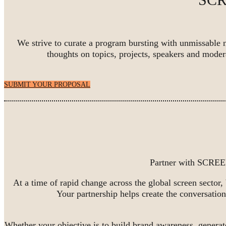
We strive to curate a program bursting with unmissable 
thoughts on topics, projects, speakers and mo
SUBMIT YOUR PROPOSAL
Partner with SCREEN
At a time of rapid change across the global screen sector,
Your partnership helps create the conversation
Whether your objective is to build brand awareness, generat