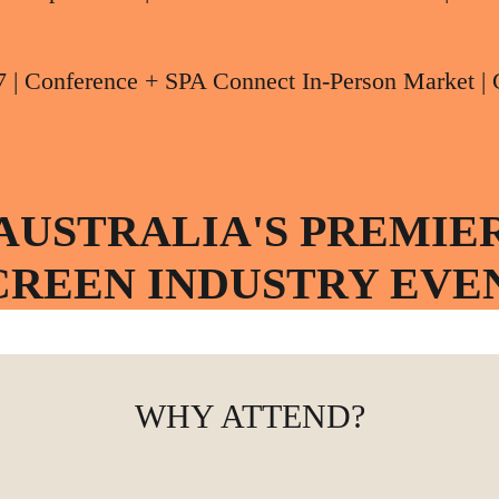
7 | Conference + SPA Connect In-Person Marke
AUSTRALIA'S PREMIE
CREEN INDUSTRY EVE
WHY ATTEND?