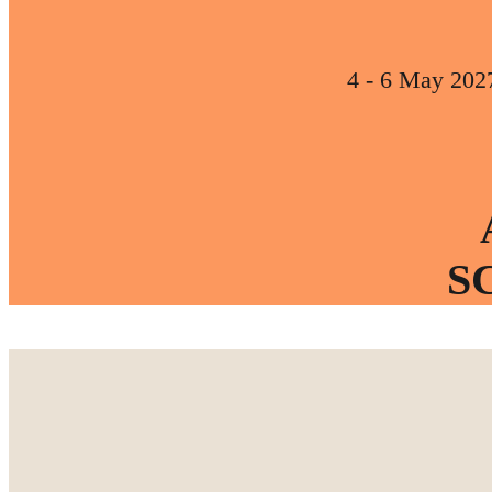
4 - 6 May 202
S