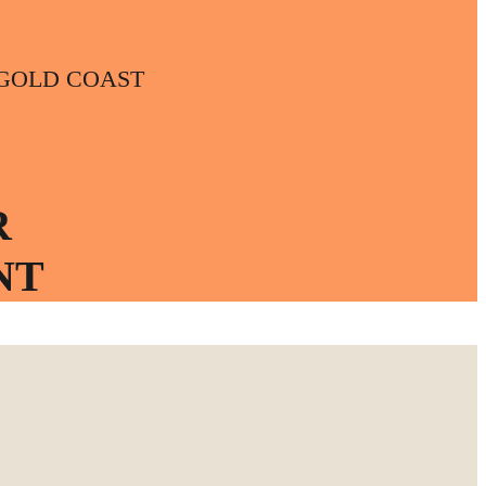
t | GOLD COAST
R
NT