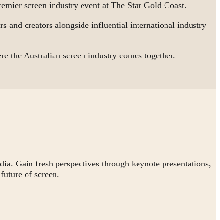
mier screen industry event at The Star Gold Coast.
s and creators alongside influential international industry
 the Australian screen industry comes together.
dia. Gain fresh perspectives through keynote presentations,
future of screen.