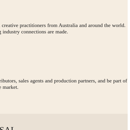
 creative practitioners from Australia and around the world.
 industry connections are made.
butors, sales agents and production partners, and be part of
e market.
OSAL