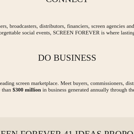
s, broadcasters, distributors, financiers, screen agencies and
orgettable social events, SCREEN FOREVER is where lasting
DO BUSINESS
eading screen marketplace. Meet buyers, commissioners, distri
e than
$300 million
in business generated annually through th
EEN FOREVER 41 IDEAS PROP