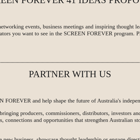
networking events, business meetings and inspiring thought l
derators you want to see in the SCREEN FOREVER program. P
PARTNER WITH US
 FOREVER and help shape the future of Australia's independ
 bringing producers, commissioners, distributors, investors a
s, connections and opportunities that strengthen Australian sto
e new business, showcase thought leadership or engage direct