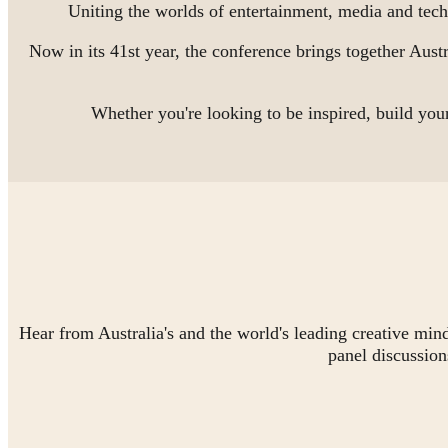
Uniting the worlds of entertainment, media and te
Now in its 41st year, the conference brings together Austr
Whether you're looking to be inspired, build y
Hear from Australia's and the world's leading creative min
panel discussion