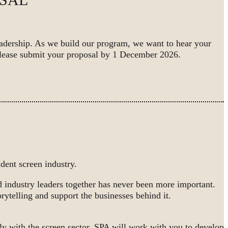
eadership. As we build our program, we want to hear your
lease submit your proposal by 1 December 2026.
ent screen industry.
nd industry leaders together has never been more important.
rytelling and support the businesses behind it.
ly with the screen sector, SPA will work with you to develop