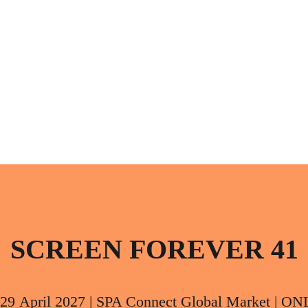
SCREEN FOREVER 41
 29 April 2027 | SPA Connect Global Market | O