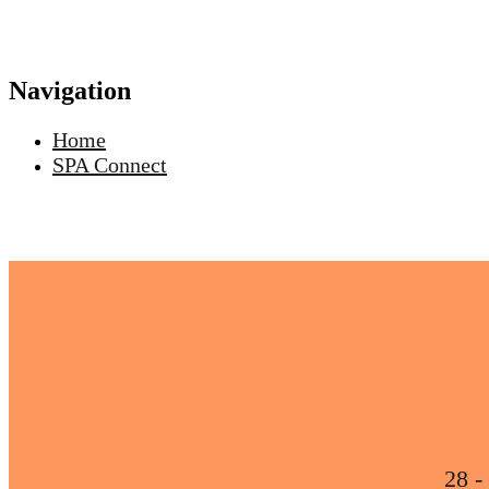
Navigation
Home
SPA Connect
28 -