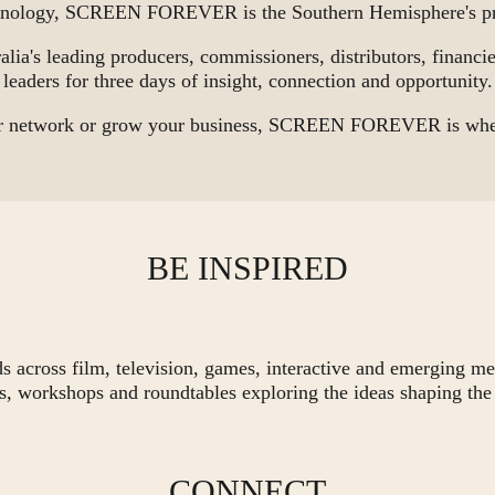
chnology, SCREEN FOREVER is the Southern Hemisphere's pre
alia's leading producers, commissioners, distributors, financier
leaders for three days of insight, connection and opportunity.
our network or grow your business, SCREEN FOREVER is where
BE INSPIRED
ds across film, television, games, interactive and emerging me
s, workshops and roundtables exploring the ideas shaping the 
CONNECT