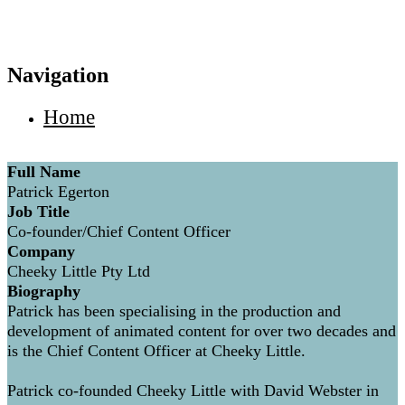
Navigation
Home
Full Name
Patrick Egerton
Job Title
Co-founder/Chief Content Officer
Company
Cheeky Little Pty Ltd
Biography
Patrick has been specialising in the production and
development of animated content for over two decades and
is the Chief Content Officer at Cheeky Little.
Patrick co-founded Cheeky Little with David Webster in