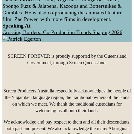
Spongo Fuzz & Jalapena, Kazoops and Bottersnikes &
Gumbles. He is also co-producing the animated feature
film, Zac Power, with more films in development.
Speaking At
Crossing Borders: Co-Production Trends Shaping 2026
SCREEN FOREVER is proudly supported by the Queensland
Government, through Screen Queensland.
Screen Producers Australia respectfully acknowledges the people of
the Yugambeh language region, the traditional owners of the lands
on which we meet. We thank the traditional custodians for
welcoming us all onto their lands.
We acknowledge and pay respect to them and all their descendants,
both past and present. We also acknowledge the many Aboriginal