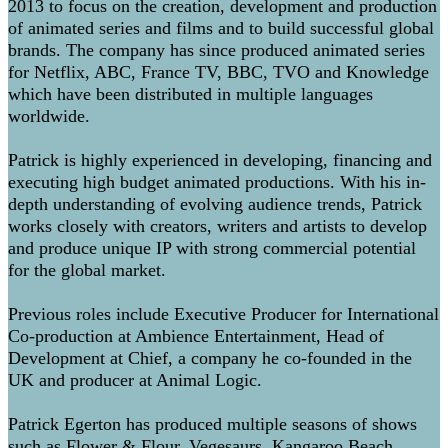
2013 to focus on the creation, development and production
of animated series and films and to build successful global
brands. The company has since produced animated series
for Netflix, ABC, France TV, BBC, TVO and Knowledge
which have been distributed in multiple languages
worldwide.
Patrick is highly experienced in developing, financing and
executing high budget animated productions. With his in-
depth understanding of evolving audience trends, Patrick
works closely with creators, writers and artists to develop
and produce unique IP with strong commercial potential
for the global market.
Previous roles include Executive Producer for International
Co-production at Ambience Entertainment, Head of
Development at Chief, a company he co-founded in the
UK and producer at Animal Logic.
Patrick Egerton has produced multiple seasons of shows
such as Flower & Flour, Vegesaurs, Kangaroo Beach,