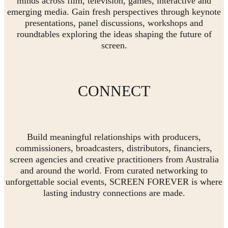
minds across film, television, games, interactive and
emerging media. Gain fresh perspectives through keynote
presentations, panel discussions, workshops and
roundtables exploring the ideas shaping the future of
screen.
CONNECT
Build meaningful relationships with producers,
commissioners, broadcasters, distributors, financiers,
screen agencies and creative practitioners from Australia
and around the world. From curated networking to
unforgettable social events, SCREEN FOREVER is where
lasting industry connections are made.