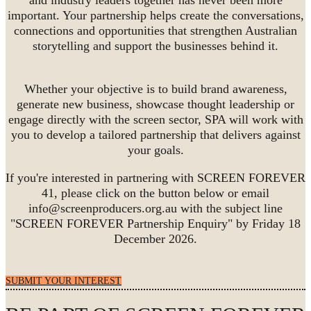
important. Your partnership helps create the conversations,
connections and opportunities that strengthen Australian
storytelling and support the businesses behind it.
Whether your objective is to build brand awareness,
generate new business, showcase thought leadership or
engage directly with the screen sector, SPA will work with
you to develop a tailored partnership that delivers against
your goals.
If you're interested in partnering with SCREEN FOREVER
41, please click on the button below or email
info@screenproducers.org.au with the subject line
"SCREEN FOREVER Partnership Enquiry" by Friday 18
December 2026.
SUBMIT YOUR INTEREST