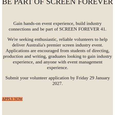
BE PART OF SCREEN FOREVER
Gain hands-on event experience, build industry
connections and be part of SCREEN FOREVER 41.
We're seeking enthusiastic, reliable volunteers to help
deliver Australia's premier screen industry event.
Applications are encouraged from students of directing,
production and writing, graduates looking to gain industry
experience, and anyone with event management
experience.
Submit your volunteer application by Friday 29 January
2027.
APPLY NOW