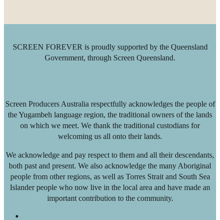
SCREEN FOREVER is proudly supported by the Queensland
Government, through Screen Queensland.
Screen Producers Australia respectfully acknowledges the people of
the Yugambeh language region, the traditional owners of the lands
on which we meet. We thank the traditional custodians for
welcoming us all onto their lands.
We acknowledge and pay respect to them and all their descendants,
both past and present. We also acknowledge the many Aboriginal
people from other regions, as well as Torres Strait and South Sea
Islander people who now live in the local area and have made an
important contribution to the community.