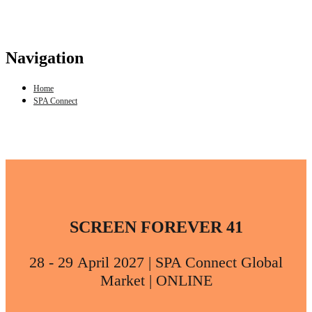
Navigation
Home
SPA Connect
SCREEN FOREVER 41
28 - 29 April 2027 | SPA Connect Global
Market | ONLINE