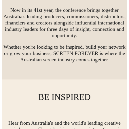
Now in its 41st year, the conference brings together
Australia's leading producers, commissioners, distributors,
financiers and creators alongside influential international
industry leaders for three days of insight, connection and
opportunity.
Whether you're looking to be inspired, build your network
or grow your business, SCREEN FOREVER is where the
Australian screen industry comes together.
BE INSPIRED
Hear from Australia's and the world's leading creative