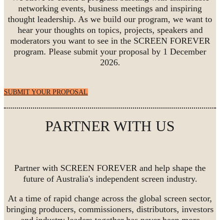
networking events, business meetings and inspiring
thought leadership. As we build our program, we want to
hear your thoughts on topics, projects, speakers and
moderators you want to see in the SCREEN FOREVER
program. Please submit your proposal by 1 December
2026.
SUBMIT YOUR PROPOSAL
PARTNER WITH US
Partner with SCREEN FOREVER and help shape the
future of Australia's independent screen industry.
At a time of rapid change across the global screen sector,
bringing producers, commissioners, distributors, investors
and industry leaders together has never been more