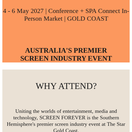
4 - 6 May 2027 | Conference + SPA Connect In-
Person Market | GOLD COAST
AUSTRALIA'S PREMIER
SCREEN INDUSTRY EVENT
WHY ATTEND?
Uniting the worlds of entertainment, media and
technology, SCREEN FOREVER is the Southern
Hemisphere's premier screen industry event at The Star
Gold Coast.