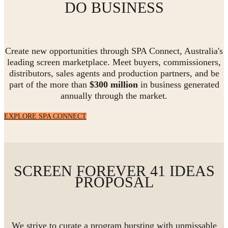
DO BUSINESS
Create new opportunities through SPA Connect, Australia's
leading screen marketplace. Meet buyers, commissioners,
distributors, sales agents and production partners, and be
part of the more than
$300 million
in business generated
annually through the market.
EXPLORE SPA CONNECT
SCREEN FOREVER 41 IDEAS
PROPOSAL
We strive to curate a program bursting with unmissable