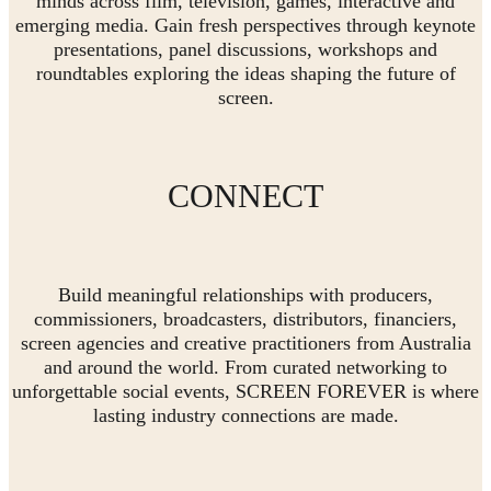
minds across film, television, games, interactive and
emerging media. Gain fresh perspectives through keynote
presentations, panel discussions, workshops and
roundtables exploring the ideas shaping the future of
screen.
CONNECT
Build meaningful relationships with producers,
commissioners, broadcasters, distributors, financiers,
screen agencies and creative practitioners from Australia
and around the world. From curated networking to
unforgettable social events, SCREEN FOREVER is where
lasting industry connections are made.