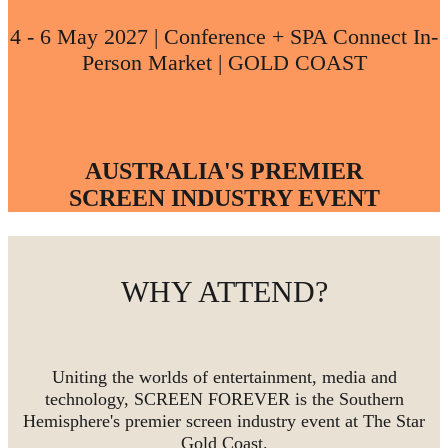
4 - 6 May 2027 | Conference + SPA Connect In-
Person Market | GOLD COAST
AUSTRALIA'S PREMIER
SCREEN INDUSTRY EVENT
WHY ATTEND?
Uniting the worlds of entertainment, media and
technology, SCREEN FOREVER is the Southern
Hemisphere's premier screen industry event at The Star
Gold Coast.