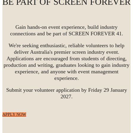
BE PART OF SCREEN FOREVER
Gain hands-on event experience, build industry
connections and be part of SCREEN FOREVER 41.
We're seeking enthusiastic, reliable volunteers to help
deliver Australia's premier screen industry event.
Applications are encouraged from students of directing,
production and writing, graduates looking to gain industry
experience, and anyone with event management
experience.
Submit your volunteer application by Friday 29 January
2027.
APPLY NOW