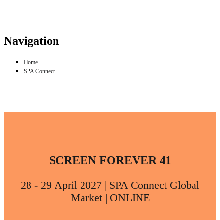
Navigation
Home
SPA Connect
SCREEN FOREVER 41
28 - 29 April 2027 | SPA Connect Global
Market | ONLINE