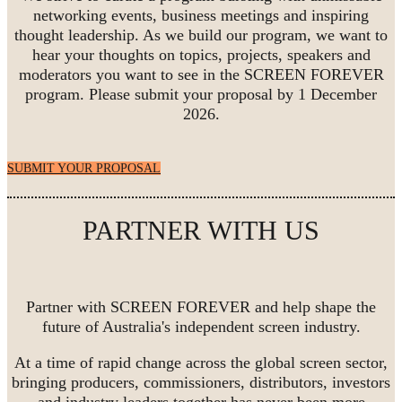
networking events, business meetings and inspiring
thought leadership. As we build our program, we want to
hear your thoughts on topics, projects, speakers and
moderators you want to see in the SCREEN FOREVER
program. Please submit your proposal by 1 December
2026.
SUBMIT YOUR PROPOSAL
PARTNER WITH US
Partner with SCREEN FOREVER and help shape the
future of Australia's independent screen industry.
At a time of rapid change across the global screen sector,
bringing producers, commissioners, distributors, investors
and industry leaders together has never been more