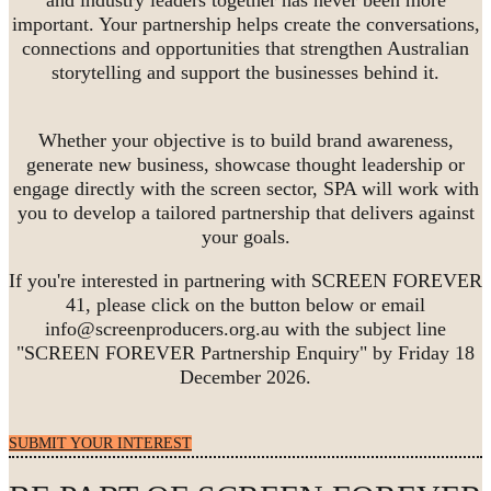
important. Your partnership helps create the conversations,
connections and opportunities that strengthen Australian
storytelling and support the businesses behind it.
Whether your objective is to build brand awareness,
generate new business, showcase thought leadership or
engage directly with the screen sector, SPA will work with
you to develop a tailored partnership that delivers against
your goals.
If you're interested in partnering with SCREEN FOREVER
41, please click on the button below or email
info@screenproducers.org.au with the subject line
"SCREEN FOREVER Partnership Enquiry" by Friday 18
December 2026.
SUBMIT YOUR INTEREST