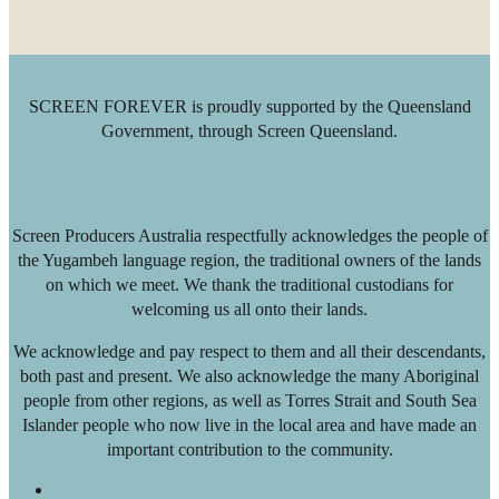
SCREEN FOREVER is proudly supported by the Queensland
Government, through Screen Queensland.
Screen Producers Australia respectfully acknowledges the people of
the Yugambeh language region, the traditional owners of the lands
on which we meet. We thank the traditional custodians for
welcoming us all onto their lands.
We acknowledge and pay respect to them and all their descendants,
both past and present. We also acknowledge the many Aboriginal
people from other regions, as well as Torres Strait and South Sea
Islander people who now live in the local area and have made an
important contribution to the community.