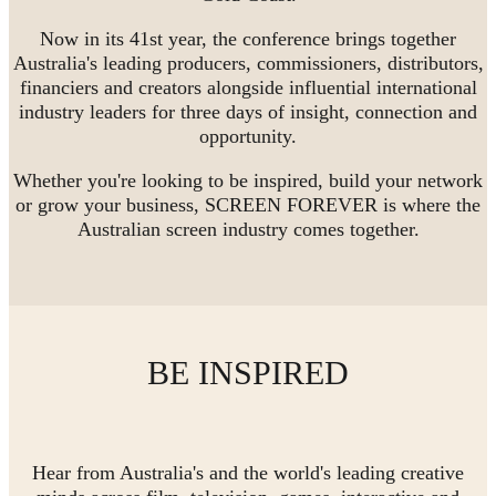
Now in its 41st year, the conference brings together
Australia's leading producers, commissioners, distributors,
financiers and creators alongside influential international
industry leaders for three days of insight, connection and
opportunity.
Whether you're looking to be inspired, build your network
or grow your business, SCREEN FOREVER is where the
Australian screen industry comes together.
BE INSPIRED
Hear from Australia's and the world's leading creative