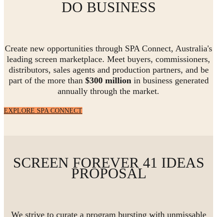
DO BUSINESS
Create new opportunities through SPA Connect, Australia's
leading screen marketplace. Meet buyers, commissioners,
distributors, sales agents and production partners, and be
part of the more than
$300 million
in business generated
annually through the market.
EXPLORE SPA CONNECT
SCREEN FOREVER 41 IDEAS
PROPOSAL
We strive to curate a program bursting with unmissable