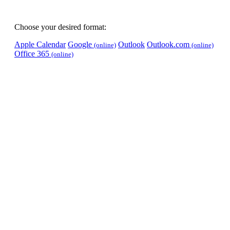
Choose your desired format:
Apple Calendar
Google
Outlook
Outlook.com
(online)
(online)
Office 365
(online)