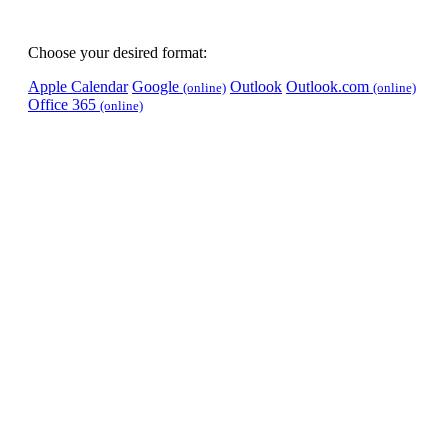
Choose your desired format:
Apple Calendar
Google
Outlook
Outlook.com
(online)
(online)
Office 365
(online)