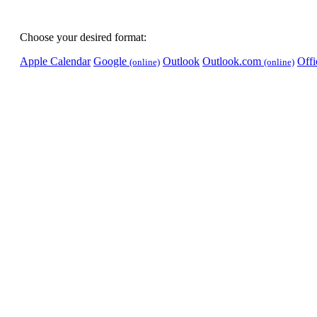
Choose your desired format:
Apple Calendar
Google
Outlook
Outlook.com
Off
(online)
(online)