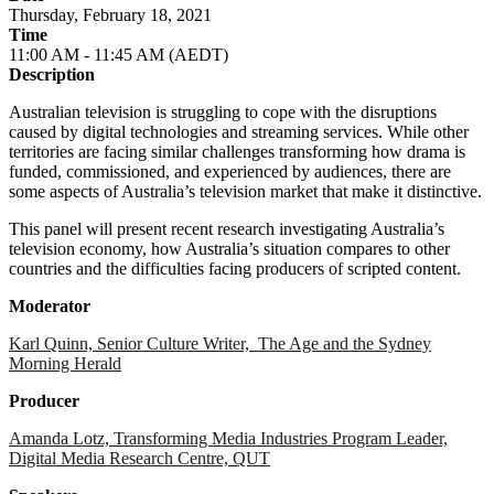
Thursday, February 18, 2021
Time
11:00 AM - 11:45 AM (AEDT)
Description
Australian television is struggling to cope with the disruptions
caused by digital technologies and streaming services. While other
territories are facing similar challenges transforming how drama is
funded, commissioned, and experienced by audiences, there are
some aspects of Australia’s television market that make it distinctive.
This panel will present recent research investigating Australia’s
television economy, how Australia’s situation compares to other
countries and the difficulties facing producers of scripted content.
Moderator
Karl Quinn, Senior Culture Writer, The Age and the Sydney
Morning Herald
Producer
Amanda Lotz, Transforming Media Industries Program Leader,
Digital Media Research Centre, QUT