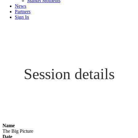
Market Moments
News
Partners
Sign In
Session details
Name
The Big Picture
Date