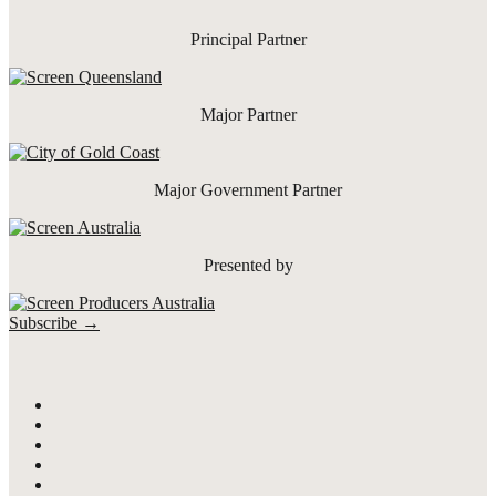
Principal Partner
Major Partner
Major Government Partner
Presented by
Subscribe →