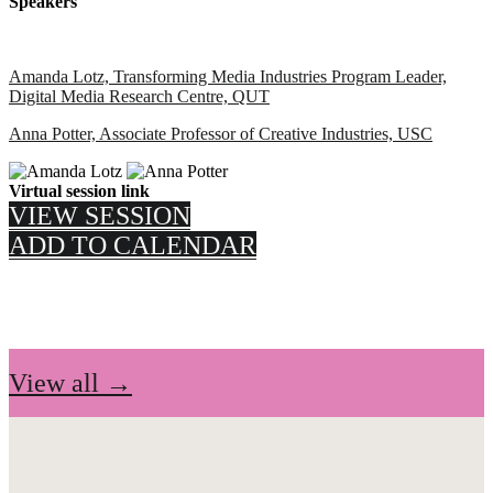
Speakers
Amanda Lotz, Transforming Media Industries Program Leader,
Digital Media Research Centre, QUT
Anna Potter, Associate Professor of Creative Industries, USC
Virtual session link
VIEW SESSION
ADD TO CALENDAR
View all →