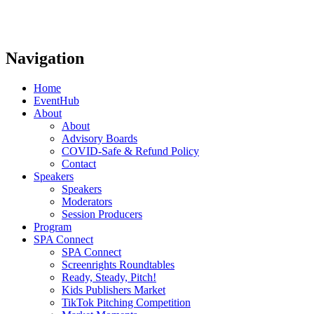
Navigation
Home
EventHub
About
About
Advisory Boards
COVID-Safe & Refund Policy
Contact
Speakers
Speakers
Moderators
Session Producers
Program
SPA Connect
SPA Connect
Screenrights Roundtables
Ready, Steady, Pitch!
Kids Publishers Market
TikTok Pitching Competition