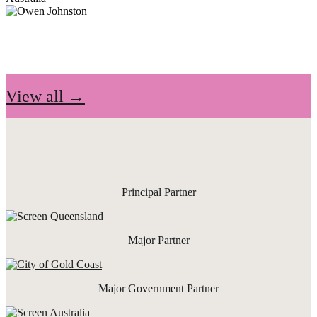
View all →
Principal Partner
Major Partner
Major Government Partner