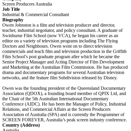
Screen Producers Australia
Job Title
Industrial & Commercial Consultant
Biography
Owen Johnston is a film and television producer and director,
teacher, industrial negotiator, and policy consultant. A graduate of
Swinburne Film School (now VCA), he began his career as an
editor on a variety of television programs including The Flying
Doctors and Neighbours. Owen went on to direct television
commercials and teach film and television production in the Griffith
Film School’s post graduate program after which he became the
Senior Project Manager and Acting Director of Film Development
and Marketing at the Australian Film Commission. He has produced
drama and documentary programs for several Australian television
networks, and the feature film Subdivision released by Disney.
Owen was the founding president of the Queensland Documentary
Association (QDOX), a founding board member of QPIX Ltd, and
the Chair of the 5th Australian International Documentary
Conference (AIDC). He has been the Manager of Policy, Industrial
Relations, and Commercial Affairs at the Screen Producers
Association of Australia (SPA) and is currently the Programmer of
SCREEN FOREVER, Australia’s peak screen industry conference.
Country (Address)
Australia