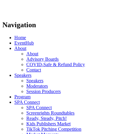
Navigation
Home
EventHub
About
About
Advisory Boards
COVID-Safe & Refund Policy
Contact
Speakers
Speakers
Moderators
Session Producers
Program
SPA Connect
SPA Connect
Screenrights Roundtables
Ready, Steady, Pitch!
Kids Publishers Market
TikTok Pitching Competition