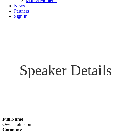
Market Moments
News
Partners
Sign In
Speaker Details
Full Name
Owen Johnston
Company