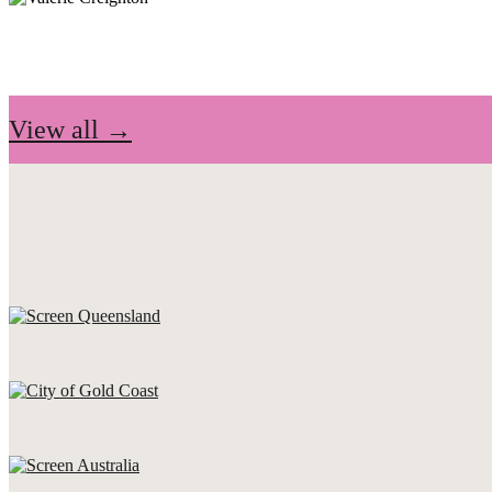
View all →