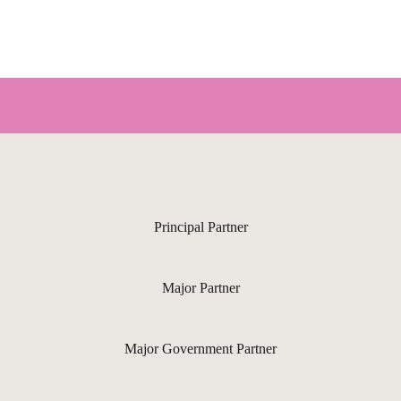
Principal Partner
Major Partner
Major Government Partner