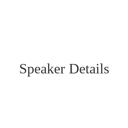
Speaker Details