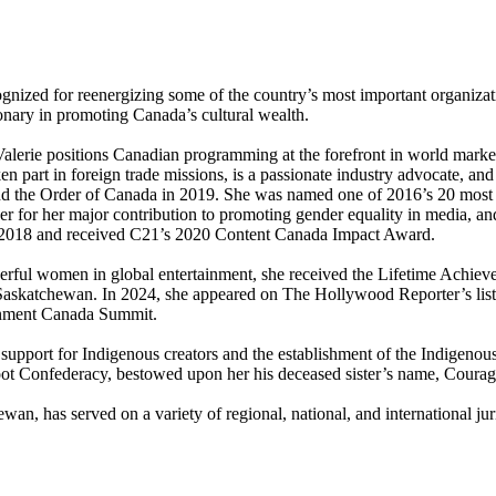
ecognized for reenergizing some of the country’s most important organizat
ionary in promoting Canada’s cultural wealth.
lerie positions Canadian programming at the forefront in world market
ken part in foreign trade missions, is a passionate industry advocate, an
and the Order of Canada in 2019. She was named one of 2016’s 20 mos
r for her major contribution to promoting gender equality in media, 
n 2018 and received C21’s 2020 Content Canada Impact Award.
rful women in global entertainment, she received the Lifetime Achiev
 Saskatchewan. In 2024, she appeared on The Hollywood Reporter’s li
ainment Canada Summit.
support for Indigenous creators and the establishment of the Indigeno
oot Confederacy, bestowed upon her his deceased sister’s name, Coura
ewan, has served on a variety of regional, national, and international 