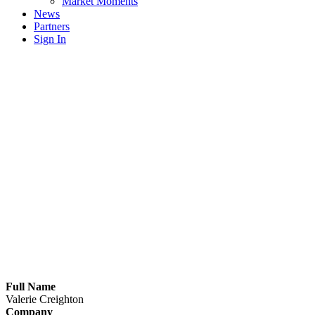
Market Moments
News
Partners
Sign In
Full Name
Valerie Creighton
Company