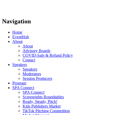
Navigation
Home
EventHub
About
About
Advisory Boards
COVID-Safe & Refund Policy
Contact
Speakers
Speakers
Moderators
Session Producers
Program
SPA Connect
SPA Connect
Screenrights Roundtables
Ready, Steady, Pitch!
Kids Publishers Market
TikTok Pitching Competition