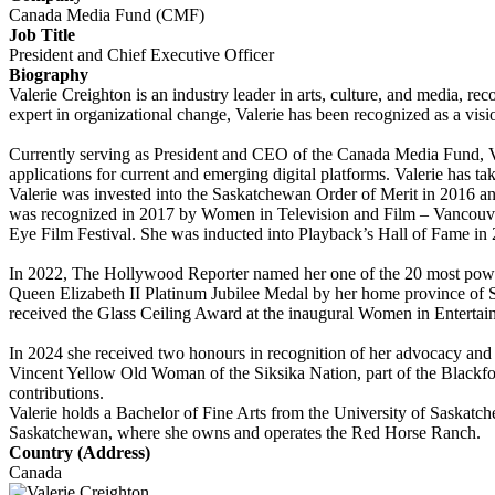
Canada Media Fund (CMF)
Job Title
President and Chief Executive Officer
Biography
Valerie Creighton is an industry leader in arts, culture, and media, r
expert in organizational change, Valerie has been recognized as a vis
Currently serving as President and CEO of the Canada Media Fund, Va
applications for current and emerging digital platforms. Valerie has ta
Valerie was invested into the Saskatchewan Order of Merit in 2016 
was recognized in 2017 by Women in Television and Film – Vancouve
Eye Film Festival. She was inducted into Playback’s Hall of Fame i
In 2022, The Hollywood Reporter named her one of the 20 most powe
Queen Elizabeth II Platinum Jubilee Medal by her home province of
received the Glass Ceiling Award at the inaugural Women in Entert
In 2024 she received two honours in recognition of her advocacy and 
Vincent Yellow Old Woman of the Siksika Nation, part of the Blackf
contributions.
Valerie holds a Bachelor of Fine Arts from the University of Saskatch
Saskatchewan, where she owns and operates the Red Horse Ranch.
Country (Address)
Canada