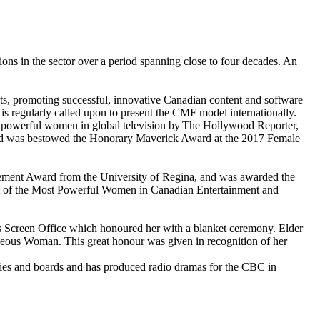
ions in the sector over a period spanning close to four decades. An
s, promoting successful, innovative Canadian content and software
d is regularly called upon to present the CMF model internationally.
t powerful women in global television by The Hollywood Reporter,
and was bestowed the Honorary Maverick Award at the 2017 Female
ement Award from the University of Regina, and was awarded the
st of the Most Powerful Women in Canadian Entertainment and
us Screen Office which honoured her with a blanket ceremony. Elder
geous Woman. This great honour was given in recognition of her
juries and boards and has produced radio dramas for the CBC in