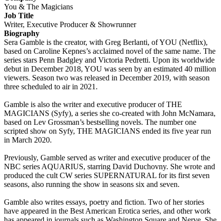
You & The Magicians
Job Title
Writer, Executive Producer & Showrunner
Biography
Sera Gamble is the creator, with Greg Berlanti, of YOU (Netflix),
based on Caroline Kepnes’s acclaimed novel of the same name. The
series stars Penn Badgley and Victoria Pedretti. Upon its worldwide
debut in December 2018, YOU was seen by an estimated 40 million
viewers. Season two was released in December 2019, with season
three scheduled to air in 2021.
Gamble is also the writer and executive producer of THE
MAGICIANS (Syfy), a series she co-created with John McNamara,
based on Lev Grossman’s bestselling novels. The number one
scripted show on Syfy, THE MAGICIANS ended its five year run
in March 2020.
Previously, Gamble served as writer and executive producer of the
NBC series AQUARIUS, starring David Duchovny. She wrote and
produced the cult CW series SUPERNATURAL for its first seven
seasons, also running the show in seasons six and seven.
Gamble also writes essays, poetry and fiction. Two of her stories
have appeared in the Best American Erotica series, and other work
has appeared in journals such as Washington Square and Nerve. She