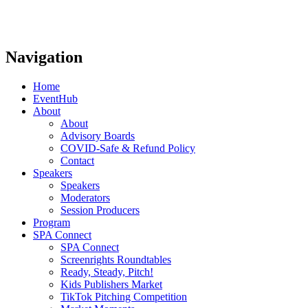
Navigation
Home
EventHub
About
About
Advisory Boards
COVID-Safe & Refund Policy
Contact
Speakers
Speakers
Moderators
Session Producers
Program
SPA Connect
SPA Connect
Screenrights Roundtables
Ready, Steady, Pitch!
Kids Publishers Market
TikTok Pitching Competition