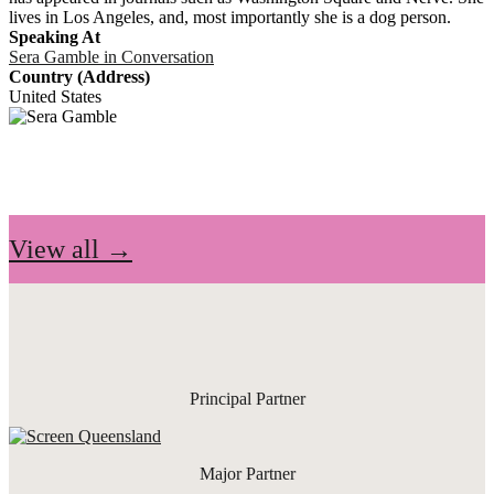
lives in Los Angeles, and, most importantly she is a dog person.
Speaking At
Sera Gamble in Conversation
Country (Address)
United States
View all →
Principal Partner
Major Partner