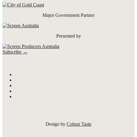
Major Government Partner
Presented by
Subscribe →
Design by
Colour Taste