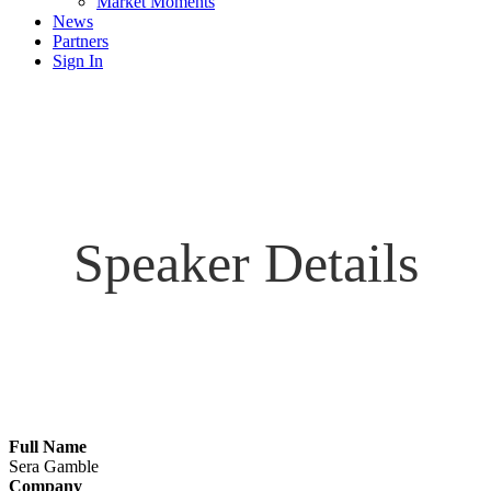
Market Moments
News
Partners
Sign In
Speaker Details
Full Name
Sera Gamble
Company