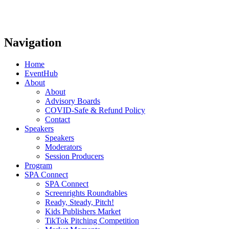
Navigation
Home
EventHub
About
About
Advisory Boards
COVID-Safe & Refund Policy
Contact
Speakers
Speakers
Moderators
Session Producers
Program
SPA Connect
SPA Connect
Screenrights Roundtables
Ready, Steady, Pitch!
Kids Publishers Market
TikTok Pitching Competition