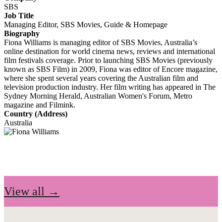
SBS
Job Title
Managing Editor, SBS Movies, Guide & Homepage
Biography
Fiona Williams is managing editor of SBS Movies, Australia’s
online destination for world cinema news, reviews and international
film festivals coverage. Prior to launching SBS Movies (previously
known as SBS Film) in 2009, Fiona was editor of Encore magazine,
where she spent several years covering the Australian film and
television production industry. Her film writing has appeared in The
Sydney Morning Herald, Australian Women's Forum, Metro
magazine and Filmink.
Country (Address)
Australia
View all →