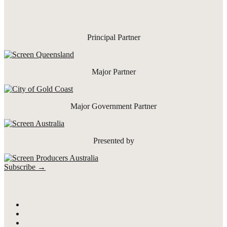
Principal Partner
Major Partner
Major Government Partner
Presented by
Subscribe →