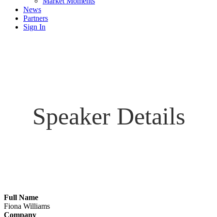
Market Moments
News
Partners
Sign In
Speaker Details
Full Name
Fiona Williams
Company