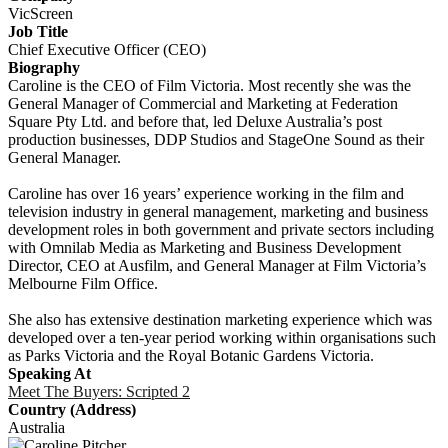
VicScreen
Job Title
Chief Executive Officer (CEO)
Biography
Caroline is the CEO of Film Victoria. Most recently she was the
General Manager of Commercial and Marketing at Federation
Square Pty Ltd. and before that, led Deluxe Australia’s post
production businesses, DDP Studios and StageOne Sound as their
General Manager.
Caroline has over 16 years’ experience working in the film and
television industry in general management, marketing and business
development roles in both government and private sectors including
with Omnilab Media as Marketing and Business Development
Director, CEO at Ausfilm, and General Manager at Film Victoria’s
Melbourne Film Office.
She also has extensive destination marketing experience which was
developed over a ten-year period working within organisations such
as Parks Victoria and the Royal Botanic Gardens Victoria.
Speaking At
Meet The Buyers: Scripted 2
Country (Address)
Australia