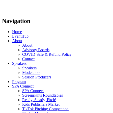
Navigation
Home
EventHub
About
About
Advisory Boards
COVID-Safe & Refund Policy
Contact
Speakers
Speakers
Moderators
Session Producers
Program
SPA Connect
SPA Connect
Screenrights Roundtables
Ready, Steady, Pitch!
Kids Publishers Market
TikTok Pitching Competition