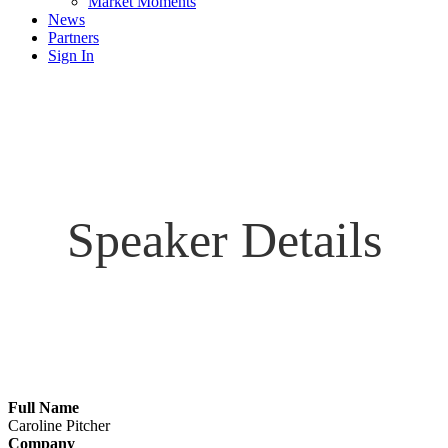
Market Moments
News
Partners
Sign In
Speaker Details
Full Name
Caroline Pitcher
Company