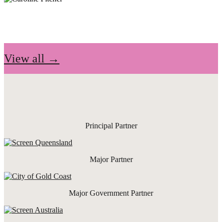
View all →
Principal Partner
Major Partner
Major Government Partner