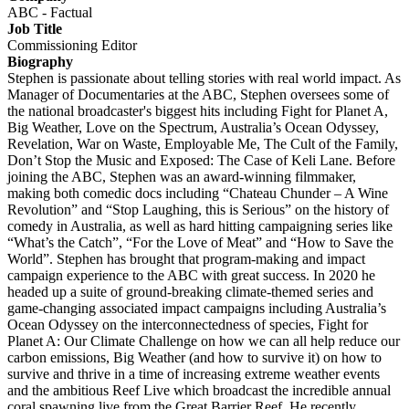
ABC - Factual
Job Title
Commissioning Editor
Biography
Stephen is passionate about telling stories with real world impact. As
Manager of Documentaries at the ABC, Stephen oversees some of
the national broadcaster's biggest hits including Fight for Planet A,
Big Weather, Love on the Spectrum, Australia’s Ocean Odyssey,
Revelation, War on Waste, Employable Me, The Cult of the Family,
Don’t Stop the Music and Exposed: The Case of Keli Lane. Before
joining the ABC, Stephen was an award-winning filmmaker,
making both comedic docs including “Chateau Chunder – A Wine
Revolution” and “Stop Laughing, this is Serious” on the history of
comedy in Australia, as well as hard hitting campaigning series like
“What’s the Catch”, “For the Love of Meat” and “How to Save the
World”. Stephen has brought that program-making and impact
campaign experience to the ABC with great success. In 2020 he
headed up a suite of ground-breaking climate-themed series and
game-changing associated impact campaigns including Australia’s
Ocean Odyssey on the interconnectedness of species, Fight for
Planet A: Our Climate Challenge on how we can all help reduce our
carbon emissions, Big Weather (and how to survive it) on how to
survive and thrive in a time of increasing extreme weather events
and the ambitious Reef Live which broadcast the incredible annual
coral spawning live from the Great Barrier Reef. He recently