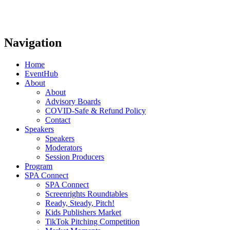
Navigation
Home
EventHub
About
About
Advisory Boards
COVID-Safe & Refund Policy
Contact
Speakers
Speakers
Moderators
Session Producers
Program
SPA Connect
SPA Connect
Screenrights Roundtables
Ready, Steady, Pitch!
Kids Publishers Market
TikTok Pitching Competition