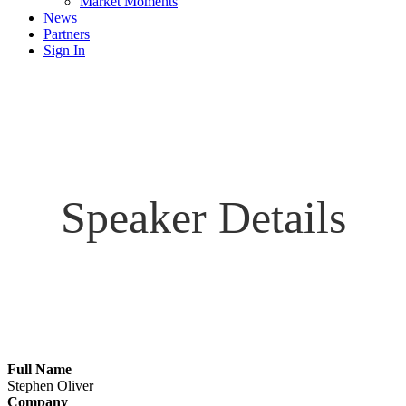
Market Moments
News
Partners
Sign In
Speaker Details
Full Name
Stephen Oliver
Company