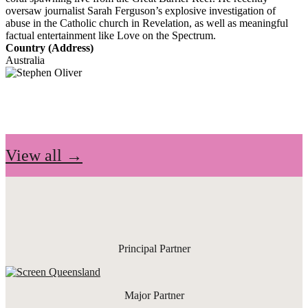
oversaw journalist Sarah Ferguson’s explosive investigation of
abuse in the Catholic church in Revelation, as well as meaningful
factual entertainment like Love on the Spectrum.
Country (Address)
Australia
View all →
Principal Partner
Major Partner