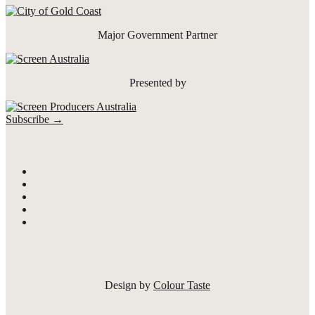
Major Government Partner
Presented by
Subscribe →
Design by
Colour Taste