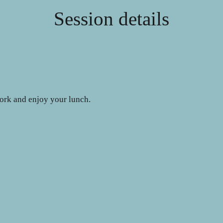
Session details
work and enjoy your lunch.