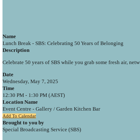
Name
Lunch Break - SBS: Celebrating 50 Years of Belonging
Description
Celebrate 50 years of SBS while you grab some fresh air, net
Date
Wednesday, May 7, 2025
Time
12:30 PM - 1:30 PM (AEST)
Location Name
Event Centre - Gallery / Garden Kitchen Bar
Add To Calendar
Brought to you by
Special Broadcasting Service (SBS)