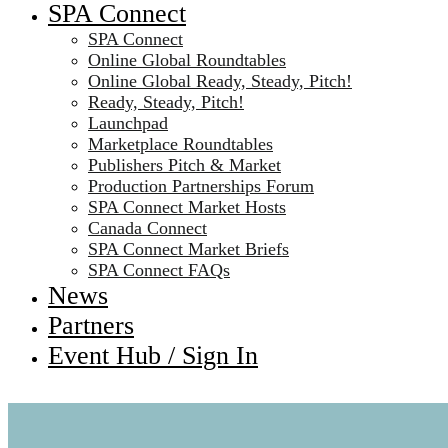
SPA Connect
SPA Connect
Online Global Roundtables
Online Global Ready, Steady, Pitch!
Ready, Steady, Pitch!
Launchpad
Marketplace Roundtables
Publishers Pitch & Market
Production Partnerships Forum
SPA Connect Market Hosts
Canada Connect
SPA Connect Market Briefs
SPA Connect FAQs
News
Partners
Event Hub / Sign In