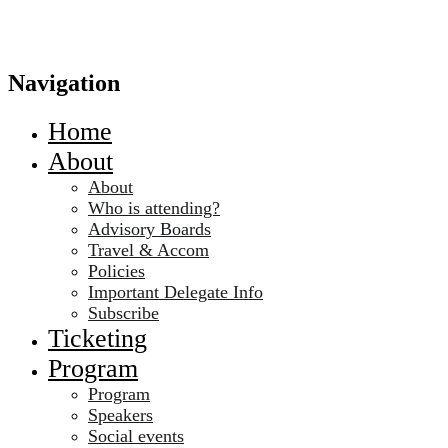
Navigation
Home
About
About
Who is attending?
Advisory Boards
Travel & Accom
Policies
Important Delegate Info
Subscribe
Ticketing
Program
Program
Speakers
Social events