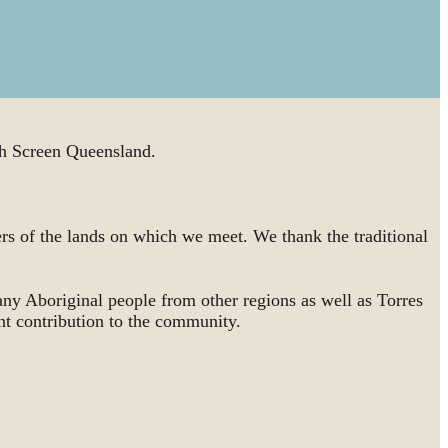
 Screen Queensland.
rs of the lands on which we meet. We thank the traditional
ny Aboriginal people from other regions as well as Torres
nt contribution to the community.