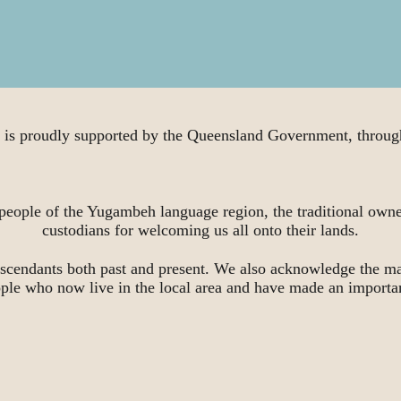
proudly supported by the Queensland Government, through
people of the Yugambeh language region, the traditional owne
custodians for welcoming us all onto their lands.
scendants both past and present. We also acknowledge the ma
ople who now live in the local area and have made an importa