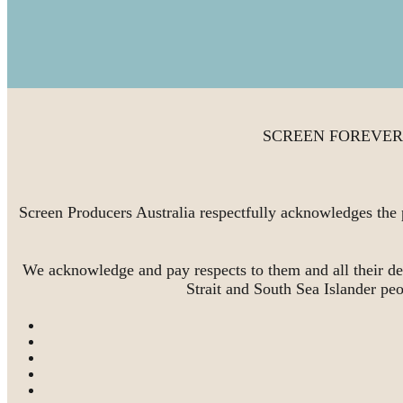
SCREEN FOREVER is 
Screen Producers Australia respectfully acknowledges the 
We acknowledge and pay respects to them and all their de
Strait and South Sea Islander pe