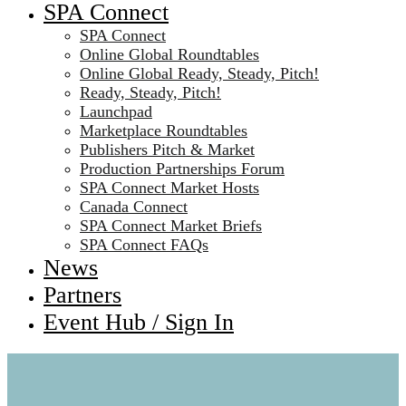
SPA Connect
SPA Connect
Online Global Roundtables
Online Global Ready, Steady, Pitch!
Ready, Steady, Pitch!
Launchpad
Marketplace Roundtables
Publishers Pitch & Market
Production Partnerships Forum
SPA Connect Market Hosts
Canada Connect
SPA Connect Market Briefs
SPA Connect FAQs
News
Partners
Event Hub / Sign In