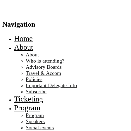
Navigation
Home
About
About
Who is attending?
Advisory Boards
Travel & Accom
Policies
Important Delegate Info
Subscribe
Ticketing
Program
Program
Speakers
Social events