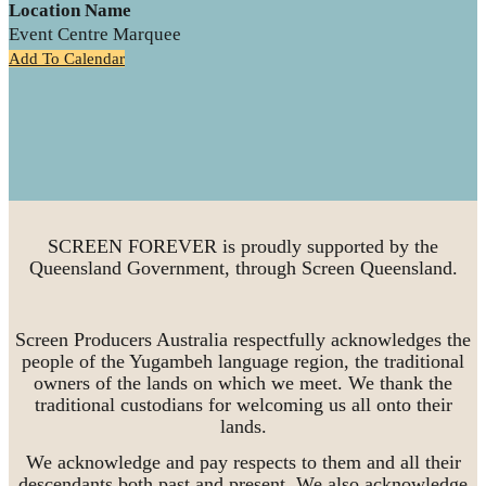
Location Name
Event Centre Marquee
Add To Calendar
SCREEN FOREVER is proudly supported by the
Queensland Government, through Screen Queensland.
Screen Producers Australia respectfully acknowledges the
people of the Yugambeh language region, the traditional
owners of the lands on which we meet. We thank the
traditional custodians for welcoming us all onto their
lands.
We acknowledge and pay respects to them and all their
descendants both past and present. We also acknowledge