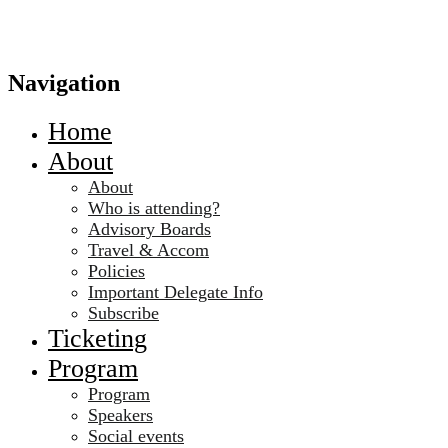
Navigation
Home
About
About
Who is attending?
Advisory Boards
Travel & Accom
Policies
Important Delegate Info
Subscribe
Ticketing
Program
Program
Speakers
Social events