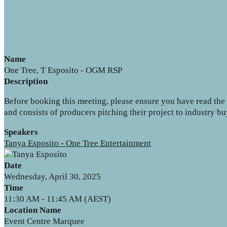
Name
One Tree, T Esposito - OGM RSP
Description
Before booking this meeting, please ensure you have read the b
and consists of producers pitching their project to industry 
Speakers
Tanya Esposito - One Tree Entertainment
Date
Wednesday, April 30, 2025
Time
11:30 AM - 11:45 AM (AEST)
Location Name
Event Centre Marquee