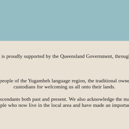
proudly supported by the Queensland Government, through
people of the Yugambeh language region, the traditional owne
custodians for welcoming us all onto their lands.
scendants both past and present. We also acknowledge the ma
ople who now live in the local area and have made an importa