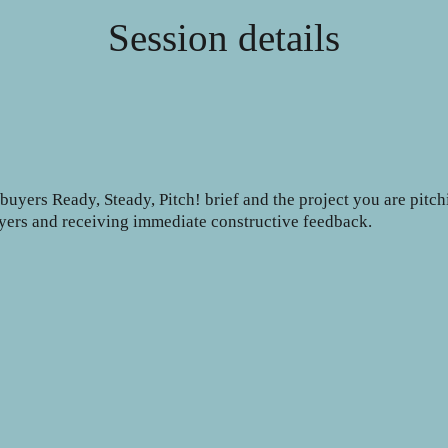
Session details
uyers Ready, Steady, Pitch! brief and the project you are pitch
buyers and receiving immediate constructive feedback.