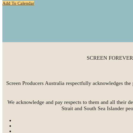
Add To Calendar
SCREEN FOREVER is 
Screen Producers Australia respectfully acknowledges the 
We acknowledge and pay respects to them and all their de
Strait and South Sea Islander pe