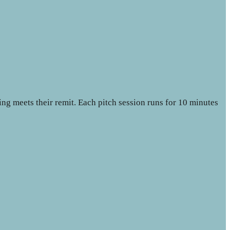
ing meets their remit. Each pitch session runs for 10 minutes