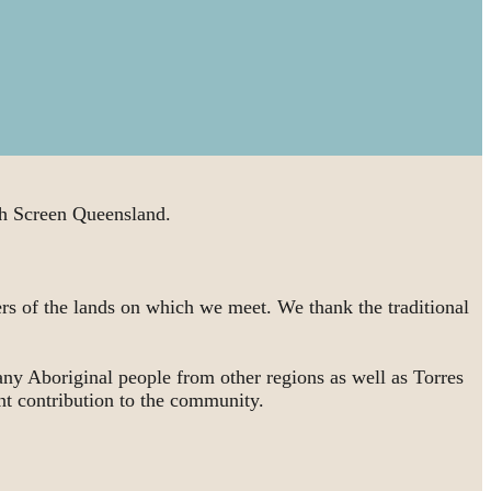
 Screen Queensland.
rs of the lands on which we meet. We thank the traditional
ny Aboriginal people from other regions as well as Torres
nt contribution to the community.