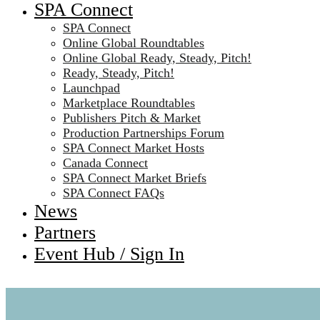
SPA Connect
SPA Connect
Online Global Roundtables
Online Global Ready, Steady, Pitch!
Ready, Steady, Pitch!
Launchpad
Marketplace Roundtables
Publishers Pitch & Market
Production Partnerships Forum
SPA Connect Market Hosts
Canada Connect
SPA Connect Market Briefs
SPA Connect FAQs
News
Partners
Event Hub / Sign In