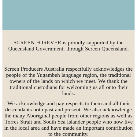
SCREEN FOREVER is proudly supported by the
Queensland Government, through Screen Queensland.
Screen Producers Australia respectfully acknowledges the
people of the Yugambeh language region, the traditional
owners of the lands on which we meet. We thank the
traditional custodians for welcoming us all onto their
lands.
We acknowledge and pay respects to them and all their
descendants both past and present. We also acknowledge
the many Aboriginal people from other regions as well as
Torres Strait and South Sea Islander people who now live
in the local area and have made an important contribution
to the community.