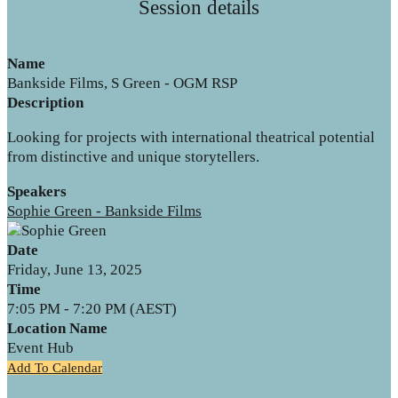
Session details
Name
Bankside Films, S Green - OGM RSP
Description
Looking for projects with international theatrical potential
from distinctive and unique storytellers.
Speakers
Sophie Green - Bankside Films
Date
Friday, June 13, 2025
Time
7:05 PM - 7:20 PM (AEST)
Location Name
Event Hub
Add To Calendar