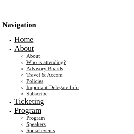
Navigation
Home
About
About
Who is attending?
Advisory Boards
Travel & Accom
Policies
Important Delegate Info
Subscribe
Ticketing
Program
Program
Speakers
Social events