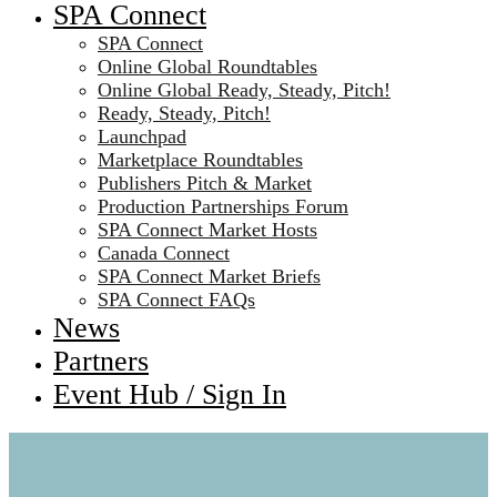
SPA Connect
SPA Connect
Online Global Roundtables
Online Global Ready, Steady, Pitch!
Ready, Steady, Pitch!
Launchpad
Marketplace Roundtables
Publishers Pitch & Market
Production Partnerships Forum
SPA Connect Market Hosts
Canada Connect
SPA Connect Market Briefs
SPA Connect FAQs
News
Partners
Event Hub / Sign In