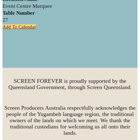
Event Centre Marquee
Table Number
27
Add To Calendar
SCREEN FOREVER is proudly supported by the
Queensland Government, through Screen Queensland.
Screen Producers Australia respectfully acknowledges the
people of the Yugambeh language region, the traditional
owners of the lands on which we meet. We thank the
traditional custodians for welcoming us all onto their
lands.