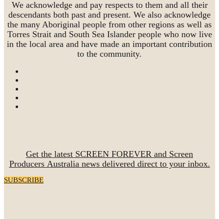
We acknowledge and pay respects to them and all their
descendants both past and present. We also acknowledge
the many Aboriginal people from other regions as well as
Torres Strait and South Sea Islander people who now live
in the local area and have made an important contribution
to the community.
Get the latest SCREEN FOREVER and Screen
Producers Australia news delivered direct to your inbox.
SUBSCRIBE