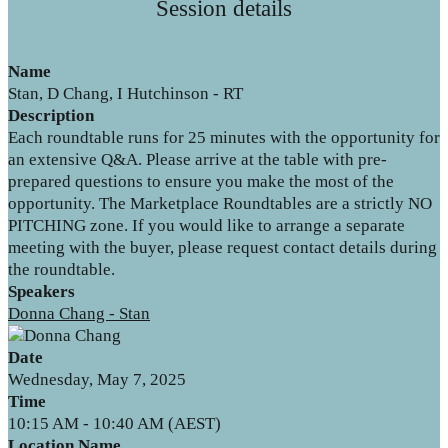
Session details
Name
Stan, D Chang, I Hutchinson - RT
Description
Each roundtable runs for 25 minutes with the opportunity for
an extensive Q&A. Please arrive at the table with pre-
prepared questions to ensure you make the most of the
opportunity. The Marketplace Roundtables are a strictly NO
PITCHING zone. If you would like to arrange a separate
meeting with the buyer, please request contact details during
the roundtable.
Speakers
Donna Chang - Stan
Date
Wednesday, May 7, 2025
Time
10:15 AM - 10:40 AM (AEST)
Location Name