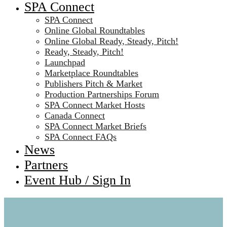
SPA Connect
SPA Connect
Online Global Roundtables
Online Global Ready, Steady, Pitch!
Ready, Steady, Pitch!
Launchpad
Marketplace Roundtables
Publishers Pitch & Market
Production Partnerships Forum
SPA Connect Market Hosts
Canada Connect
SPA Connect Market Briefs
SPA Connect FAQs
News
Partners
Event Hub / Sign In