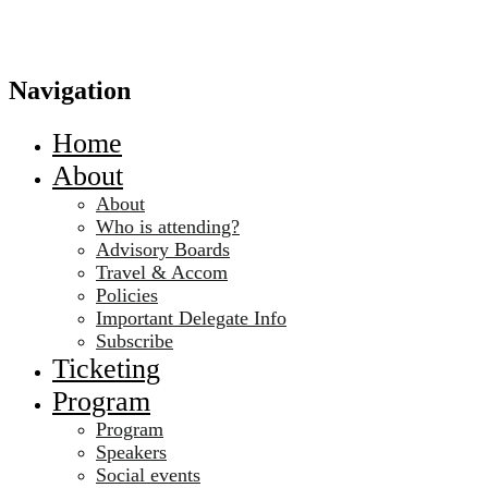
Navigation
Home
About
About
Who is attending?
Advisory Boards
Travel & Accom
Policies
Important Delegate Info
Subscribe
Ticketing
Program
Program
Speakers
Social events