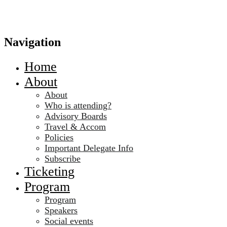
Navigation
Home
About
About
Who is attending?
Advisory Boards
Travel & Accom
Policies
Important Delegate Info
Subscribe
Ticketing
Program
Program
Speakers
Social events