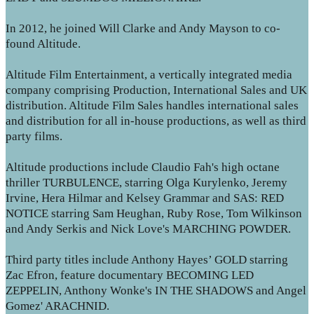
In 2012, he joined Will Clarke and Andy Mayson to co-
found Altitude.
Altitude Film Entertainment, a vertically integrated media
company comprising Production, International Sales and UK
distribution. Altitude Film Sales handles international sales
and distribution for all in-house productions, as well as third
party films.
Altitude productions include Claudio Fah's high octane
thriller TURBULENCE, starring Olga Kurylenko, Jeremy
Irvine, Hera Hilmar and Kelsey Grammar and SAS: RED
NOTICE starring Sam Heughan, Ruby Rose, Tom Wilkinson
and Andy Serkis and Nick Love's MARCHING POWDER.
Third party titles include Anthony Hayes’ GOLD starring
Zac Efron, feature documentary BECOMING LED
ZEPPELIN, Anthony Wonke's IN THE SHADOWS and Angel
Gomez' ARACHNID.