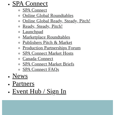
SPA Connect
SPA Connect
Online Global Roundtables
Online Global Ready, Steady, Pitch!
Ready, Steady, Pitch!
Launchpad
Marketplace Roundtables
Publishers Pitch & Market
Production Partnerships Forum
SPA Connect Market Hosts
Canada Connect
SPA Connect Market Briefs
SPA Connect FAQs
News
Partners
Event Hub / Sign In