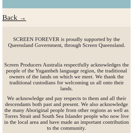
Back →
SCREEN FOREVER is proudly supported by the
Queensland Government, through Screen Queensland.
Screen Producers Australia respectfully acknowledges the
people of the Yugambeh language region, the traditional
owners of the lands on which we meet. We thank the
traditional custodians for welcoming us all onto their
lands.
We acknowledge and pay respects to them and all their
descendants both past and present. We also acknowledge
the many Aboriginal people from other regions as well as
Torres Strait and South Sea Islander people who now live
in the local area and have made an important contribution
to the community.