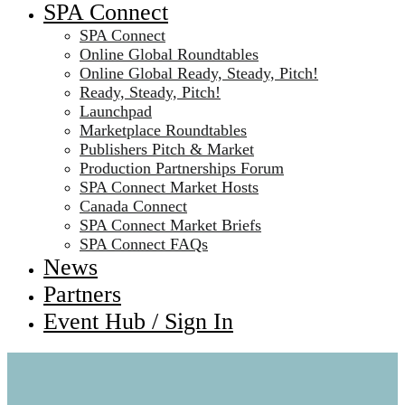
SPA Connect
SPA Connect
Online Global Roundtables
Online Global Ready, Steady, Pitch!
Ready, Steady, Pitch!
Launchpad
Marketplace Roundtables
Publishers Pitch & Market
Production Partnerships Forum
SPA Connect Market Hosts
Canada Connect
SPA Connect Market Briefs
SPA Connect FAQs
News
Partners
Event Hub / Sign In