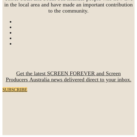
in the local area and have made an important contribution
to the community.
Get the latest SCREEN FOREVER and Screen
Producers Australia news delivered direct to your inbox.
SUBSCRIBE