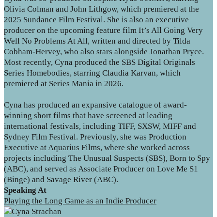
Olivia Colman and John Lithgow, which premiered at the
2025 Sundance Film Festival. She is also an executive
producer on the upcoming feature film It’s All Going Very
Well No Problems At All, written and directed by Tilda
Cobham-Hervey, who also stars alongside Jonathan Pryce.
Most recently, Cyna produced the SBS Digital Originals
Series Homebodies, starring Claudia Karvan, which
premiered at Series Mania in 2026.
Cyna has produced an expansive catalogue of award-
winning short films that have screened at leading
international festivals, including TIFF, SXSW, MIFF and
Sydney Film Festival. Previously, she was Production
Executive at Aquarius Films, where she worked across
projects including The Unusual Suspects (SBS), Born to Spy
(ABC), and served as Associate Producer on Love Me S1
(Binge) and Savage River (ABC).
Speaking At
Playing the Long Game as an Indie Producer