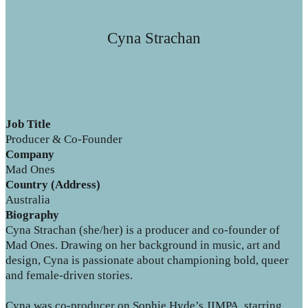
Cyna Strachan
Job Title
Producer & Co-Founder
Company
Mad Ones
Country (Address)
Australia
Biography
Cyna Strachan (she/her) is a producer and co-founder of
Mad Ones. Drawing on her background in music, art and
design, Cyna is passionate about championing bold, queer
and female-driven stories.
Cyna was co-producer on Sophie Hyde’s JIMPA, starring