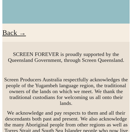
Back →
SCREEN FOREVER is proudly supported by the
Queensland Government, through Screen Queensland.
Screen Producers Australia respectfully acknowledges the
people of the Yugambeh language region, the traditional
owners of the lands on which we meet. We thank the
traditional custodians for welcoming us all onto their
lands.
We acknowledge and pay respects to them and all their
descendants both past and present. We also acknowledge
the many Aboriginal people from other regions as well as
Torres Strait and South Sea Islander people who now live