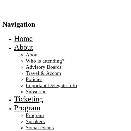
Navigation
Home
About
About
Who is attending?
Advisory Boards
Travel & Accom
Policies
Important Delegate Info
Subscribe
Ticketing
Program
Program
Speakers
Social events