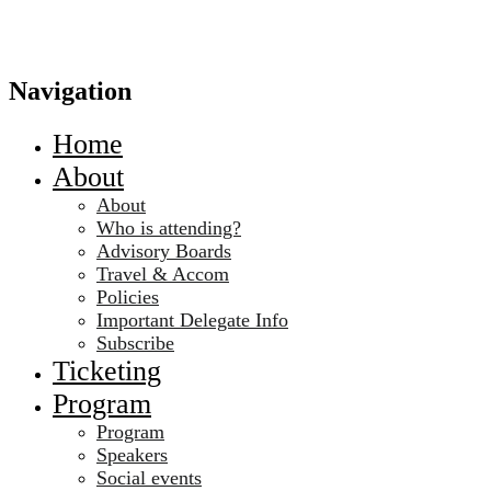
Navigation
Home
About
About
Who is attending?
Advisory Boards
Travel & Accom
Policies
Important Delegate Info
Subscribe
Ticketing
Program
Program
Speakers
Social events