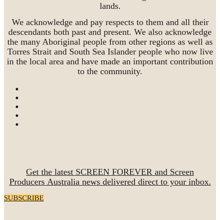
lands.
We acknowledge and pay respects to them and all their
descendants both past and present. We also acknowledge
the many Aboriginal people from other regions as well as
Torres Strait and South Sea Islander people who now live
in the local area and have made an important contribution
to the community.
Get the latest SCREEN FOREVER and Screen
Producers Australia news delivered direct to your inbox.
SUBSCRIBE