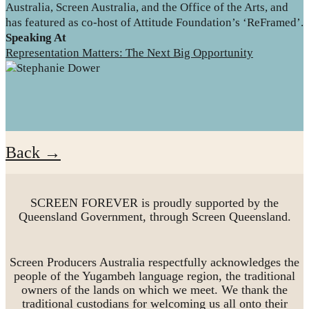
Australia, Screen Australia, and the Office of the Arts, and
has featured as co-host of Attitude Foundation’s ‘ReFramed’.
Speaking At
Representation Matters: The Next Big Opportunity
Back →
SCREEN FOREVER is proudly supported by the
Queensland Government, through Screen Queensland.
Screen Producers Australia respectfully acknowledges the
people of the Yugambeh language region, the traditional
owners of the lands on which we meet. We thank the
traditional custodians for welcoming us all onto their