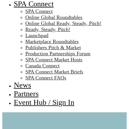
SPA Connect
SPA Connect
Online Global Roundtables
Online Global Ready, Steady, Pitch!
Ready, Steady, Pitch!
Launchpad
Marketplace Roundtables
Publishers Pitch & Market
Production Partnerships Forum
SPA Connect Market Hosts
Canada Connect
SPA Connect Market Briefs
SPA Connect FAQs
News
Partners
Event Hub / Sign In