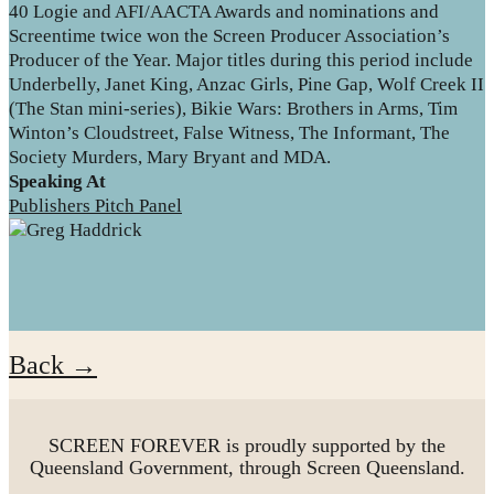
40 Logie and AFI/AACTA Awards and nominations and
Screentime twice won the Screen Producer Association’s
Producer of the Year. Major titles during this period include
Underbelly, Janet King, Anzac Girls, Pine Gap, Wolf Creek II
(The Stan mini-series), Bikie Wars: Brothers in Arms, Tim
Winton’s Cloudstreet, False Witness, The Informant, The
Society Murders, Mary Bryant and MDA.
Speaking At
Publishers Pitch Panel
Back →
SCREEN FOREVER is proudly supported by the
Queensland Government, through Screen Queensland.