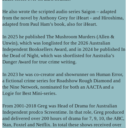
He also wrote the scripted audio series Saigon – adapted
from the novel by Anthony Grey for iHeart - and Hiroshima,
adapted from Paul Ham’s book, also for iHeart.
In 2025 he published The Mushroom Murders (Allen &
Unwin), which was longlisted for the 2026 Australian
Independent Booksellers Award, and in 2024 he published In
the Dead of Night, which was shortlisted for Australia’s
Danger Award for true crime writing.
In 2023 he was co-creator and showrunner on Human Error,
a fictional crime series for Roadshow Rough Diamond and
the Nine Network, nominated for both an AACTA and a
Logie for Best Mini-series.
From 2001-2018 Greg was Head of Drama for Australian
Independent prodco Screentime. In that role, Greg produced
and delivered over 200 hours of drama for 7, 9, 10, the ABC,
Stan, Foxtel and Netflix. In total these shows received over