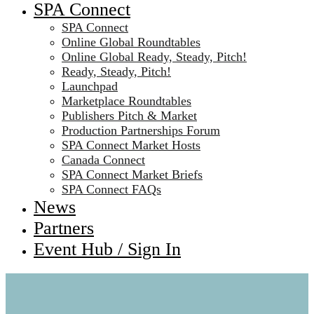
SPA Connect
SPA Connect
Online Global Roundtables
Online Global Ready, Steady, Pitch!
Ready, Steady, Pitch!
Launchpad
Marketplace Roundtables
Publishers Pitch & Market
Production Partnerships Forum
SPA Connect Market Hosts
Canada Connect
SPA Connect Market Briefs
SPA Connect FAQs
News
Partners
Event Hub / Sign In