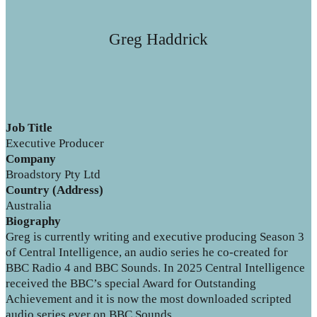
Greg Haddrick
Job Title
Executive Producer
Company
Broadstory Pty Ltd
Country (Address)
Australia
Biography
Greg is currently writing and executive producing Season 3
of Central Intelligence, an audio series he co-created for
BBC Radio 4 and BBC Sounds. In 2025 Central Intelligence
received the BBC’s special Award for Outstanding
Achievement and it is now the most downloaded scripted
audio series ever on BBC Sounds.