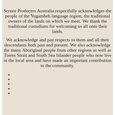
Screen Producers Australia respectfully acknowledges the
people of the Yugambeh language region, the traditional
owners of the lands on which we meet. We thank the
traditional custodians for welcoming us all onto their
lands.
We acknowledge and pay respects to them and all their
descendants both past and present. We also acknowledge
the many Aboriginal people from other regions as well as
Torres Strait and South Sea Islander people who now live
in the local area and have made an important contribution
to the community.