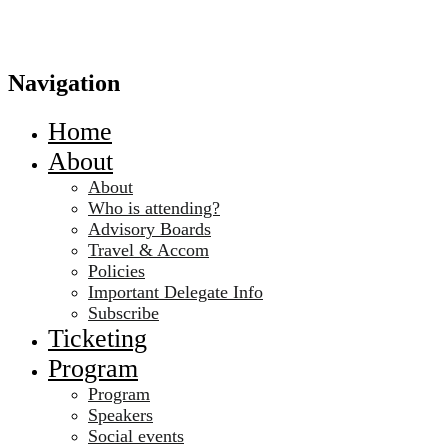
Navigation
Home
About
About
Who is attending?
Advisory Boards
Travel & Accom
Policies
Important Delegate Info
Subscribe
Ticketing
Program
Program
Speakers
Social events