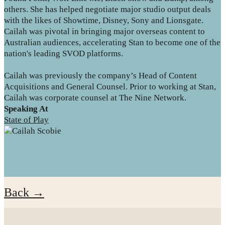
others. She has helped negotiate major studio output deals
with the likes of Showtime, Disney, Sony and Lionsgate.
Cailah was pivotal in bringing major overseas content to
Australian audiences, accelerating Stan to become one of the
nation's leading SVOD platforms.
Cailah was previously the company’s Head of Content
Acquisitions and General Counsel. Prior to working at Stan,
Cailah was corporate counsel at The Nine Network.
Speaking At
State of Play
Back →