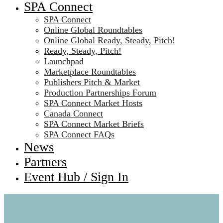
SPA Connect
SPA Connect
Online Global Roundtables
Online Global Ready, Steady, Pitch!
Ready, Steady, Pitch!
Launchpad
Marketplace Roundtables
Publishers Pitch & Market
Production Partnerships Forum
SPA Connect Market Hosts
Canada Connect
SPA Connect Market Briefs
SPA Connect FAQs
News
Partners
Event Hub / Sign In