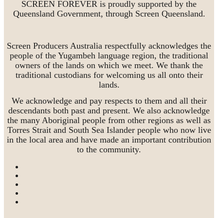
SCREEN FOREVER is proudly supported by the
Queensland Government, through Screen Queensland.
Screen Producers Australia respectfully acknowledges the
people of the Yugambeh language region, the traditional
owners of the lands on which we meet. We thank the
traditional custodians for welcoming us all onto their
lands.
We acknowledge and pay respects to them and all their
descendants both past and present. We also acknowledge
the many Aboriginal people from other regions as well as
Torres Strait and South Sea Islander people who now live
in the local area and have made an important contribution
to the community.