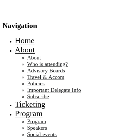
Navigation
Home
About
About
Who is attending?
Advisory Boards
Travel & Accom
Policies
Important Delegate Info
Subscribe
Ticketing
Program
Program
Speakers
Social events