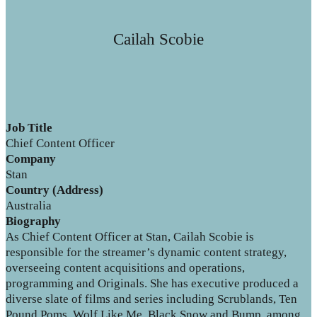
Cailah Scobie
Job Title
Chief Content Officer
Company
Stan
Country (Address)
Australia
Biography
As Chief Content Officer at Stan, Cailah Scobie is
responsible for the streamer’s dynamic content strategy,
overseeing content acquisitions and operations,
programming and Originals. She has executive produced a
diverse slate of films and series including Scrublands, Ten
Pound Poms, Wolf Like Me, Black Snow and Bump, among