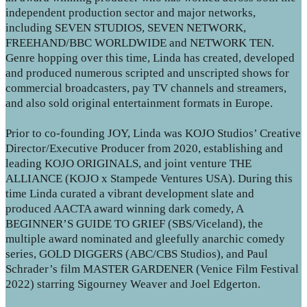
independent production sector and major networks,
including SEVEN STUDIOS, SEVEN NETWORK,
FREEHAND/BBC WORLDWIDE and NETWORK TEN.
Genre hopping over this time, Linda has created, developed
and produced numerous scripted and unscripted shows for
commercial broadcasters, pay TV channels and streamers,
and also sold original entertainment formats in Europe.
Prior to co-founding JOY, Linda was KOJO Studios’ Creative
Director/Executive Producer from 2020, establishing and
leading KOJO ORIGINALS, and joint venture THE
ALLIANCE (KOJO x Stampede Ventures USA). During this
time Linda curated a vibrant development slate and
produced AACTA award winning dark comedy, A
BEGINNER’S GUIDE TO GRIEF (SBS/Viceland), the
multiple award nominated and gleefully anarchic comedy
series, GOLD DIGGERS (ABC/CBS Studios), and Paul
Schrader’s film MASTER GARDENER (Venice Film Festival
2022) starring Sigourney Weaver and Joel Edgerton.