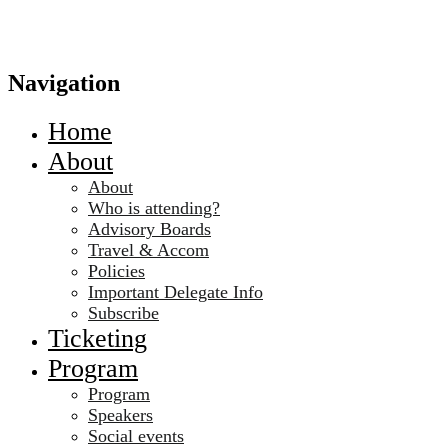
Navigation
Home
About
About
Who is attending?
Advisory Boards
Travel & Accom
Policies
Important Delegate Info
Subscribe
Ticketing
Program
Program
Speakers
Social events