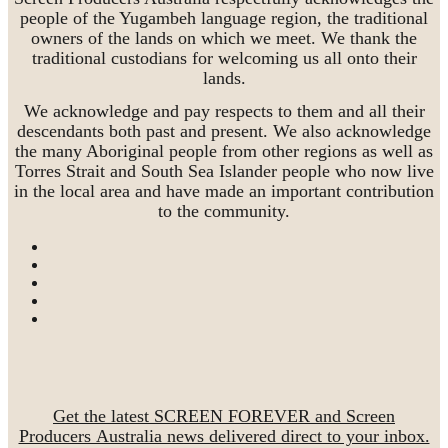
people of the Yugambeh language region, the traditional
owners of the lands on which we meet. We thank the
traditional custodians for welcoming us all onto their
lands.
We acknowledge and pay respects to them and all their
descendants both past and present. We also acknowledge
the many Aboriginal people from other regions as well as
Torres Strait and South Sea Islander people who now live
in the local area and have made an important contribution
to the community.
Get the latest SCREEN FOREVER and Screen
Producers Australia news delivered direct to your inbox.