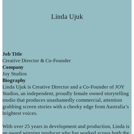
Linda Ujuk
Job Title
Creative Director & Co-Founder
Company
Joy Studios
Biography
Linda Ujuk is Creative Director and a Co-Founder of JOY
Studios, an independent, proudly female owned storytelling
studio that produces unashamedly commercial, attention
grabbing screen stories with a cheeky edge from Australia’s
brightest voices.
With over 25 years in development and production, Linda is
an award winning producer who has worked across both the