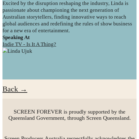
Excited by the disruption reshaping the industry, Linda is
passionate about championing the next generation of
Australian storytellers, finding innovative ways to reach
global audiences and redefining the rules of show business
for a new era of entertainment.
Speaking At
Indie TV - Is It A Thing?
Back →
SCREEN FOREVER is proudly supported by the
Queensland Government, through Screen Queensland.
Screen Producers Australia respectfully acknowledges the