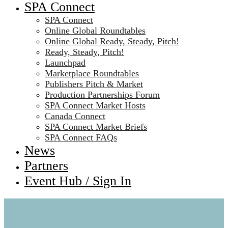
SPA Connect
SPA Connect
Online Global Roundtables
Online Global Ready, Steady, Pitch!
Ready, Steady, Pitch!
Launchpad
Marketplace Roundtables
Publishers Pitch & Market
Production Partnerships Forum
SPA Connect Market Hosts
Canada Connect
SPA Connect Market Briefs
SPA Connect FAQs
News
Partners
Event Hub / Sign In