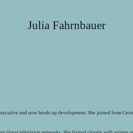
Julia Fahrnbauer
executive and now heads up development. She joined from Germ
 linear television networks. She liaised closely with writers a