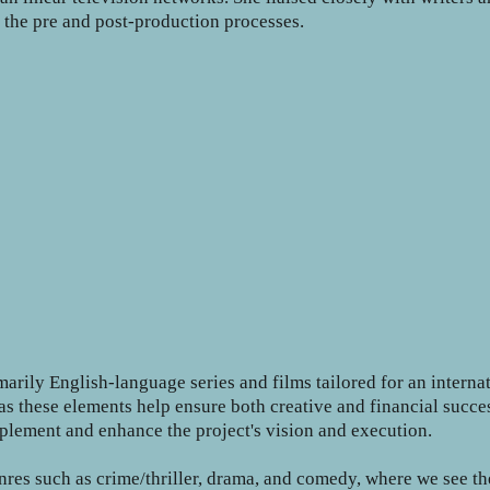
g the pre and post-production processes.
arily English-language series and films tailored for an intern
er, as these elements help ensure both creative and financial su
plement and enhance the project's vision and execution.
enres such as crime/thriller, drama, and comedy, where we see t