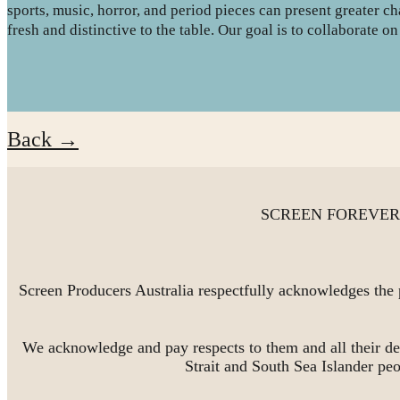
sports, music, horror, and period pieces can present greater c
fresh and distinctive to the table. Our goal is to collaborate 
Back →
SCREEN FOREVER is 
Screen Producers Australia respectfully acknowledges the 
We acknowledge and pay respects to them and all their de
Strait and South Sea Islander pe