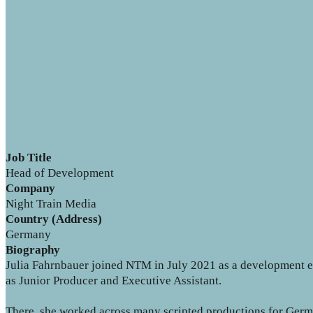
Job Title
Head of Development
Company
Night Train Media
Country (Address)
Germany
Biography
Julia Fahrnbauer joined NTM in July 2021 as a development 
as Junior Producer and Executive Assistant.
There, she worked across many scripted productions for German