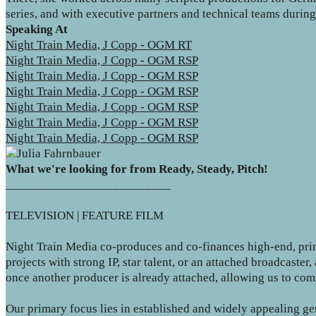
series, and with executive partners and technical teams durin
Speaking At
Night Train Media, J Copp - OGM RT
Night Train Media, J Copp - OGM RSP
Night Train Media, J Copp - OGM RSP
Night Train Media, J Copp - OGM RSP
Night Train Media, J Copp - OGM RSP
Night Train Media, J Copp - OGM RSP
Night Train Media, J Copp - OGM RSP
What we're looking for from Ready, Steady, Pitch!
__________________________
TELEVISION | FEATURE FILM
Night Train Media co-produces and co-finances high-end, prim
projects with strong IP, star talent, or an attached broadcast
once another producer is already attached, allowing us to com
Our primary focus lies in established and widely appealing g