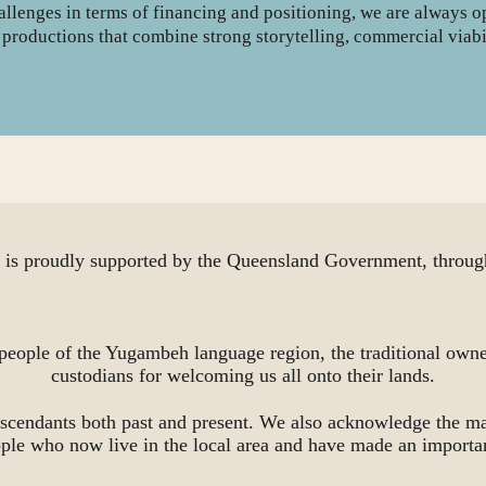
hallenges in terms of financing and positioning, we are always 
on productions that combine strong storytelling, commercial viabi
proudly supported by the Queensland Government, through
people of the Yugambeh language region, the traditional owne
custodians for welcoming us all onto their lands.
scendants both past and present. We also acknowledge the ma
ople who now live in the local area and have made an importa