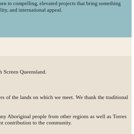
open to compelling, elevated projects that bring something
lity, and international appeal.
 Screen Queensland.
rs of the lands on which we meet. We thank the traditional
ny Aboriginal people from other regions as well as Torres
nt contribution to the community.