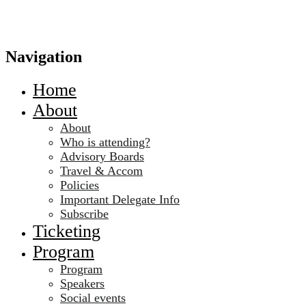
Navigation
Home
About
About
Who is attending?
Advisory Boards
Travel & Accom
Policies
Important Delegate Info
Subscribe
Ticketing
Program
Program
Speakers
Social events