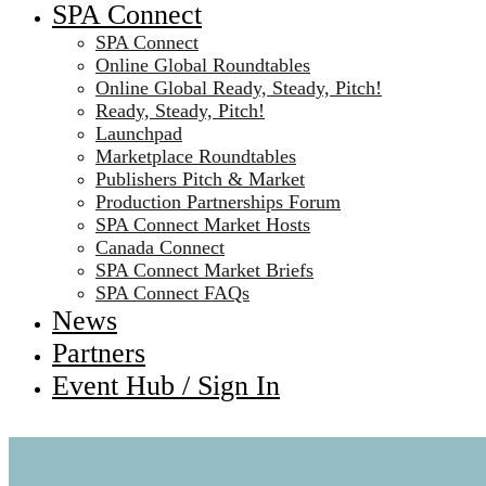
SPA Connect
SPA Connect
Online Global Roundtables
Online Global Ready, Steady, Pitch!
Ready, Steady, Pitch!
Launchpad
Marketplace Roundtables
Publishers Pitch & Market
Production Partnerships Forum
SPA Connect Market Hosts
Canada Connect
SPA Connect Market Briefs
SPA Connect FAQs
News
Partners
Event Hub / Sign In