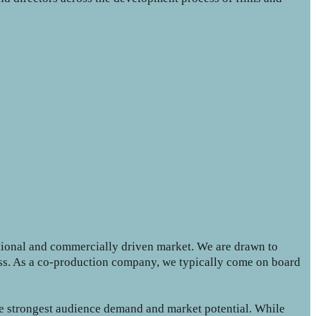
ational and commercially driven market. We are drawn to
ccess. As a co-production company, we typically come on board
he strongest audience demand and market potential. While