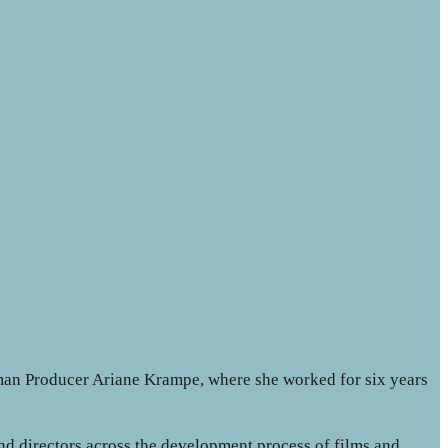
an Producer Ariane Krampe, where she worked for six years
nd directors across the development process of films and