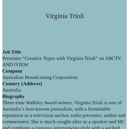
Virginia Trioli
Job Title
Presenter “Creative Types with Virginia Trioli” on ABCTV
AND IVIEW
Company
Australian Broadcasting Corporation
Country (Address)
Australia
Biography
Three-time Walkley Award winner, Virginia Trioli is one of
Australia’s best-known journalists, with a formidable
reputation as a television anchor, radio presenter, author and
commentator. She is much sought-after as a speaker and MC
and combines a rigorous interviewing style with a wicked