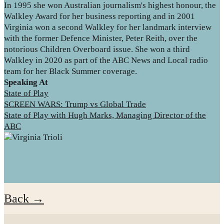
In 1995 she won Australian journalism's highest honour, the
Walkley Award for her business reporting and in 2001
Virginia won a second Walkley for her landmark interview
with the former Defence Minister, Peter Reith, over the
notorious Children Overboard issue. She won a third
Walkley in 2020 as part of the ABC News and Local radio
team for her Black Summer coverage.
Speaking At
State of Play
SCREEN WARS: Trump vs Global Trade
State of Play with Hugh Marks, Managing Director of the
ABC
Back →