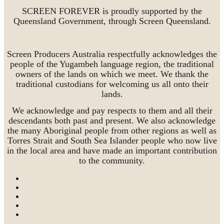
SCREEN FOREVER is proudly supported by the
Queensland Government, through Screen Queensland.
Screen Producers Australia respectfully acknowledges the
people of the Yugambeh language region, the traditional
owners of the lands on which we meet. We thank the
traditional custodians for welcoming us all onto their
lands.
We acknowledge and pay respects to them and all their
descendants both past and present. We also acknowledge
the many Aboriginal people from other regions as well as
Torres Strait and South Sea Islander people who now live
in the local area and have made an important contribution
to the community.