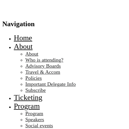
Navigation
Home
About
About
Who is attending?
Advisory Boards
Travel & Accom
Policies
Important Delegate Info
Subscribe
Ticketing
Program
Program
Speakers
Social events