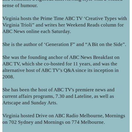
sense of humour.
Virginia hosts the Prime Time ABC TV ‘Creative Types with
Virginia Trioli” and writes her Weekend Reads column for
ABC News online each Saturday.
She is the author of ‘Generation F” and “A Bit on the Side”.
She was the founding anchor of ABC News Breakfast on
ABC TV, which she co-hosted for 11 years, and was the
alternative host of ABC TV’s Q&A since its inception in
2008.
She has been the host of ABC TV's premiere news and
current affairs programs, 7.30 and Lateline, as well as
Artscape and Sunday Arts.
Virginia hosted Drive on ABC Radio Melbourne, Mornings
on 702 Sydney and Mornings on 774 Melbourne.