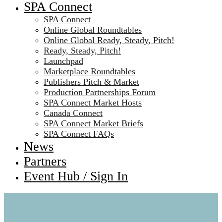
SPA Connect
SPA Connect
Online Global Roundtables
Online Global Ready, Steady, Pitch!
Ready, Steady, Pitch!
Launchpad
Marketplace Roundtables
Publishers Pitch & Market
Production Partnerships Forum
SPA Connect Market Hosts
Canada Connect
SPA Connect Market Briefs
SPA Connect FAQs
News
Partners
Event Hub / Sign In