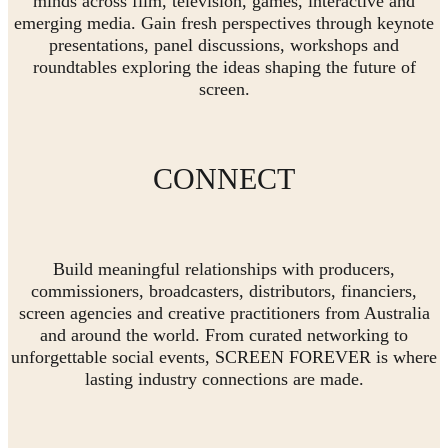
minds across film, television, games, interactive and
emerging media. Gain fresh perspectives through keynote
presentations, panel discussions, workshops and
roundtables exploring the ideas shaping the future of
screen.
CONNECT
Build meaningful relationships with producers,
commissioners, broadcasters, distributors, financiers,
screen agencies and creative practitioners from Australia
and around the world. From curated networking to
unforgettable social events, SCREEN FOREVER is where
lasting industry connections are made.