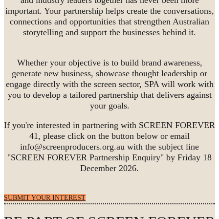
important. Your partnership helps create the conversations,
connections and opportunities that strengthen Australian
storytelling and support the businesses behind it.
Whether your objective is to build brand awareness,
generate new business, showcase thought leadership or
engage directly with the screen sector, SPA will work with
you to develop a tailored partnership that delivers against
your goals.
If you're interested in partnering with SCREEN FOREVER
41, please click on the button below or email
info@screenproducers.org.au with the subject line
"SCREEN FOREVER Partnership Enquiry" by Friday 18
December 2026.
SUBMIT YOUR INTEREST