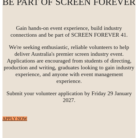
BE PART OF SCREEN FOREVER
Gain hands-on event experience, build industry
connections and be part of SCREEN FOREVER 41.
We're seeking enthusiastic, reliable volunteers to help
deliver Australia's premier screen industry event.
Applications are encouraged from students of directing,
production and writing, graduates looking to gain industry
experience, and anyone with event management
experience.
Submit your volunteer application by Friday 29 January
2027.
APPLY NOW