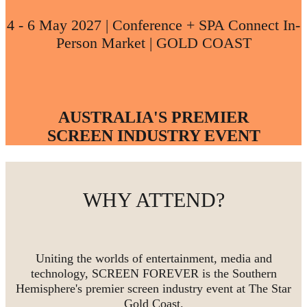
4 - 6 May 2027 | Conference + SPA Connect In-
Person Market | GOLD COAST
AUSTRALIA'S PREMIER
SCREEN INDUSTRY EVENT
WHY ATTEND?
Uniting the worlds of entertainment, media and
technology, SCREEN FOREVER is the Southern
Hemisphere's premier screen industry event at The Star
Gold Coast.