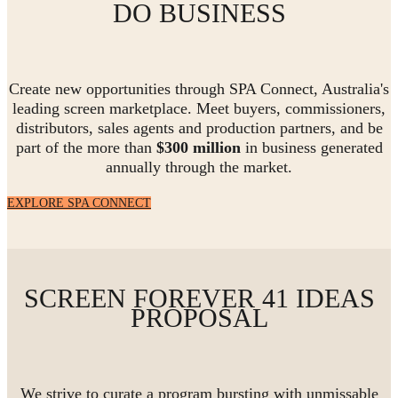
DO BUSINESS
Create new opportunities through SPA Connect, Australia's
leading screen marketplace. Meet buyers, commissioners,
distributors, sales agents and production partners, and be
part of the more than
$300 million
in business generated
annually through the market.
EXPLORE SPA CONNECT
SCREEN FOREVER 41 IDEAS
PROPOSAL
We strive to curate a program bursting with unmissable