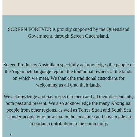
SCREEN FOREVER is proudly supported by the Queensland
Government, through Screen Queensland.
Screen Producers Australia respectfully acknowledges the people of
the Yugambeh language region, the traditional owners of the lands
on which we meet. We thank the traditional custodians for
welcoming us all onto their lands.
We acknowledge and pay respect to them and all their descendants,
both past and present. We also acknowledge the many Aboriginal
people from other regions, as well as Torres Strait and South Sea
Islander people who now live in the local area and have made an
important contribution to the community.