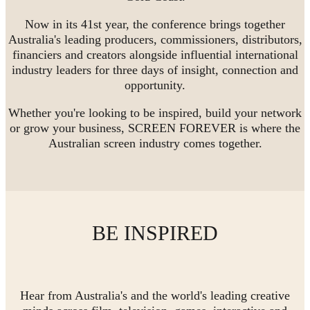
Now in its 41st year, the conference brings together
Australia's leading producers, commissioners, distributors,
financiers and creators alongside influential international
industry leaders for three days of insight, connection and
opportunity.
Whether you're looking to be inspired, build your network
or grow your business, SCREEN FOREVER is where the
Australian screen industry comes together.
BE INSPIRED
Hear from Australia's and the world's leading creative