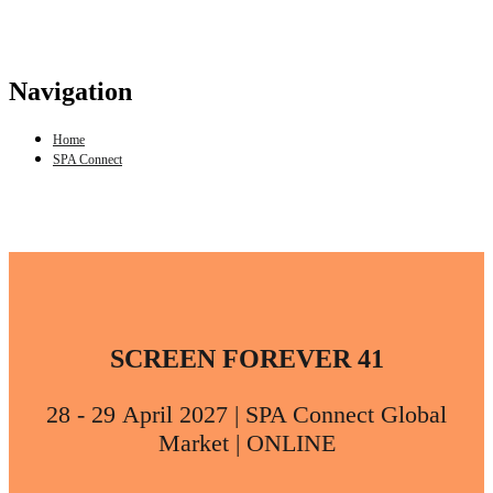
Navigation
Home
SPA Connect
SCREEN FOREVER 41
28 - 29 April 2027 | SPA Connect Global
Market | ONLINE