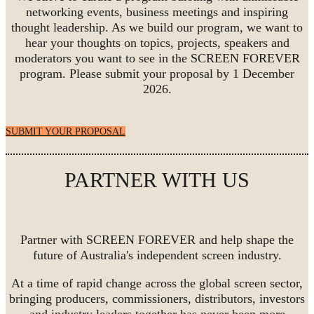
networking events, business meetings and inspiring
thought leadership. As we build our program, we want to
hear your thoughts on topics, projects, speakers and
moderators you want to see in the SCREEN FOREVER
program. Please submit your proposal by 1 December
2026.
SUBMIT YOUR PROPOSAL
PARTNER WITH US
Partner with SCREEN FOREVER and help shape the
future of Australia's independent screen industry.
At a time of rapid change across the global screen sector,
bringing producers, commissioners, distributors, investors
and industry leaders together has never been more