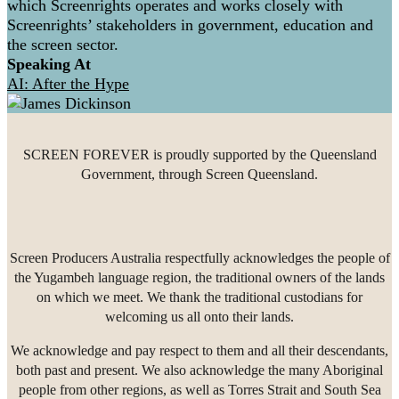
which Screenrights operates and works closely with
Screenrights’ stakeholders in government, education and
the screen sector.
Speaking At
AI: After the Hype
SCREEN FOREVER is proudly supported by the Queensland
Government, through Screen Queensland.
Screen Producers Australia respectfully acknowledges the people of
the Yugambeh language region, the traditional owners of the lands
on which we meet. We thank the traditional custodians for
welcoming us all onto their lands.
We acknowledge and pay respect to them and all their descendants,
both past and present. We also acknowledge the many Aboriginal
people from other regions, as well as Torres Strait and South Sea