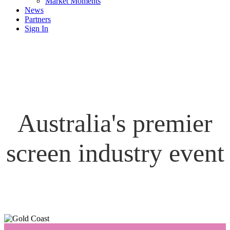
Market Moments
News
Partners
Sign In
Australia's premier
screen industry event