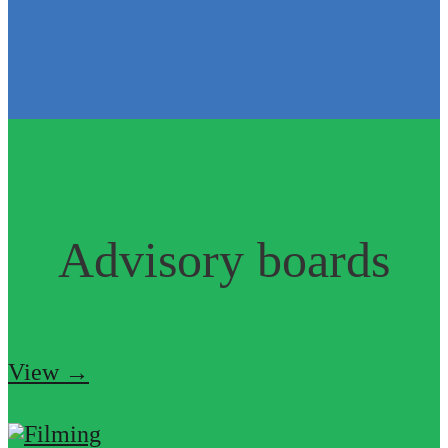
Advisory boards
View →