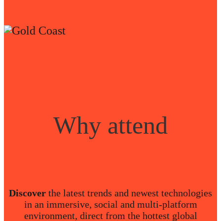
Why attend
Discover
the latest trends and newest technologies
in an immersive, social and multi-platform
environment, direct from the hottest global