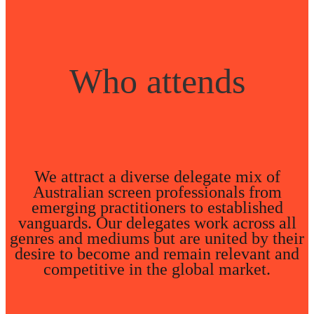
Who attends
We attract a diverse delegate mix of
Australian screen professionals from
emerging practitioners to established
vanguards. Our delegates work across all
genres and mediums but are united by their
desire to become and remain relevant and
competitive in the global market.