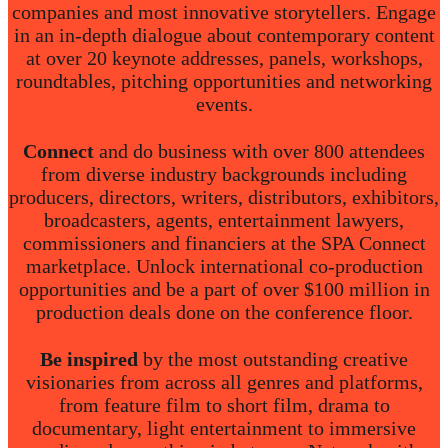
companies and most innovative storytellers. Engage
in an in-depth dialogue about contemporary content
at over 20 keynote addresses, panels, workshops,
roundtables, pitching opportunities and networking
events.
Connect
and do business with over 800 attendees
from diverse industry backgrounds including
producers, directors, writers, distributors, exhibitors,
broadcasters, agents, entertainment lawyers,
commissioners and financiers at the SPA Connect
marketplace. Unlock international co-production
opportunities and be a part of over $100 million in
production deals done on the conference floor.
Be inspired
by the most outstanding creative
visionaries from across all genres and platforms,
from feature film to short film, drama to
documentary, light entertainment to immersive