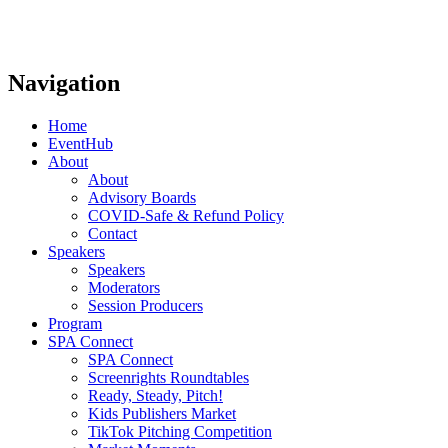
Navigation
Home
EventHub
About
About
Advisory Boards
COVID-Safe & Refund Policy
Contact
Speakers
Speakers
Moderators
Session Producers
Program
SPA Connect
SPA Connect
Screenrights Roundtables
Ready, Steady, Pitch!
Kids Publishers Market
TikTok Pitching Competition