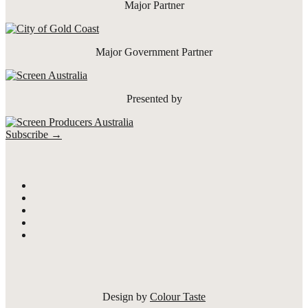
Major Partner
Major Government Partner
Presented by
Subscribe →
Design by
Colour Taste