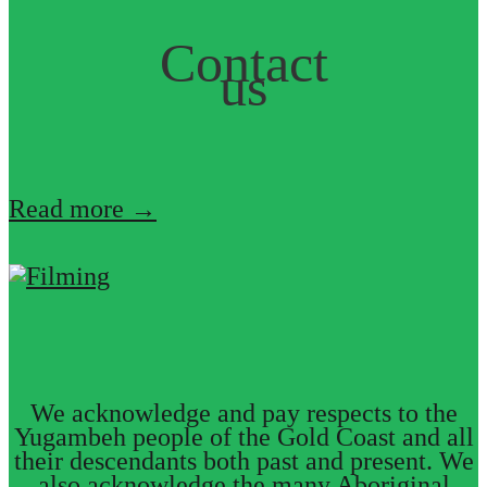
Contact
us
Read more →
We acknowledge and pay respects to the
Yugambeh people of the Gold Coast and all
their descendants both past and present. We
also acknowledge the many Aboriginal