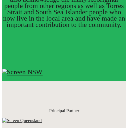
people from other regions as well as Torres
Strait and South Sea Islander people who
now live in the local area and have made an
important contribution to the community.
Principal Partner