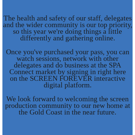
The health and safety of our staff, delegates
and the wider community is our top priority,
so this year we're doing things a little
differently and gathering online.
Once you've purchased your pass, you can
watch sessions, network with other
delegates and do business at the SPA
Connect market by signing in right here
on the SCREEN FOREVER interactive
digital platform.
We look forward to welcoming the screen
production community to our new home at
the Gold Coast in the near future.