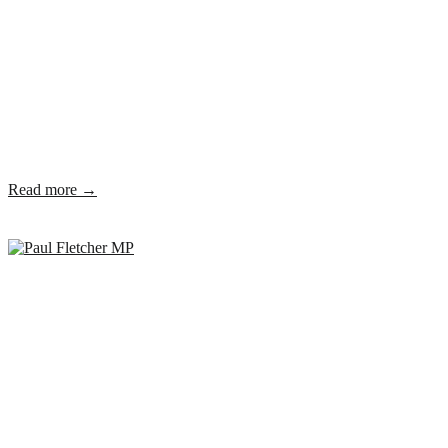
Read more →