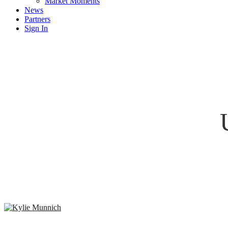
Market Moments
News
Partners
Sign In