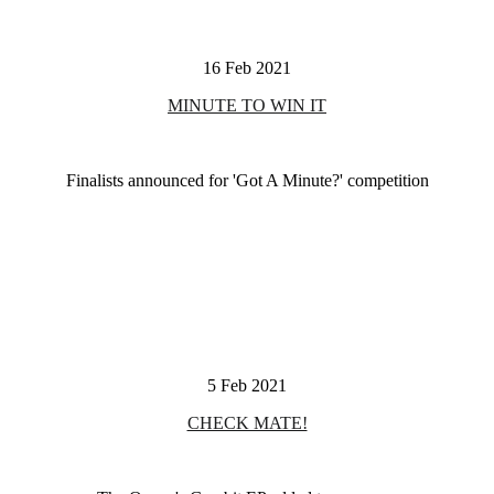
16 Feb 2021
MINUTE TO WIN IT
Finalists announced for 'Got A Minute?' competition
5 Feb 2021
CHECK MATE!