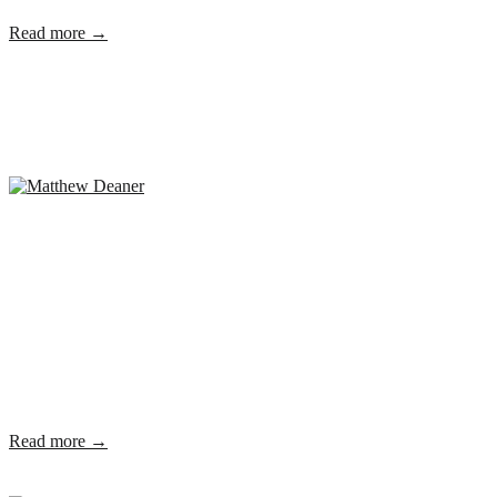
Read more →
Read more →