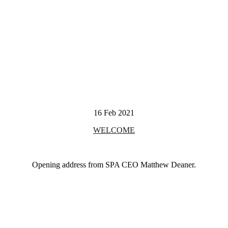
16 Feb 2021
WELCOME
Opening address from SPA CEO Matthew Deaner.