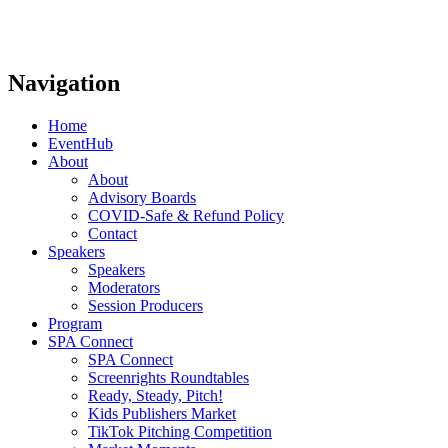
Navigation
Home
EventHub
About
About
Advisory Boards
COVID-Safe & Refund Policy
Contact
Speakers
Speakers
Moderators
Session Producers
Program
SPA Connect
SPA Connect
Screenrights Roundtables
Ready, Steady, Pitch!
Kids Publishers Market
TikTok Pitching Competition