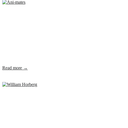
Read more →