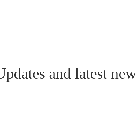
Updates and latest new