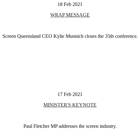
18 Feb 2021
WRAP MESSAGE
Screen Queensland CEO Kylie Munnich closes the 35th conference.
17 Feb 2021
MINISTER'S KEYNOTE
Paul Fletcher MP addresses the screen industry.