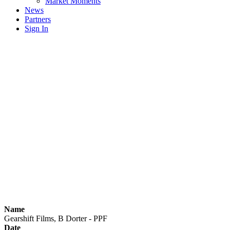
Market Moments
News
Partners
Sign In
Name
Gearshift Films, B Dorter - PPF
Date