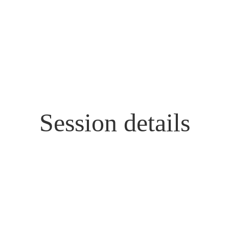
Session details