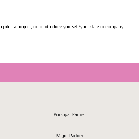
pitch a project, or to introduce yourself/your slate or company.
Principal Partner
Major Partner