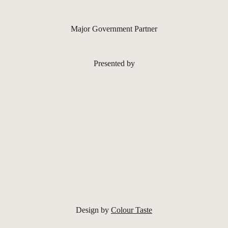
Major Government Partner
Presented by
Design by
Colour Taste