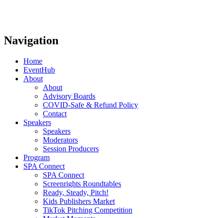
Navigation
Home
EventHub
About
About
Advisory Boards
COVID-Safe & Refund Policy
Contact
Speakers
Speakers
Moderators
Session Producers
Program
SPA Connect
SPA Connect
Screenrights Roundtables
Ready, Steady, Pitch!
Kids Publishers Market
TikTok Pitching Competition