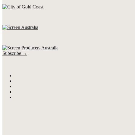
Subscribe →