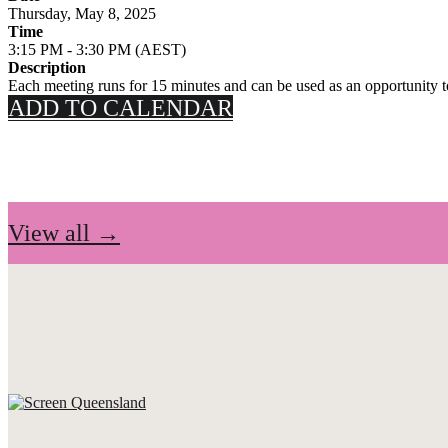
Thursday, May 8, 2025
Time
3:15 PM - 3:30 PM (AEST)
Description
Each meeting runs for 15 minutes and can be used as an opportunity to 
ADD TO CALENDAR
View all →