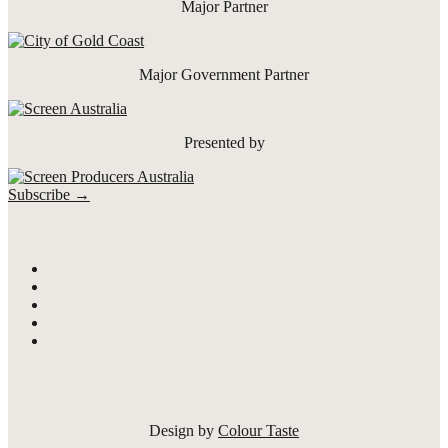
Major Partner
Major Government Partner
Presented by
Subscribe →
Design by
Colour Taste