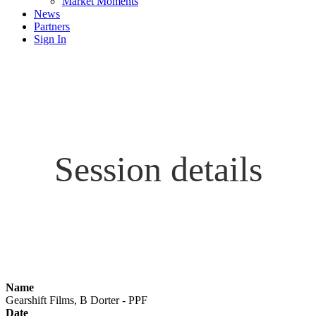
Market Moments
News
Partners
Sign In
Session details
Name
Gearshift Films, B Dorter - PPF
Date