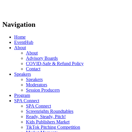
Navigation
Home
EventHub
About
About
Advisory Boards
COVID-Safe & Refund Policy
Contact
Speakers
Speakers
Moderators
Session Producers
Program
SPA Connect
SPA Connect
Screenrights Roundtables
Ready, Steady, Pitch!
Kids Publishers Market
TikTok Pitching Competition