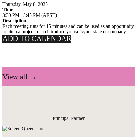
Thursday, May 8, 2025
Time
3:30 PM - 3:45 PM (AEST)
Description
Each meeting runs for 15 minutes and can be used as an opportunity
to pitch a project, or to introduce yourself/your slate or company.
ADD TO CALENDAR
View all →
Principal Partner