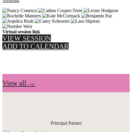
Australia
Virtual session link
VIEW SESSION
ADD TO CALENDAR
View all →
Principal Partner