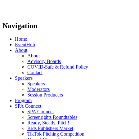
Navigation
Home
EventHub
About
About
Advisory Boards
COVID-Safe & Refund Policy
Contact
Speakers
Speakers
Moderators
Session Producers
Program
SPA Connect
SPA Connect
Screenrights Roundtables
Ready, Steady, Pitch!
Kids Publishers Market
TikTok Pitching Competition