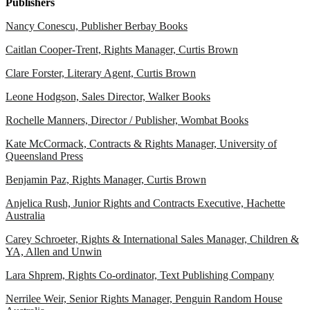
Publishers
Nancy Conescu, Publisher Berbay Books
Caitlan Cooper-Trent, Rights Manager, Curtis Brown
Clare Forster, Literary Agent, Curtis Brown
Leone Hodgson, Sales Director, Walker Books
Rochelle Manners, Director / Publisher, Wombat Books
Kate McCormack, Contracts & Rights Manager, University of
Queensland Press
Benjamin Paz, Rights Manager, Curtis Brown
Anjelica Rush, Junior Rights and Contracts Executive, Hachette
Australia
Carey Schroeter, Rights & International Sales Manager, Children &
YA, Allen and Unwin
Lara Shprem, Rights Co-ordinator, Text Publishing Company
Nerrilee Weir, Senior Rights Manager, Penguin Random House