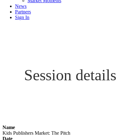
Market Moments
News
Partners
Sign In
Session details
Name
Kids Publishers Market: The Pitch
Date