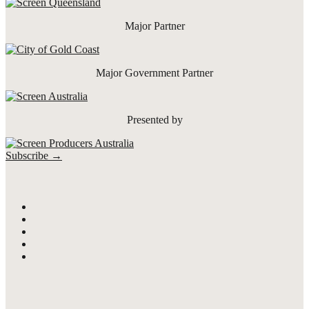
Major Partner
Major Government Partner
Presented by
Subscribe →