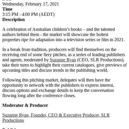
Wednesday, February 17, 2021
Time
3:15 PM - 4:00 PM (AEDT)
Description
A celebration of Australian children’s books – and the talented
authors behind them - the market will showcase the hottest
properties ripe for adaptation into a television series or film in 2021.
In a break from tradition, producers will find themselves on the
receiving end of some fiery pitches, as a series of leading publishers
and agents, moderated by
Suzanne Ryan
(CEO, SLR Productions),
take their turns to highlight their current catalogues, give previews of
upcoming titles and discuss trends in the publishing world.
Following this pitching market, delegates will then have the
opportunity to network with the publishers to express interest,
discuss options and exchange details to keep the conversation
flowing long after the conference closes.
Moderator & Producer
Suzanne Ryan, Founder, CEO & Executive Producer, SLR
Productions