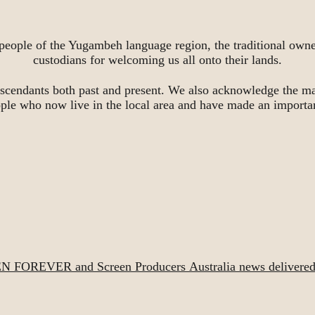
people of the Yugambeh language region, the traditional owne
custodians for welcoming us all onto their lands.
scendants both past and present. We also acknowledge the ma
ople who now live in the local area and have made an importa
EN FOREVER and Screen Producers Australia news delivered d