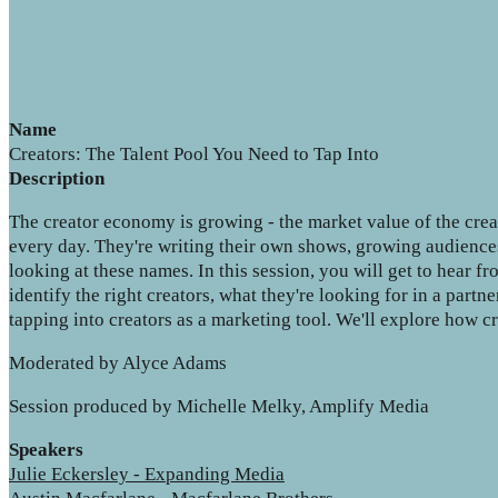
Name
Creators: The Talent Pool You Need to Tap Into
Description
The creator economy is growing - the market value of the crea
every day. They're writing their own shows, growing audiences
looking at these names. In this session, you will get to hear 
identify the right creators, what they're looking for in a partn
tapping into creators as a marketing tool. We'll explore how cre
Moderated by Alyce Adams
Session produced by Michelle Melky, Amplify Media
Speakers
Julie Eckersley - Expanding Media