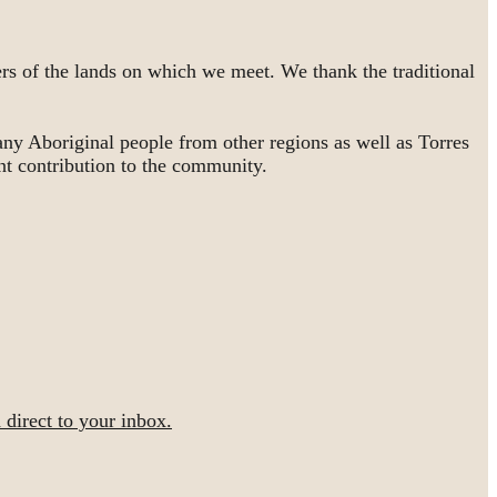
rs of the lands on which we meet. We thank the traditional
ny Aboriginal people from other regions as well as Torres
nt contribution to the community.
irect to your inbox.