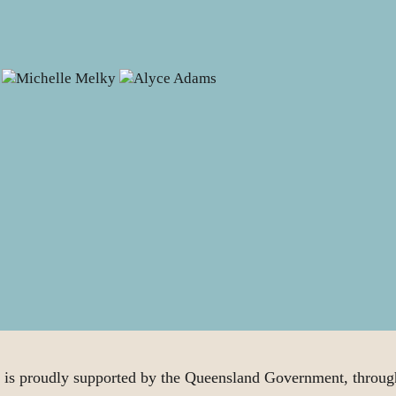
proudly supported by the Queensland Government, through