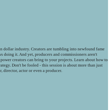
on dollar industry. Creators are tumbling into newfound fame
ws doing it. And yet, producers and commissioners aren't
e power creators can bring to your projects. Learn about how to
ategy. Don't be fooled - this session is about more than just
r, director, actor or even a producer.