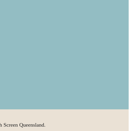
 Screen Queensland.