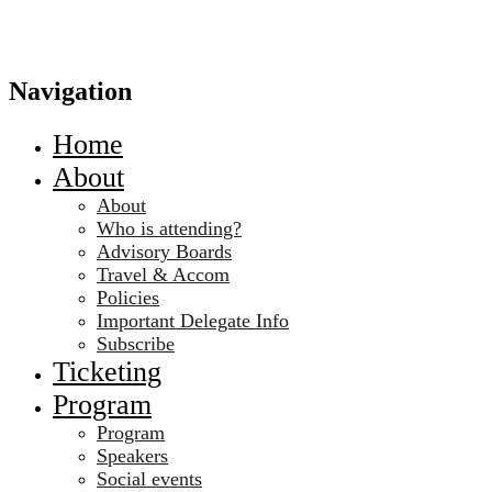
Navigation
Home
About
About
Who is attending?
Advisory Boards
Travel & Accom
Policies
Important Delegate Info
Subscribe
Ticketing
Program
Program
Speakers
Social events