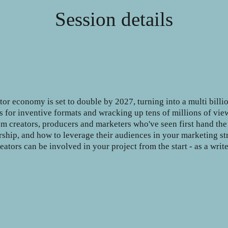
Session details
tor economy is set to double by 2027, turning into a multi billi
 for inventive formats and wracking up tens of millions of vie
from creators, producers and marketers who've seen first hand th
ership, and how to leverage their audiences in your marketing str
ators can be involved in your project from the start - as a write