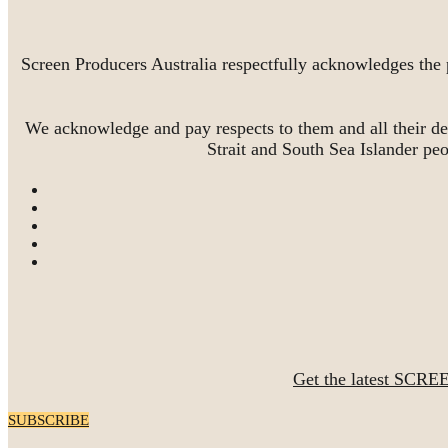
Screen Producers Australia respectfully acknowledges the 
We acknowledge and pay respects to them and all their de
Strait and South Sea Islander pe
Get the latest SCRE
SUBSCRIBE