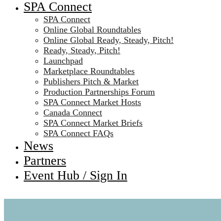
SPA Connect
SPA Connect
Online Global Roundtables
Online Global Ready, Steady, Pitch!
Ready, Steady, Pitch!
Launchpad
Marketplace Roundtables
Publishers Pitch & Market
Production Partnerships Forum
SPA Connect Market Hosts
Canada Connect
SPA Connect Market Briefs
SPA Connect FAQs
News
Partners
Event Hub / Sign In