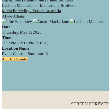
Austin Macfarlane - Macfarlane Brothers
Lachlan Macfarlane - Macfarlane Brothers
Michelle Melky - Screen Australia
Alyce Adams
Date
Thursday, May 8, 2025
Time
1:30 PM - 2:15 PM (AEST)
Location Name
Event Centre - Southport 3
Add To Calendar
SCREEN FOREVER is 