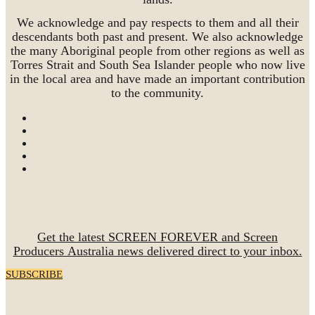
We acknowledge and pay respects to them and all their
descendants both past and present. We also acknowledge
the many Aboriginal people from other regions as well as
Torres Strait and South Sea Islander people who now live
in the local area and have made an important contribution
to the community.
Get the latest SCREEN FOREVER and Screen
Producers Australia news delivered direct to your inbox.
SUBSCRIBE