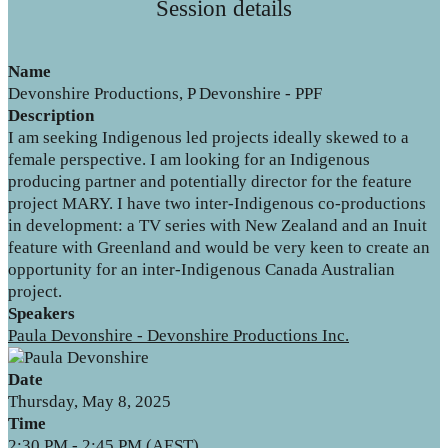
Session details
Name
Devonshire Productions, P Devonshire - PPF
Description
I am seeking Indigenous led projects ideally skewed to a
female perspective. I am looking for an Indigenous
producing partner and potentially director for the feature
project MARY. I have two inter-Indigenous co-productions
in development: a TV series with New Zealand and an Inuit
feature with Greenland and would be very keen to create an
opportunity for an inter-Indigenous Canada Australian
project.
Speakers
Paula Devonshire - Devonshire Productions Inc.
Date
Thursday, May 8, 2025
Time
2:30 PM - 2:45 PM (AEST)