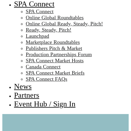
SPA Connect
SPA Connect
Online Global Roundtables
Online Global Ready, Steady, Pitch!
Ready, Steady, Pitch!
Launchpad
Marketplace Roundtables
Publishers Pitch & Market
Production Partnerships Forum
SPA Connect Market Hosts
Canada Connect
SPA Connect Market Briefs
SPA Connect FAQs
News
Partners
Event Hub / Sign In