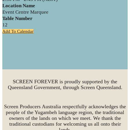
Location Name
Event Centre Marquee
Table Number
12
Add To Calendar
SCREEN FOREVER is proudly supported by the
Queensland Government, through Screen Queensland.
Screen Producers Australia respectfully acknowledges the
people of the Yugambeh language region, the traditional
owners of the lands on which we meet. We thank the
traditional custodians for welcoming us all onto their
lands.