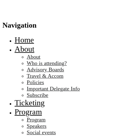
Navigation
Home
About
About
Who is attending?
Advisory Boards
Travel & Accom
Policies
Important Delegate Info
Subscribe
Ticketing
Program
Program
Speakers
Social events