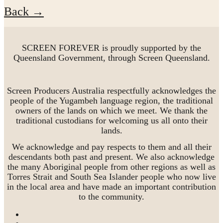
Back →
SCREEN FOREVER is proudly supported by the
Queensland Government, through Screen Queensland.
Screen Producers Australia respectfully acknowledges the
people of the Yugambeh language region, the traditional
owners of the lands on which we meet. We thank the
traditional custodians for welcoming us all onto their
lands.
We acknowledge and pay respects to them and all their
descendants both past and present. We also acknowledge
the many Aboriginal people from other regions as well as
Torres Strait and South Sea Islander people who now live
in the local area and have made an important contribution
to the community.