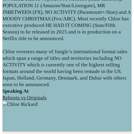
POPULATION 11 (Amazon/Stan/Lionsgate), MR
INBETWEEN (FX), NO ACTIVITY (Paramount+/Stan) and A
MOODY CHRISTMAS (Fox/ABC). Most recently Chloe has
executive produced HE HAD IT COMING (Stan/Fifth
Season) to be released in 2025 and is in production on a
Netflix title to be announced.
Chloe oversees many of Jungle’s international format sales
which span a range of titles and territories including NO
ACTIVITY which is currently one of the highest selling
formats around the world having been remade in the US,
Japan, Holland, Germany, Denmark, and Dubai with others
soon to be announced.
Speaking At
Reboots vs Originals