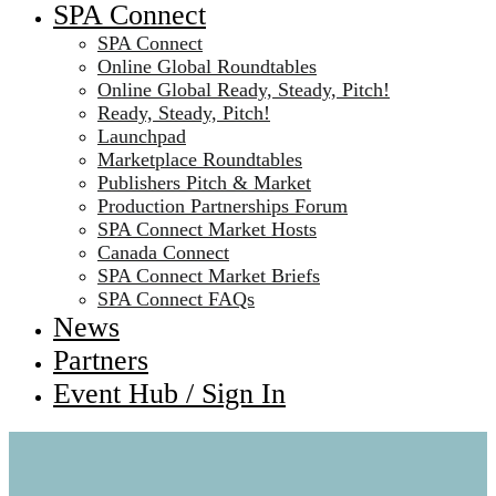
SPA Connect
SPA Connect
Online Global Roundtables
Online Global Ready, Steady, Pitch!
Ready, Steady, Pitch!
Launchpad
Marketplace Roundtables
Publishers Pitch & Market
Production Partnerships Forum
SPA Connect Market Hosts
Canada Connect
SPA Connect Market Briefs
SPA Connect FAQs
News
Partners
Event Hub / Sign In