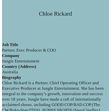
Chloe Rickard
Job Title
Partner, Exec Producer & COO
Company
Jungle Entertainment
Country (Address)
Australia
Biography
Chloe Rickard is a Partner, Chief Operating Officer and
Executive Producer at Jungle Entertainment. She has been
integral to the company’s growth, innovation and success
over 18 years. Jungle have made a raft of internationally
acclaimed shows, including GOOD COP/BAD COP (The
CW/Roku/Stan/ITVS), SUNNY NIGHTS (Stan/Cineflex),