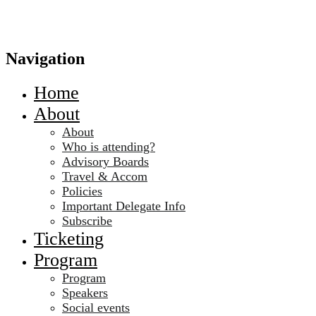
Navigation
Home
About
About
Who is attending?
Advisory Boards
Travel & Accom
Policies
Important Delegate Info
Subscribe
Ticketing
Program
Program
Speakers
Social events