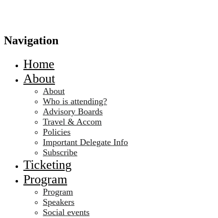
Navigation
Home
About
About
Who is attending?
Advisory Boards
Travel & Accom
Policies
Important Delegate Info
Subscribe
Ticketing
Program
Program
Speakers
Social events