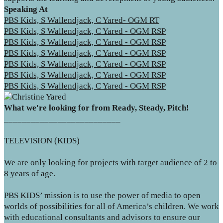
Speaking At
PBS Kids, S Wallendjack, C Yared- OGM RT
PBS Kids, S Wallendjack, C Yared - OGM RSP
PBS Kids, S Wallendjack, C Yared - OGM RSP
PBS Kids, S Wallendjack, C Yared - OGM RSP
PBS Kids, S Wallendjack, C Yared - OGM RSP
PBS Kids, S Wallendjack, C Yared - OGM RSP
PBS Kids, S Wallendjack, C Yared - OGM RSP
What we're looking for from Ready, Steady, Pitch!
__________________________
TELEVISION (KIDS)
We are only looking for projects with target audience of 2 to
8 years of age.
PBS KIDS’ mission is to use the power of media to open
worlds of possibilities for all of America’s children. We work
with educational consultants and advisors to ensure our