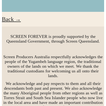
Back →
SCREEN FOREVER is proudly supported by the
Queensland Government, through Screen Queensland.
Screen Producers Australia respectfully acknowledges the
people of the Yugambeh language region, the traditional
owners of the lands on which we meet. We thank the
traditional custodians for welcoming us all onto their
lands.
We acknowledge and pay respects to them and all their
descendants both past and present. We also acknowledge
the many Aboriginal people from other regions as well as
Torres Strait and South Sea Islander people who now live
in the local area and have made an important contribution