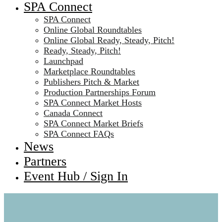
SPA Connect
SPA Connect
Online Global Roundtables
Online Global Ready, Steady, Pitch!
Ready, Steady, Pitch!
Launchpad
Marketplace Roundtables
Publishers Pitch & Market
Production Partnerships Forum
SPA Connect Market Hosts
Canada Connect
SPA Connect Market Briefs
SPA Connect FAQs
News
Partners
Event Hub / Sign In