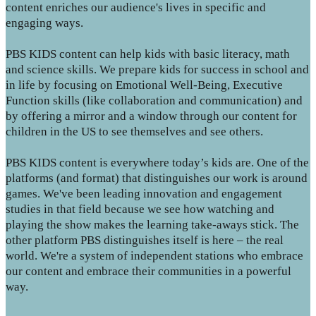
content enriches our audience's lives in specific and
engaging ways.
PBS KIDS content can help kids with basic literacy, math
and science skills. We prepare kids for success in school and
in life by focusing on Emotional Well-Being, Executive
Function skills (like collaboration and communication) and
by offering a mirror and a window through our content for
children in the US to see themselves and see others.
PBS KIDS content is everywhere today’s kids are. One of the
platforms (and format) that distinguishes our work is around
games. We've been leading innovation and engagement
studies in that field because we see how watching and
playing the show makes the learning take-aways stick. The
other platform PBS distinguishes itself is here – the real
world. We're a system of independent stations who embrace
our content and embrace their communities in a powerful
way.