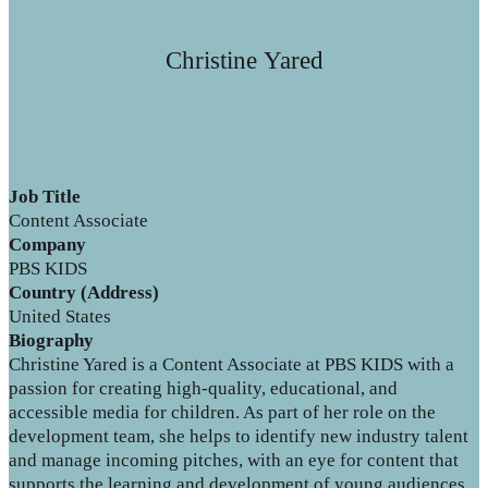
Christine Yared
Job Title
Content Associate
Company
PBS KIDS
Country (Address)
United States
Biography
Christine Yared is a Content Associate at PBS KIDS with a
passion for creating high-quality, educational, and
accessible media for children. As part of her role on the
development team, she helps to identify new industry talent
and manage incoming pitches, with an eye for content that
supports the learning and development of young audiences.