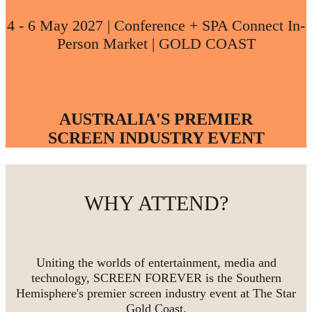
4 - 6 May 2027 | Conference + SPA Connect In-
Person Market | GOLD COAST
AUSTRALIA'S PREMIER
SCREEN INDUSTRY EVENT
WHY ATTEND?
Uniting the worlds of entertainment, media and
technology, SCREEN FOREVER is the Southern
Hemisphere's premier screen industry event at The Star
Gold Coast.