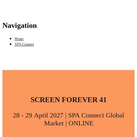
Navigation
Home
SPA Connect
SCREEN FOREVER 41
28 - 29 April 2027 | SPA Connect Global
Market | ONLINE