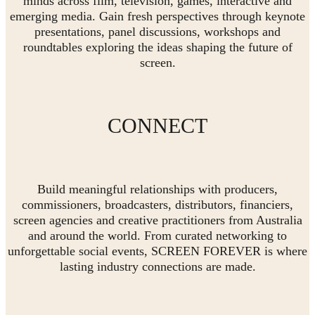
minds across film, television, games, interactive and
emerging media. Gain fresh perspectives through keynote
presentations, panel discussions, workshops and
roundtables exploring the ideas shaping the future of
screen.
CONNECT
Build meaningful relationships with producers,
commissioners, broadcasters, distributors, financiers,
screen agencies and creative practitioners from Australia
and around the world. From curated networking to
unforgettable social events, SCREEN FOREVER is where
lasting industry connections are made.