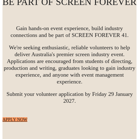
BE PART OF SCREEN FOREVER
Gain hands-on event experience, build industry
connections and be part of SCREEN FOREVER 41.
We're seeking enthusiastic, reliable volunteers to help
deliver Australia's premier screen industry event.
Applications are encouraged from students of directing,
production and writing, graduates looking to gain industry
experience, and anyone with event management
experience.
Submit your volunteer application by Friday 29 January
2027.
APPLY NOW