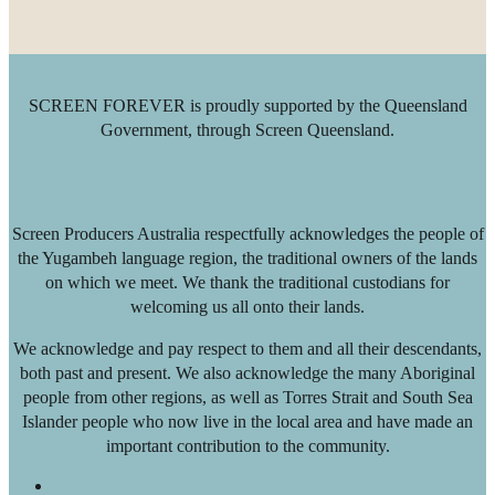
SCREEN FOREVER is proudly supported by the Queensland
Government, through Screen Queensland.
Screen Producers Australia respectfully acknowledges the people of
the Yugambeh language region, the traditional owners of the lands
on which we meet. We thank the traditional custodians for
welcoming us all onto their lands.
We acknowledge and pay respect to them and all their descendants,
both past and present. We also acknowledge the many Aboriginal
people from other regions, as well as Torres Strait and South Sea
Islander people who now live in the local area and have made an
important contribution to the community.