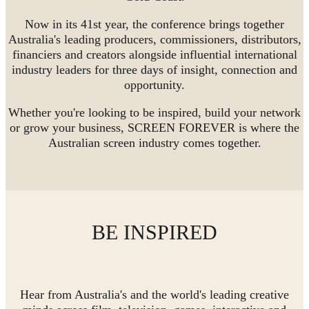
Now in its 41st year, the conference brings together
Australia's leading producers, commissioners, distributors,
financiers and creators alongside influential international
industry leaders for three days of insight, connection and
opportunity.
Whether you're looking to be inspired, build your network
or grow your business, SCREEN FOREVER is where the
Australian screen industry comes together.
BE INSPIRED
Hear from Australia's and the world's leading creative