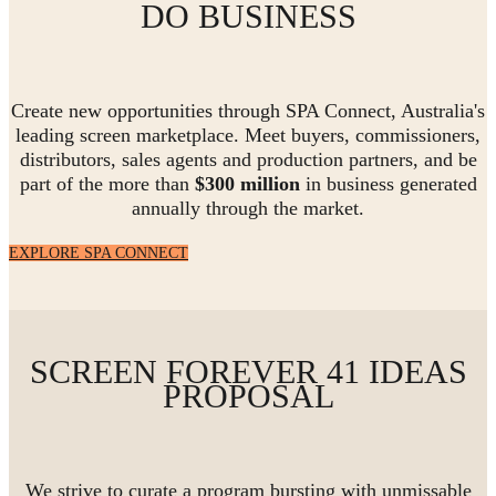
DO BUSINESS
Create new opportunities through SPA Connect, Australia's
leading screen marketplace. Meet buyers, commissioners,
distributors, sales agents and production partners, and be
part of the more than
$300 million
in business generated
annually through the market.
EXPLORE SPA CONNECT
SCREEN FOREVER 41 IDEAS
PROPOSAL
We strive to curate a program bursting with unmissable