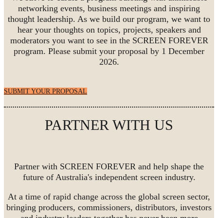
networking events, business meetings and inspiring
thought leadership. As we build our program, we want to
hear your thoughts on topics, projects, speakers and
moderators you want to see in the SCREEN FOREVER
program. Please submit your proposal by 1 December
2026.
SUBMIT YOUR PROPOSAL
PARTNER WITH US
Partner with SCREEN FOREVER and help shape the
future of Australia's independent screen industry.
At a time of rapid change across the global screen sector,
bringing producers, commissioners, distributors, investors
and industry leaders together has never been more