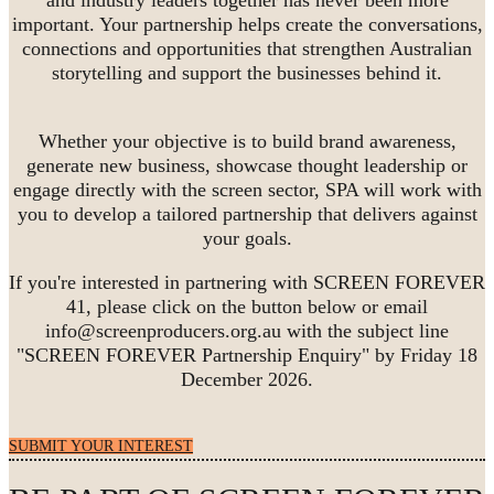
important. Your partnership helps create the conversations,
connections and opportunities that strengthen Australian
storytelling and support the businesses behind it.
Whether your objective is to build brand awareness,
generate new business, showcase thought leadership or
engage directly with the screen sector, SPA will work with
you to develop a tailored partnership that delivers against
your goals.
If you're interested in partnering with SCREEN FOREVER
41, please click on the button below or email
info@screenproducers.org.au with the subject line
"SCREEN FOREVER Partnership Enquiry" by Friday 18
December 2026.
SUBMIT YOUR INTEREST