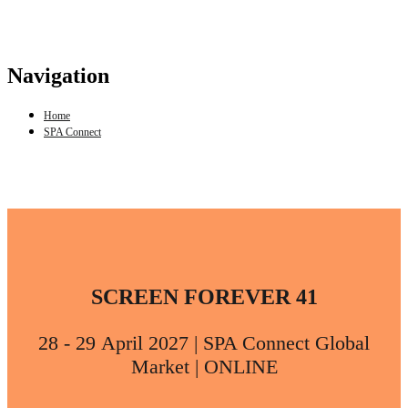
Navigation
Home
SPA Connect
SCREEN FOREVER 41
28 - 29 April 2027 | SPA Connect Global
Market | ONLINE