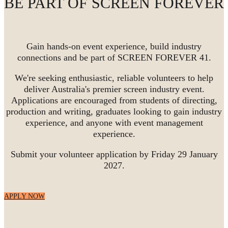
BE PART OF SCREEN FOREVER
Gain hands-on event experience, build industry
connections and be part of SCREEN FOREVER 41.
We're seeking enthusiastic, reliable volunteers to help
deliver Australia's premier screen industry event.
Applications are encouraged from students of directing,
production and writing, graduates looking to gain industry
experience, and anyone with event management
experience.
Submit your volunteer application by Friday 29 January
2027.
APPLY NOW