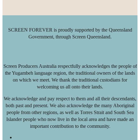
SCREEN FOREVER is proudly supported by the Queensland
Government, through Screen Queensland.
Screen Producers Australia respectfully acknowledges the people of
the Yugambeh language region, the traditional owners of the lands
on which we meet. We thank the traditional custodians for
welcoming us all onto their lands.
We acknowledge and pay respect to them and all their descendants,
both past and present. We also acknowledge the many Aboriginal
people from other regions, as well as Torres Strait and South Sea
Islander people who now live in the local area and have made an
important contribution to the community.