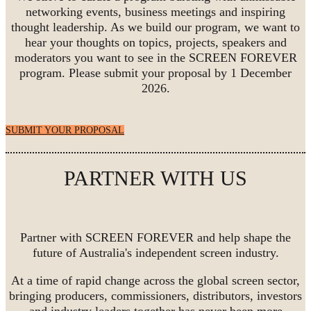
networking events, business meetings and inspiring
thought leadership. As we build our program, we want to
hear your thoughts on topics, projects, speakers and
moderators you want to see in the SCREEN FOREVER
program. Please submit your proposal by 1 December
2026.
SUBMIT YOUR PROPOSAL
PARTNER WITH US
Partner with SCREEN FOREVER and help shape the
future of Australia's independent screen industry.
At a time of rapid change across the global screen sector,
bringing producers, commissioners, distributors, investors
and industry leaders together has never been more