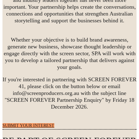
important. Your partnership helps create the conversations,
connections and opportunities that strengthen Australian
storytelling and support the businesses behind it.
Whether your objective is to build brand awareness,
generate new business, showcase thought leadership or
engage directly with the screen sector, SPA will work with
you to develop a tailored partnership that delivers against
your goals.
If you're interested in partnering with SCREEN FOREVER
41, please click on the button below or email
info@screenproducers.org.au with the subject line
"SCREEN FOREVER Partnership Enquiry" by Friday 18
December 2026.
SUBMIT YOUR INTEREST