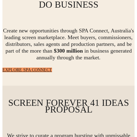
DO BUSINESS
Create new opportunities through SPA Connect, Australia's
leading screen marketplace. Meet buyers, commissioners,
distributors, sales agents and production partners, and be
part of the more than
$300 million
in business generated
annually through the market.
EXPLORE SPA CONNECT
SCREEN FOREVER 41 IDEAS
PROPOSAL
We strive to curate a program bursting with unmissable