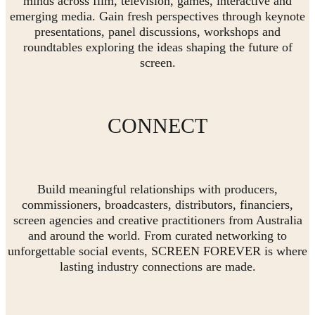
minds across film, television, games, interactive and
emerging media. Gain fresh perspectives through keynote
presentations, panel discussions, workshops and
roundtables exploring the ideas shaping the future of
screen.
CONNECT
Build meaningful relationships with producers,
commissioners, broadcasters, distributors, financiers,
screen agencies and creative practitioners from Australia
and around the world. From curated networking to
unforgettable social events, SCREEN FOREVER is where
lasting industry connections are made.