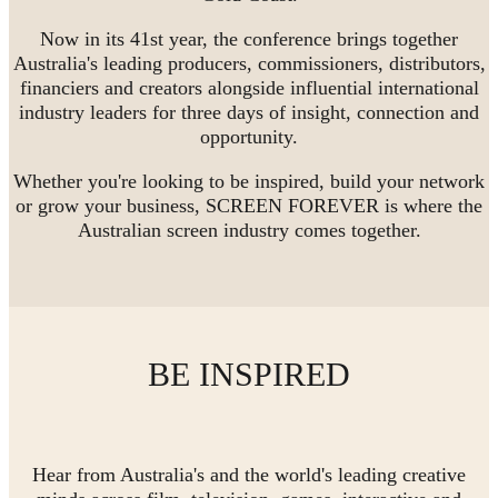
Now in its 41st year, the conference brings together
Australia's leading producers, commissioners, distributors,
financiers and creators alongside influential international
industry leaders for three days of insight, connection and
opportunity.
Whether you're looking to be inspired, build your network
or grow your business, SCREEN FOREVER is where the
Australian screen industry comes together.
BE INSPIRED
Hear from Australia's and the world's leading creative