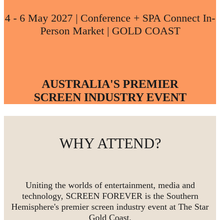
4 - 6 May 2027 | Conference + SPA Connect In-
Person Market | GOLD COAST
AUSTRALIA'S PREMIER
SCREEN INDUSTRY EVENT
WHY ATTEND?
Uniting the worlds of entertainment, media and
technology, SCREEN FOREVER is the Southern
Hemisphere's premier screen industry event at The Star
Gold Coast.