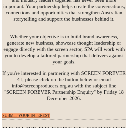
important. Your partnership helps create the conversations,
connections and opportunities that strengthen Australian
storytelling and support the businesses behind it.
Whether your objective is to build brand awareness,
generate new business, showcase thought leadership or
engage directly with the screen sector, SPA will work with
you to develop a tailored partnership that delivers against
your goals.
If you're interested in partnering with SCREEN FOREVER
41, please click on the button below or email
info@screenproducers.org.au with the subject line
"SCREEN FOREVER Partnership Enquiry" by Friday 18
December 2026.
SUBMIT YOUR INTEREST