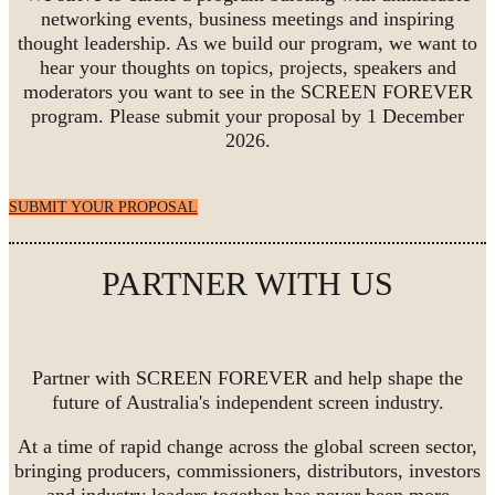
networking events, business meetings and inspiring
thought leadership. As we build our program, we want to
hear your thoughts on topics, projects, speakers and
moderators you want to see in the SCREEN FOREVER
program. Please submit your proposal by 1 December
2026.
SUBMIT YOUR PROPOSAL
PARTNER WITH US
Partner with SCREEN FOREVER and help shape the
future of Australia's independent screen industry.
At a time of rapid change across the global screen sector,
bringing producers, commissioners, distributors, investors
and industry leaders together has never been more