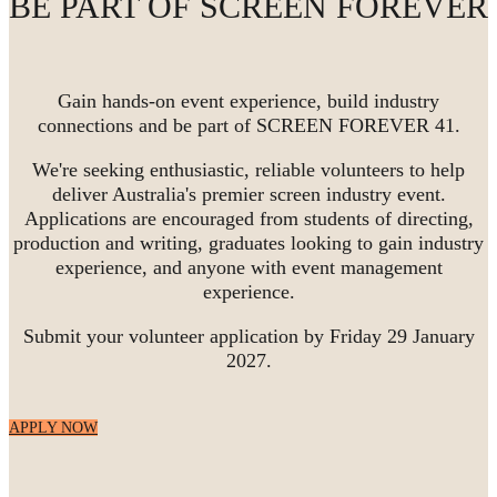
BE PART OF SCREEN FOREVER
Gain hands-on event experience, build industry
connections and be part of SCREEN FOREVER 41.
We're seeking enthusiastic, reliable volunteers to help
deliver Australia's premier screen industry event.
Applications are encouraged from students of directing,
production and writing, graduates looking to gain industry
experience, and anyone with event management
experience.
Submit your volunteer application by Friday 29 January
2027.
APPLY NOW