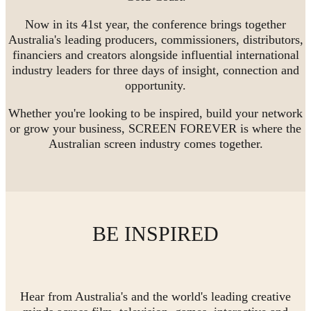
Now in its 41st year, the conference brings together
Australia's leading producers, commissioners, distributors,
financiers and creators alongside influential international
industry leaders for three days of insight, connection and
opportunity.
Whether you're looking to be inspired, build your network
or grow your business, SCREEN FOREVER is where the
Australian screen industry comes together.
BE INSPIRED
Hear from Australia's and the world's leading creative