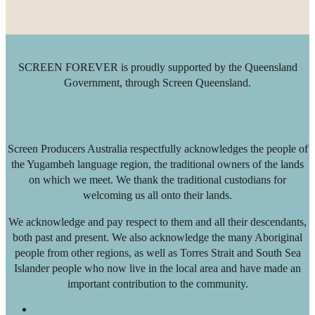
SCREEN FOREVER is proudly supported by the Queensland
Government, through Screen Queensland.
Screen Producers Australia respectfully acknowledges the people of
the Yugambeh language region, the traditional owners of the lands
on which we meet. We thank the traditional custodians for
welcoming us all onto their lands.
We acknowledge and pay respect to them and all their descendants,
both past and present. We also acknowledge the many Aboriginal
people from other regions, as well as Torres Strait and South Sea
Islander people who now live in the local area and have made an
important contribution to the community.