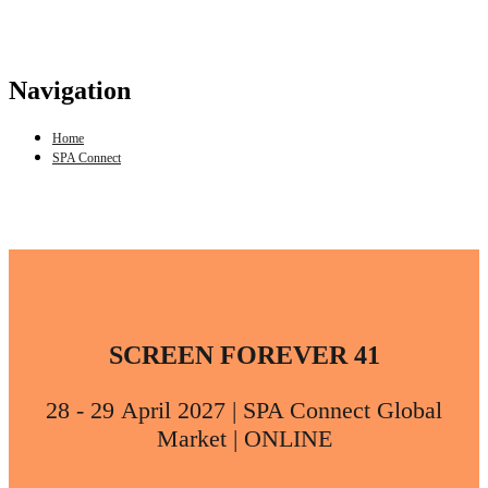
Navigation
Home
SPA Connect
SCREEN FOREVER 41
28 - 29 April 2027 | SPA Connect Global
Market | ONLINE