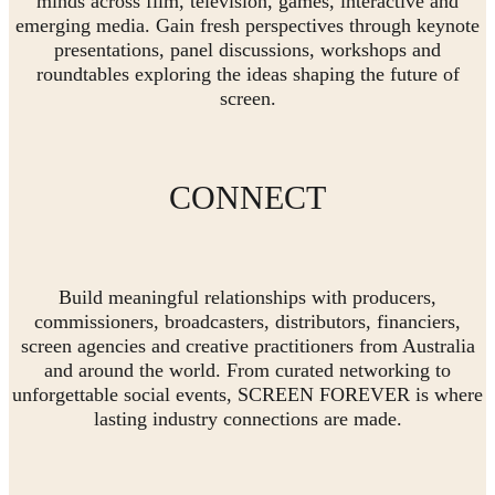
minds across film, television, games, interactive and
emerging media. Gain fresh perspectives through keynote
presentations, panel discussions, workshops and
roundtables exploring the ideas shaping the future of
screen.
CONNECT
Build meaningful relationships with producers,
commissioners, broadcasters, distributors, financiers,
screen agencies and creative practitioners from Australia
and around the world. From curated networking to
unforgettable social events, SCREEN FOREVER is where
lasting industry connections are made.