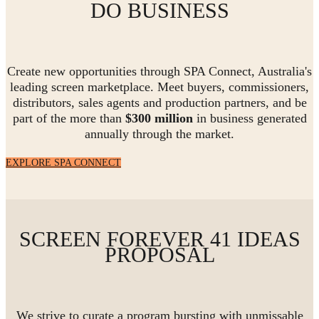
DO BUSINESS
Create new opportunities through SPA Connect, Australia's
leading screen marketplace. Meet buyers, commissioners,
distributors, sales agents and production partners, and be
part of the more than
$300 million
in business generated
annually through the market.
EXPLORE SPA CONNECT
SCREEN FOREVER 41 IDEAS
PROPOSAL
We strive to curate a program bursting with unmissable