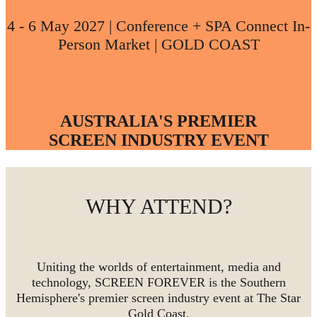
4 - 6 May 2027 | Conference + SPA Connect In-
Person Market | GOLD COAST
AUSTRALIA'S PREMIER
SCREEN INDUSTRY EVENT
WHY ATTEND?
Uniting the worlds of entertainment, media and
technology, SCREEN FOREVER is the Southern
Hemisphere's premier screen industry event at The Star
Gold Coast.