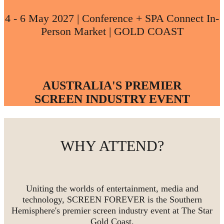
4 - 6 May 2027 | Conference + SPA Connect In-
Person Market | GOLD COAST
AUSTRALIA'S PREMIER
SCREEN INDUSTRY EVENT
WHY ATTEND?
Uniting the worlds of entertainment, media and
technology, SCREEN FOREVER is the Southern
Hemisphere's premier screen industry event at The Star
Gold Coast.