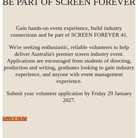
BE PART OF SCREEN FOREVER
Gain hands-on event experience, build industry
connections and be part of SCREEN FOREVER 41.
We're seeking enthusiastic, reliable volunteers to help
deliver Australia's premier screen industry event.
Applications are encouraged from students of directing,
production and writing, graduates looking to gain industry
experience, and anyone with event management
experience.
Submit your volunteer application by Friday 29 January
2027.
APPLY NOW