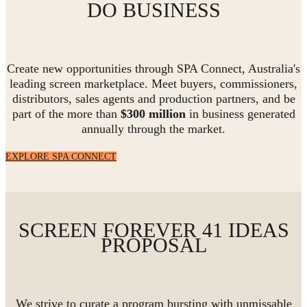
DO BUSINESS
Create new opportunities through SPA Connect, Australia's
leading screen marketplace. Meet buyers, commissioners,
distributors, sales agents and production partners, and be
part of the more than
$300 million
in business generated
annually through the market.
EXPLORE SPA CONNECT
SCREEN FOREVER 41 IDEAS
PROPOSAL
We strive to curate a program bursting with unmissable