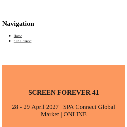
Navigation
Home
SPA Connect
SCREEN FOREVER 41
28 - 29 April 2027 | SPA Connect Global
Market | ONLINE