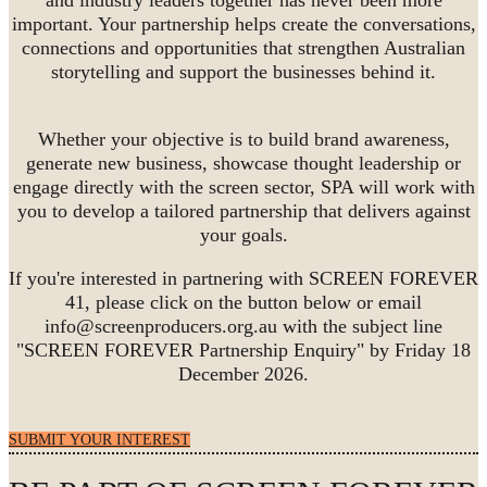
important. Your partnership helps create the conversations,
connections and opportunities that strengthen Australian
storytelling and support the businesses behind it.
Whether your objective is to build brand awareness,
generate new business, showcase thought leadership or
engage directly with the screen sector, SPA will work with
you to develop a tailored partnership that delivers against
your goals.
If you're interested in partnering with SCREEN FOREVER
41, please click on the button below or email
info@screenproducers.org.au with the subject line
"SCREEN FOREVER Partnership Enquiry" by Friday 18
December 2026.
SUBMIT YOUR INTEREST