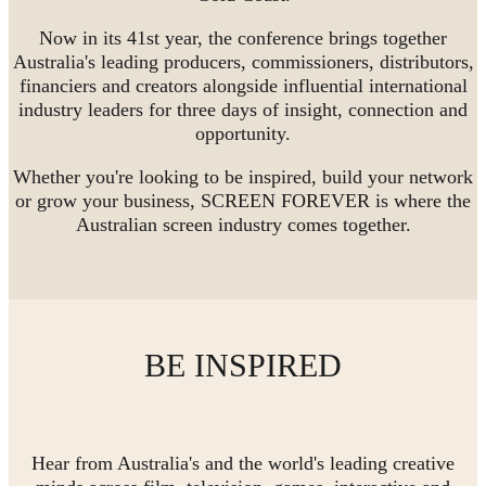
Now in its 41st year, the conference brings together
Australia's leading producers, commissioners, distributors,
financiers and creators alongside influential international
industry leaders for three days of insight, connection and
opportunity.
Whether you're looking to be inspired, build your network
or grow your business, SCREEN FOREVER is where the
Australian screen industry comes together.
BE INSPIRED
Hear from Australia's and the world's leading creative