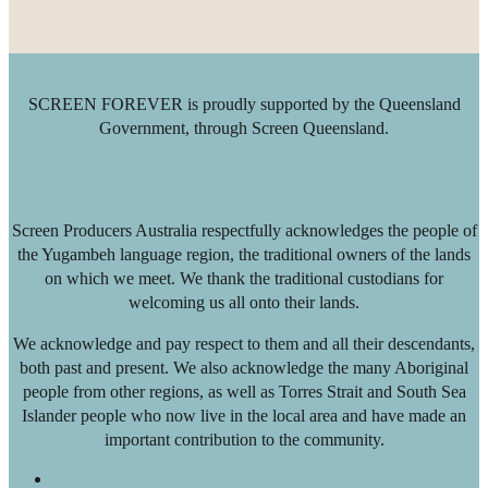
SCREEN FOREVER is proudly supported by the Queensland
Government, through Screen Queensland.
Screen Producers Australia respectfully acknowledges the people of
the Yugambeh language region, the traditional owners of the lands
on which we meet. We thank the traditional custodians for
welcoming us all onto their lands.
We acknowledge and pay respect to them and all their descendants,
both past and present. We also acknowledge the many Aboriginal
people from other regions, as well as Torres Strait and South Sea
Islander people who now live in the local area and have made an
important contribution to the community.