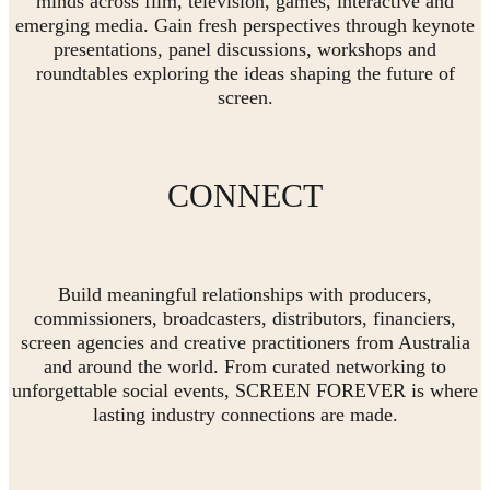
minds across film, television, games, interactive and
emerging media. Gain fresh perspectives through keynote
presentations, panel discussions, workshops and
roundtables exploring the ideas shaping the future of
screen.
CONNECT
Build meaningful relationships with producers,
commissioners, broadcasters, distributors, financiers,
screen agencies and creative practitioners from Australia
and around the world. From curated networking to
unforgettable social events, SCREEN FOREVER is where
lasting industry connections are made.