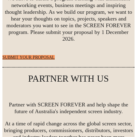
networking events, business meetings and inspiring
thought leadership. As we build our program, we want to
hear your thoughts on topics, projects, speakers and
moderators you want to see in the SCREEN FOREVER
program. Please submit your proposal by 1 December
2026.
SUBMIT YOUR PROPOSAL
PARTNER WITH US
Partner with SCREEN FOREVER and help shape the
future of Australia's independent screen industry.
At a time of rapid change across the global screen sector,
bringing producers, commissioners, distributors, investors
and industry leaders together has never been more