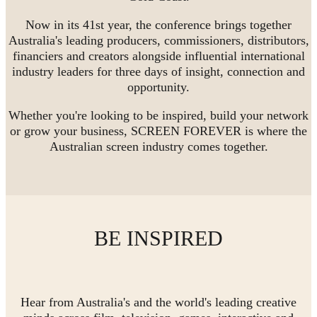
Now in its 41st year, the conference brings together
Australia's leading producers, commissioners, distributors,
financiers and creators alongside influential international
industry leaders for three days of insight, connection and
opportunity.
Whether you're looking to be inspired, build your network
or grow your business, SCREEN FOREVER is where the
Australian screen industry comes together.
BE INSPIRED
Hear from Australia's and the world's leading creative