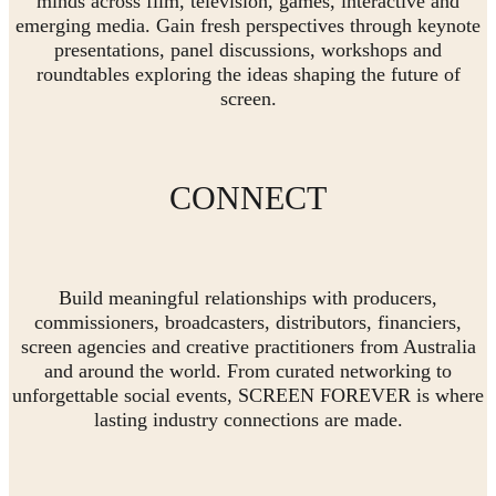
minds across film, television, games, interactive and
emerging media. Gain fresh perspectives through keynote
presentations, panel discussions, workshops and
roundtables exploring the ideas shaping the future of
screen.
CONNECT
Build meaningful relationships with producers,
commissioners, broadcasters, distributors, financiers,
screen agencies and creative practitioners from Australia
and around the world. From curated networking to
unforgettable social events, SCREEN FOREVER is where
lasting industry connections are made.