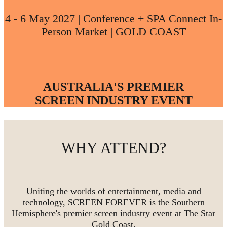
4 - 6 May 2027 | Conference + SPA Connect In-
Person Market | GOLD COAST
AUSTRALIA'S PREMIER
SCREEN INDUSTRY EVENT
WHY ATTEND?
Uniting the worlds of entertainment, media and
technology, SCREEN FOREVER is the Southern
Hemisphere's premier screen industry event at The Star
Gold Coast.