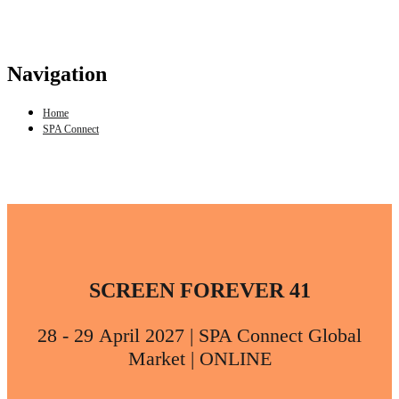
Navigation
Home
SPA Connect
SCREEN FOREVER 41
28 - 29 April 2027 | SPA Connect Global
Market | ONLINE