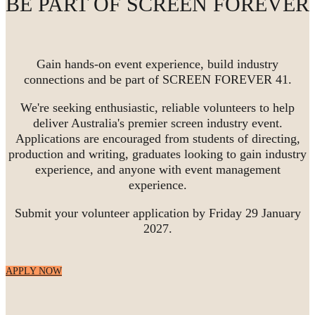
BE PART OF SCREEN FOREVER
Gain hands-on event experience, build industry
connections and be part of SCREEN FOREVER 41.
We're seeking enthusiastic, reliable volunteers to help
deliver Australia's premier screen industry event.
Applications are encouraged from students of directing,
production and writing, graduates looking to gain industry
experience, and anyone with event management
experience.
Submit your volunteer application by Friday 29 January
2027.
APPLY NOW