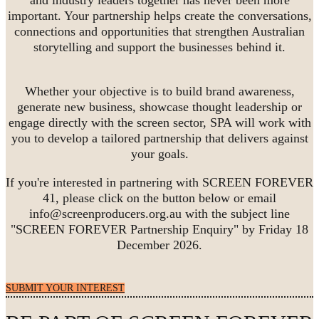
important. Your partnership helps create the conversations,
connections and opportunities that strengthen Australian
storytelling and support the businesses behind it.
Whether your objective is to build brand awareness,
generate new business, showcase thought leadership or
engage directly with the screen sector, SPA will work with
you to develop a tailored partnership that delivers against
your goals.
If you're interested in partnering with SCREEN FOREVER
41, please click on the button below or email
info@screenproducers.org.au with the subject line
"SCREEN FOREVER Partnership Enquiry" by Friday 18
December 2026.
SUBMIT YOUR INTEREST