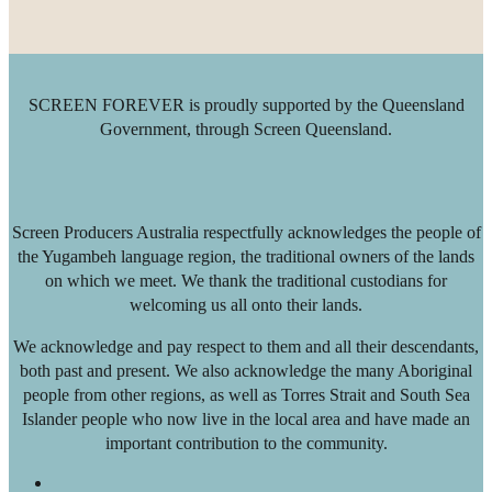
SCREEN FOREVER is proudly supported by the Queensland
Government, through Screen Queensland.
Screen Producers Australia respectfully acknowledges the people of
the Yugambeh language region, the traditional owners of the lands
on which we meet. We thank the traditional custodians for
welcoming us all onto their lands.
We acknowledge and pay respect to them and all their descendants,
both past and present. We also acknowledge the many Aboriginal
people from other regions, as well as Torres Strait and South Sea
Islander people who now live in the local area and have made an
important contribution to the community.