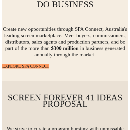
DO BUSINESS
Create new opportunities through SPA Connect, Australia's
leading screen marketplace. Meet buyers, commissioners,
distributors, sales agents and production partners, and be
part of the more than
$300 million
in business generated
annually through the market.
EXPLORE SPA CONNECT
SCREEN FOREVER 41 IDEAS
PROPOSAL
We strive to curate a program bursting with unmissable