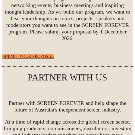
networking events, business meetings and inspiring
thought leadership. As we build our program, we want to
hear your thoughts on topics, projects, speakers and
moderators you want to see in the SCREEN FOREVER
program. Please submit your proposal by 1 December
2026.
SUBMIT YOUR PROPOSAL
PARTNER WITH US
Partner with SCREEN FOREVER and help shape the
future of Australia's independent screen industry.
At a time of rapid change across the global screen sector,
bringing producers, commissioners, distributors, investors
and industry leaders together has never been more