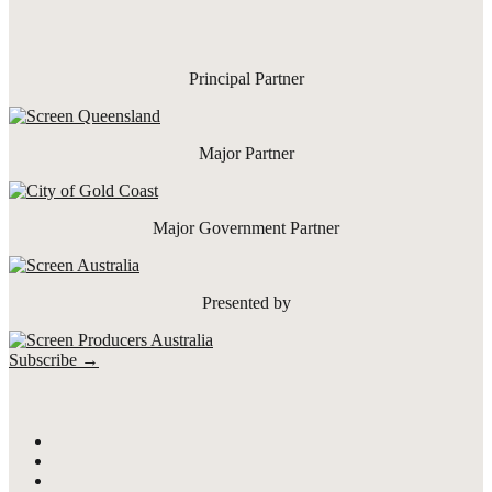
Principal Partner
Major Partner
Major Government Partner
Presented by
Subscribe →