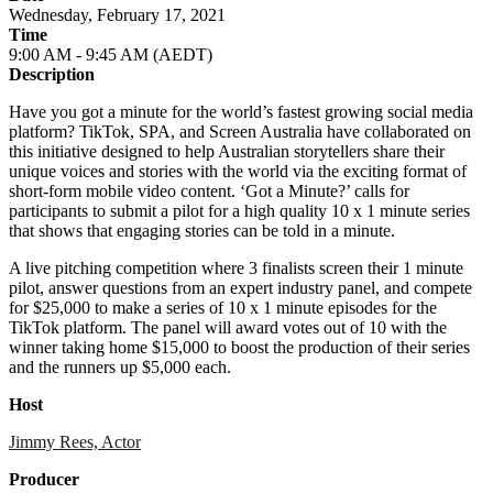
Wednesday, February 17, 2021
Time
9:00 AM - 9:45 AM (AEDT)
Description
Have you got a minute for the world’s fastest growing social media
platform? TikTok, SPA, and Screen Australia have collaborated on
this initiative designed to help Australian storytellers share their
unique voices and stories with the world via the exciting format of
short-form mobile video content. ‘Got a Minute?’ calls for
participants to submit a pilot for a high quality 10 x 1 minute series
that shows that engaging stories can be told in a minute.
A live pitching competition where 3 finalists screen their 1 minute
pilot, answer questions from an expert industry panel, and compete
for $25,000 to make a series of 10 x 1 minute episodes for the
TikTok platform. The panel will award votes out of 10 with the
winner taking home $15,000 to boost the production of their series
and the runners up $5,000 each.
Host
Jimmy Rees, Actor
Producer