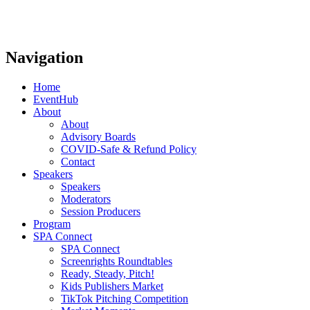
Navigation
Home
EventHub
About
About
Advisory Boards
COVID-Safe & Refund Policy
Contact
Speakers
Speakers
Moderators
Session Producers
Program
SPA Connect
SPA Connect
Screenrights Roundtables
Ready, Steady, Pitch!
Kids Publishers Market
TikTok Pitching Competition