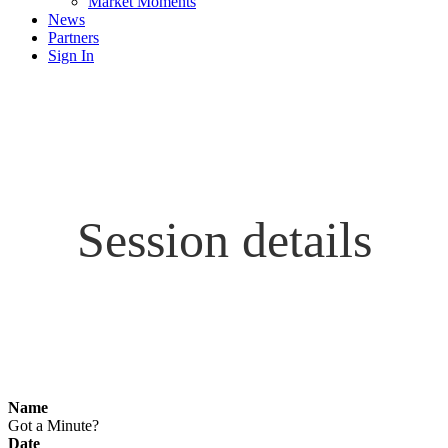
Market Moments
News
Partners
Sign In
Session details
Name
Got a Minute?
Date