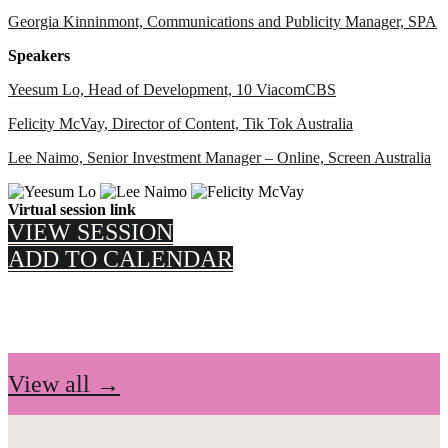
Georgia Kinninmont, Communications and Publicity Manager, SPA
Speakers
Yeesum Lo, Head of Development, 10 ViacomCBS
Felicity McVay, Director of Content, Tik Tok Australia
Lee Naimo, Senior Investment Manager – Online, Screen Australia
Virtual session link
VIEW SESSION
ADD TO CALENDAR
View all →