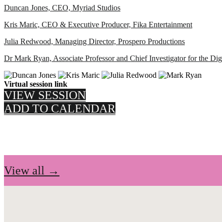
Duncan Jones, CEO, Myriad Studios
Kris Maric, CEO & Executive Producer, Fika Entertainment
Julia Redwood, Managing Director, Prospero Productions
Dr Mark Ryan, Associate Professor and Chief Investigator for the D
Virtual session link
VIEW SESSION
ADD TO CALENDAR
View all →