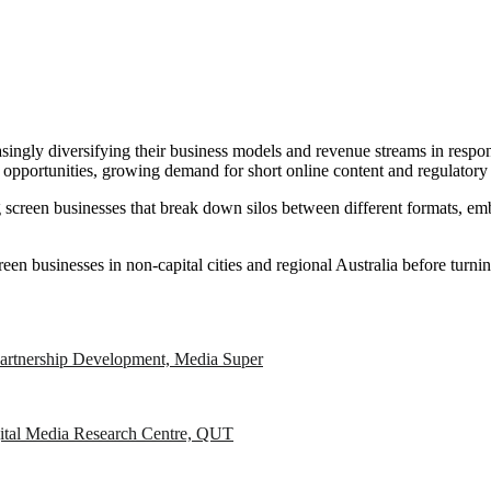
singly diversifying their business models and revenue streams in respon
 opportunities, growing demand for short online content and regulatory 
ding screen businesses that break down silos between different formats, 
creen businesses in non-capital cities and regional Australia before turn
artnership Development, Media Super
igital Media Research Centre, QUT