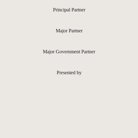
Principal Partner
Major Partner
Major Government Partner
Presented by