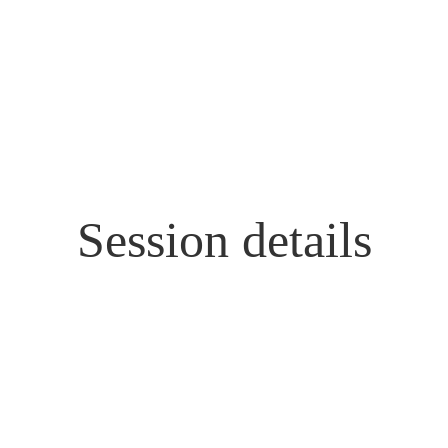
Session details