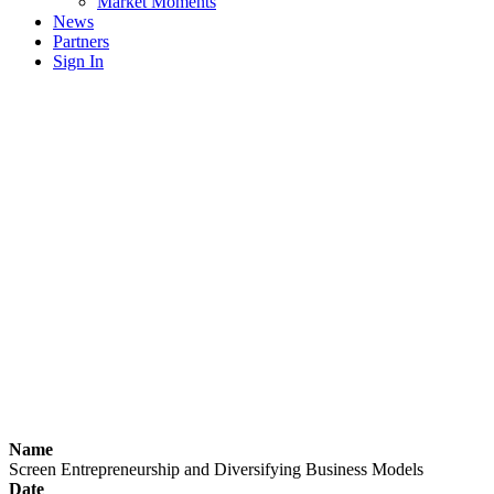
Market Moments
News
Partners
Sign In
Name
Screen Entrepreneurship and Diversifying Business Models
Date