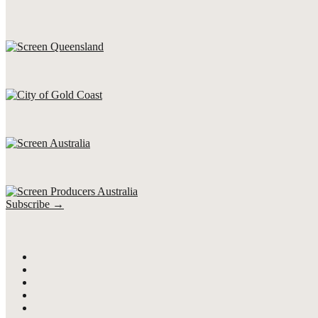
Subscribe →