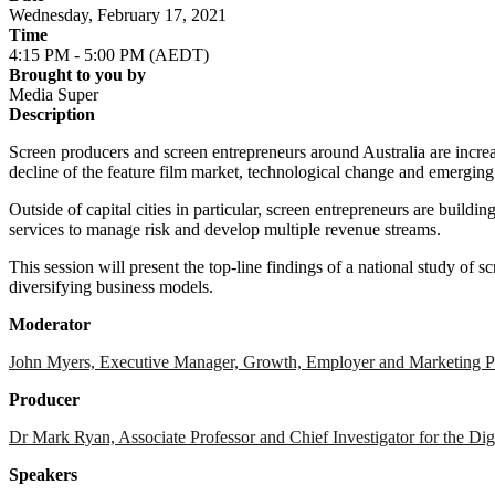
Wednesday, February 17, 2021
Time
4:15 PM - 5:00 PM (AEDT)
Brought to you by
Media Super
Description
Screen producers and screen entrepreneurs around Australia are increa
decline of the feature film market, technological change and emerging
Outside of capital cities in particular, screen entrepreneurs are buil
services to manage risk and develop multiple revenue streams.
This session will present the top-line findings of a national study of s
diversifying business models.
Moderator
John Myers, Executive Manager, Growth, Employer and Marketing P
Producer
Dr Mark Ryan, Associate Professor and Chief Investigator for the D
Speakers