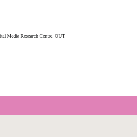
igital Media Research Centre, QUT