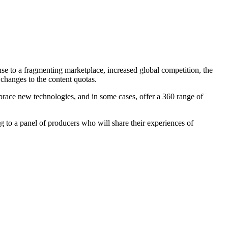
se to a fragmenting marketplace, increased global competition, the
changes to the content quotas.
embrace new technologies, and in some cases, offer a 360 range of
ing to a panel of producers who will share their experiences of