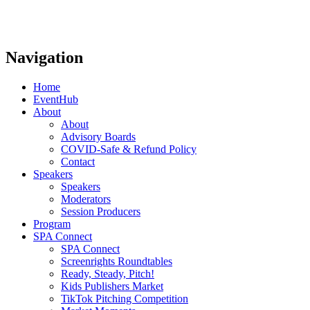
Navigation
Home
EventHub
About
About
Advisory Boards
COVID-Safe & Refund Policy
Contact
Speakers
Speakers
Moderators
Session Producers
Program
SPA Connect
SPA Connect
Screenrights Roundtables
Ready, Steady, Pitch!
Kids Publishers Market
TikTok Pitching Competition