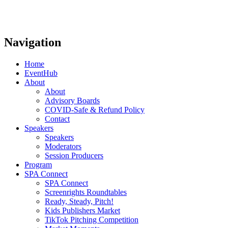
Navigation
Home
EventHub
About
About
Advisory Boards
COVID-Safe & Refund Policy
Contact
Speakers
Speakers
Moderators
Session Producers
Program
SPA Connect
SPA Connect
Screenrights Roundtables
Ready, Steady, Pitch!
Kids Publishers Market
TikTok Pitching Competition