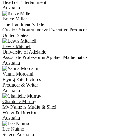
Head of Entertainment
Australia
Bruce
Miller
The Handmaid’s Tale
Creator, Showrunner & Executive Producer
United States
Lewis
Mitchell
University of Adelaide
Associate Professor in Applied Mathematics
Australia
Vanna
Morosini
Flying Kite Pictures
Producer & Writer
Australia
Chantelle
Murray
My Name is Mudju & Shed
Writer & Director
Australia
Lee
Naimo
Screen Australia