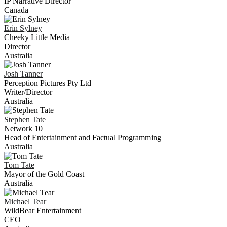
IP Narrative Director
Canada
Erin
Sylney
Cheeky Little Media
Director
Australia
Josh
Tanner
Perception Pictures Pty Ltd
Writer/Director
Australia
Stephen
Tate
Network 10
Head of Entertainment and Factual Programming
Australia
Tom
Tate
Mayor of the Gold Coast
Australia
Michael
Tear
WildBear Entertainment
CEO