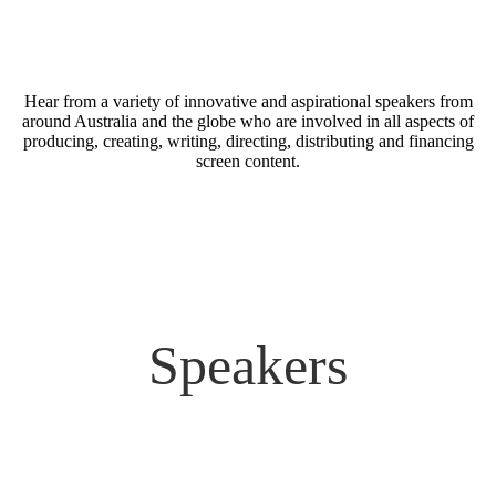
Hear from a variety of innovative and aspirational speakers from
around Australia and the globe who are involved in all aspects of
producing, creating, writing, directing, distributing and financing
screen content.
Speakers