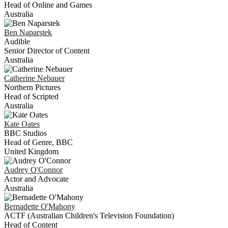
Head of Online and Games
Australia
Ben
Naparstek
Audible
Senior Director of Content
Australia
Catherine
Nebauer
Northern Pictures
Head of Scripted
Australia
Kate
Oates
BBC Studios
Head of Genre, BBC
United Kingdom
Audrey
O'Connor
Actor and Advocate
Australia
Bernadette
O'Mahony
ACTF (Australian Children's Television Foundation)
Head of Content