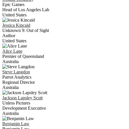
Epic Games
Head of Los Angeles Lab
United States
Jessica
Kincaid
Unknown 9: Out of Sight
Author
United States
Alice
Lane
Premier of Queensland
Australia
Steve
Langdon
Parrot Analytics
Regional Director
Australia
Jackson
Lapsley Scott
Unless Pictures
Development Executive
Australia
Benjamin
Law
Benjamin Law