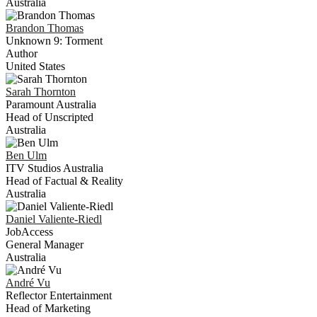
Australia
Brandon
Thomas
Unknown 9: Torment
Author
United States
Sarah
Thornton
Paramount Australia
Head of Unscripted
Australia
Ben
Ulm
ITV Studios Australia
Head of Factual & Reality
Australia
Daniel
Valiente-Riedl
JobAccess
General Manager
Australia
André
Vu
Reflector Entertainment
Head of Marketing