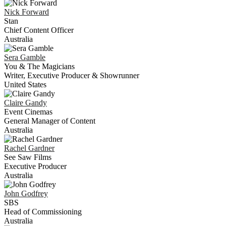
Nick
Forward
Stan
Chief Content Officer
Australia
Sera
Gamble
You & The Magicians
Writer, Executive Producer & Showrunner
United States
Claire
Gandy
Event Cinemas
General Manager of Content
Australia
Rachel
Gardner
See Saw Films
Executive Producer
Australia
John
Godfrey
SBS
Head of Commissioning
Australia