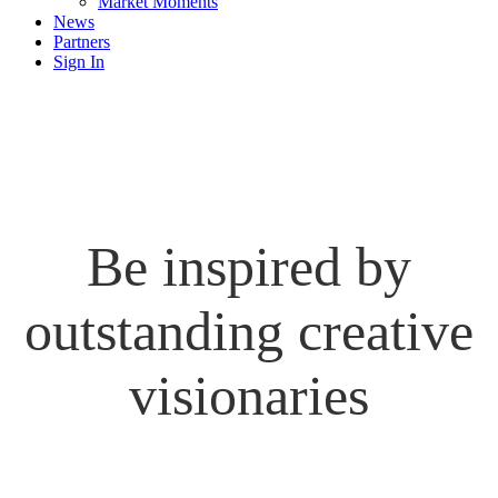
Market Moments
News
Partners
Sign In
Be inspired by
outstanding creative
visionaries