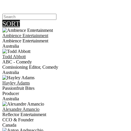
SORT
Ambience Entertainment
Ambience Entertainment
Australia
Todd
Abbott
ABC - Comedy
Comissioning Editor, Comedy
Australia
Hayley
Adams
Passionfruit Bites
Producer
Australia
Alexandre
Amancio
Reflector Entertainment
CCO & Founder
Canada