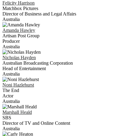
Felicity
Harrison
Matchbox Pictures
Director of Business and Legal Affairs
Australia
Amanda
Hawley
Artisan Post Group
Producer
Australia
Nicholas
Hayden
Australian Broadcasting Corporation
Head of Entertainment
Australia
Noni
Hazlehurst
The End
Actor
Australia
Marshall
Heald
SBS
Director of TV and Online Content
Australia