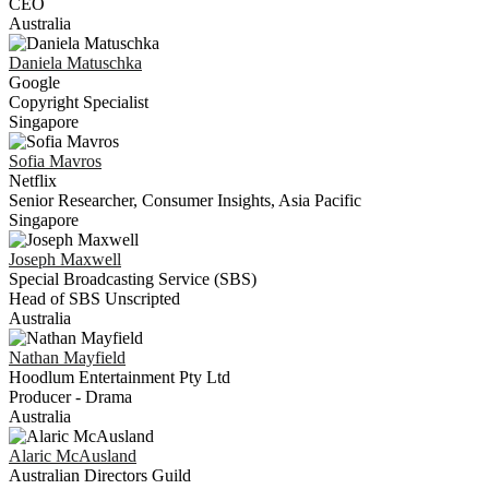
CEO
Australia
Daniela
Matuschka
Google
Copyright Specialist
Singapore
Sofia
Mavros
Netflix
Senior Researcher, Consumer Insights, Asia Pacific
Singapore
Joseph
Maxwell
Special Broadcasting Service (SBS)
Head of SBS Unscripted
Australia
Nathan
Mayfield
Hoodlum Entertainment Pty Ltd
Producer - Drama
Australia
Alaric
McAusland
Australian Directors Guild