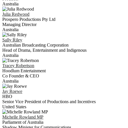
Australia
Julia
Redwood
Prospero Productions Pty Ltd
Managing Director
Australia
Sally
Riley
Australian Broadcasting Corporation
Head of Drama, Entertainment and Indigenous
Australia
Tracey
Robertson
Hoodlum Entertainment
Co Founder & CEO
Australia
Jay
Roewe
HBO
Senior Vice President of Productions and Incentives
United States
Michelle
Rowland MP
Parliament of Australia
Shadow Minister for Communications