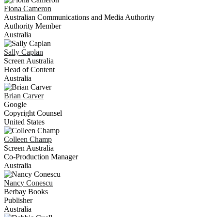
Fiona
Cameron
Australian Communications and Media Authority
Authority Member
Australia
Sally
Caplan
Screen Australia
Head of Content
Australia
Brian
Carver
Google
Copyright Counsel
United States
Colleen
Champ
Screen Australia
Co-Production Manager
Australia
Nancy
Conescu
Berbay Books
Publisher
Australia