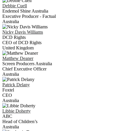
Debbie
Cuell
Endemol Shine Australia
Executive Producer - Factual
Australia
Nicky
Davis Williams
DCD Rights
CEO of DCD Rights
United Kingdom
Matthew
Deaner
Screen Producers Australia
Chief Executive Officer
Australia
Patrick
Delany
Foxtel
CEO
Australia
Libbie
Doherty
ABC
Head of Children’s
Australia