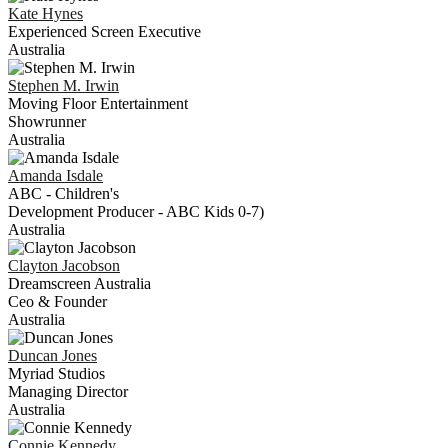
Kate
Hynes
Experienced Screen Executive
Australia
Stephen M.
Irwin
Moving Floor Entertainment
Showrunner
Australia
Amanda
Isdale
ABC - Children's
Development Producer - ABC Kids 0-7)
Australia
Clayton
Jacobson
Dreamscreen Australia
Ceo & Founder
Australia
Duncan
Jones
Myriad Studios
Managing Director
Australia
Connie
Kennedy