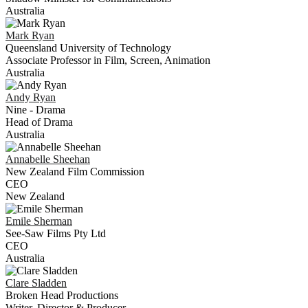
Australia
Mark
Ryan
Queensland University of Technology
Associate Professor in Film, Screen, Animation
Australia
Andy
Ryan
Nine - Drama
Head of Drama
Australia
Annabelle
Sheehan
New Zealand Film Commission
CEO
New Zealand
Emile
Sherman
See-Saw Films Pty Ltd
CEO
Australia
Clare
Sladden
Broken Head Productions
Writer, Director & Producer