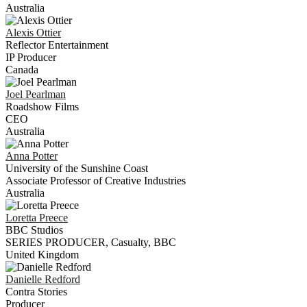
Australia
Alexis
Ottier
Reflector Entertainment
IP Producer
Canada
Joel
Pearlman
Roadshow Films
CEO
Australia
Anna
Potter
University of the Sunshine Coast
Associate Professor of Creative Industries
Australia
Loretta
Preece
BBC Studios
SERIES PRODUCER, Casualty, BBC
United Kingdom
Danielle
Redford
Contra Stories
Producer