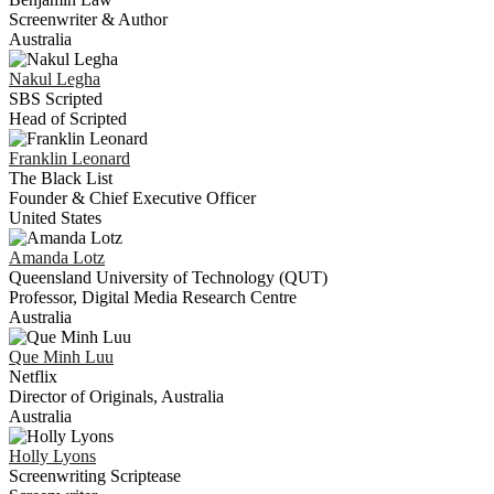
Screenwriter & Author
Australia
Nakul
Legha
SBS Scripted
Head of Scripted
Franklin
Leonard
The Black List
Founder & Chief Executive Officer
United States
Amanda
Lotz
Queensland University of Technology (QUT)
Professor, Digital Media Research Centre
Australia
Que Minh
Luu
Netflix
Director of Originals, Australia
Australia
Holly
Lyons
Screenwriting Scriptease