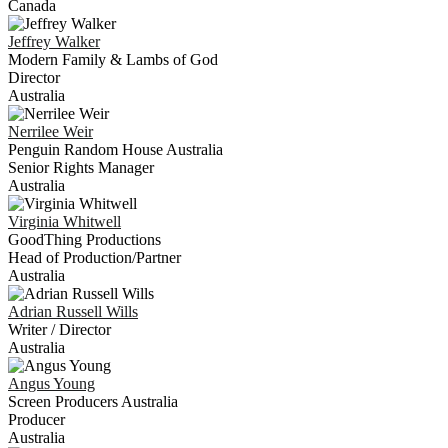
Canada
Jeffrey
Walker
Modern Family & Lambs of God
Director
Australia
Nerrilee
Weir
Penguin Random House Australia
Senior Rights Manager
Australia
Virginia
Whitwell
GoodThing Productions
Head of Production/Partner
Australia
Adrian Russell
Wills
Writer / Director
Australia
Angus
Young
Screen Producers Australia
Producer
Australia