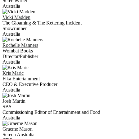
Screenwriter
Australia
Vicki
Madden
The Gloaming & The Kettering Incident
Showrunner
Australia
Rochelle
Manners
Wombat Books
Director/Publisher
Australia
Kris
Maric
Fika Entertainment
CEO & Executive Producer
Australia
Josh
Martin
SBS
Commissioning Editor of Entertainment and Food
Australia
Graeme
Mason
Screen Australia