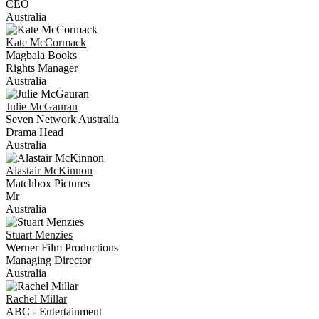
CEO
Australia
Kate
McCormack
Magbala Books
Rights Manager
Australia
Julie
McGauran
Seven Network Australia
Drama Head
Australia
Alastair
McKinnon
Matchbox Pictures
Mr
Australia
Stuart
Menzies
Werner Film Productions
Managing Director
Australia
Rachel
Millar
ABC - Entertainment