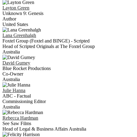
Layton
Green
Unknown 9: Genesis
Author
United States
Lana
Greenhalgh
Foxtel Group (Foxtel and BINGE) - Scripted
Head of Scripted Originals at The Foxtel Group
Australia
David
Gurney
Blue Rocket Productions
Co-Owner
Australia
Julie
Hanna
ABC - Factual
Commissioning Editor
Australia
Rebecca
Hardman
See Saw Films
Head of Legal & Business Affairs Australia