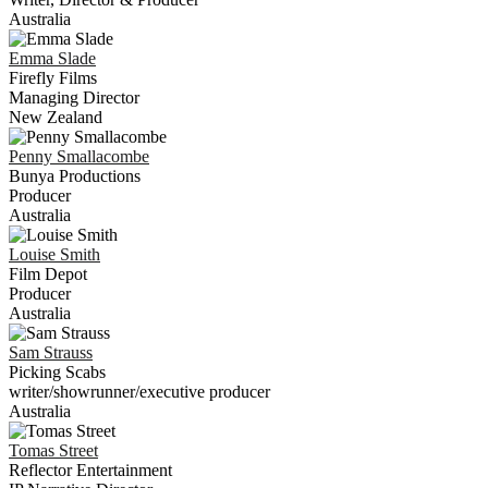
Australia
Emma
Slade
Firefly Films
Managing Director
New Zealand
Penny
Smallacombe
Bunya Productions
Producer
Australia
Louise
Smith
Film Depot
Producer
Australia
Sam
Strauss
Picking Scabs
writer/showrunner/executive producer
Australia
Tomas
Street
Reflector Entertainment