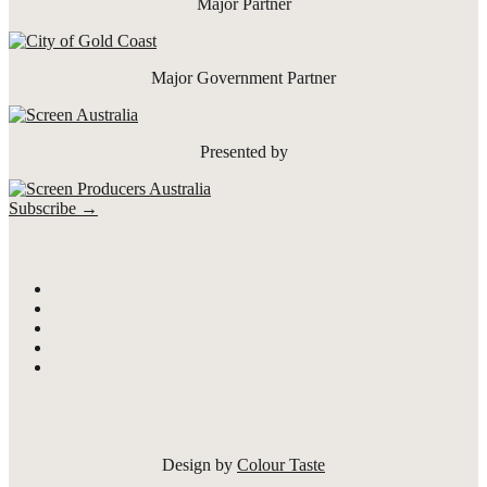
Major Partner
Major Government Partner
Presented by
Subscribe →
Design by
Colour Taste