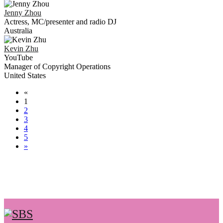
Jenny
Zhou
Actress, MC/presenter and radio DJ
Australia
Kevin
Zhu
YouTube
Manager of Copyright Operations
United States
«
1
2
3
4
5
»