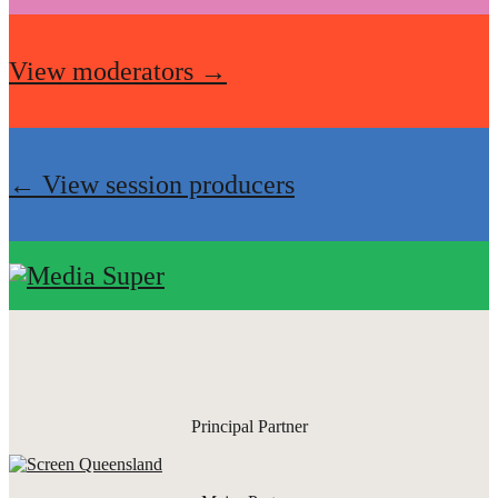
View moderators →
← View session producers
Principal Partner