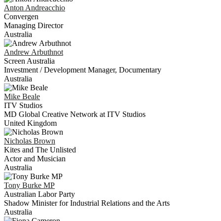
Anton
Andreacchio
Convergen
Managing Director
Australia
Andrew
Arbuthnot
Screen Australia
Investment / Development Manager, Documentary
Australia
Mike
Beale
ITV Studios
MD Global Creative Network at ITV Studios
United Kingdom
Nicholas
Brown
Kites and The Unlisted
Actor and Musician
Australia
Tony
Burke MP
Australian Labor Party
Shadow Minister for Industrial Relations and the Arts
Australia