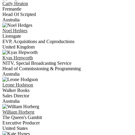
Carly
Heaton
Fremantle
Head Of Scripted
Australia
Noel
Hedges
Lionsgate
EVP, Acquisitions and Coproductions
United Kingdom
Kyas
Hepworth
NITV, Special Broadcasting Service
Head of Commissioning & Programming
Australia
Leone
Hodgson
Walker Books
Sales Director
Australia
William
Horberg
The Queen's Gambit
Executive Producer
United States