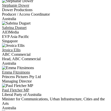
Stephanie
Dower
Dower Productions
Producer / Access Coordinator
Australia
Sabrina
Duguet
All3Media
EVP Asia Pacific
Singapore
Jessica
Ellis
ABC Commercial
Head, ABC Commercial
Australia
Emma
Fitzsimons
Princess Pictures Pty Ltd
Managing Director
Paul
Fletcher MP
Liberal Party of Australia
Minister for Communications, Urban Infrastructure, Cities and the
Arts
Australia