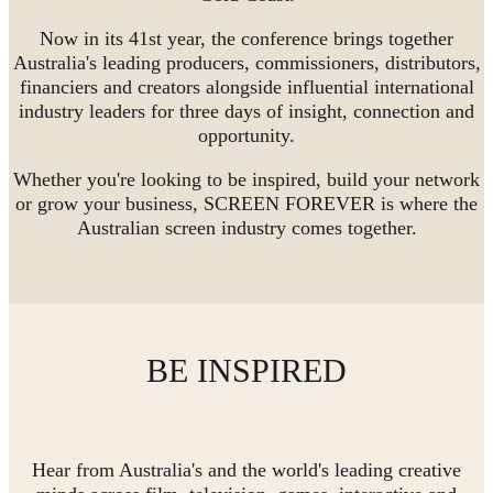
Now in its 41st year, the conference brings together
Australia's leading producers, commissioners, distributors,
financiers and creators alongside influential international
industry leaders for three days of insight, connection and
opportunity.
Whether you're looking to be inspired, build your network
or grow your business, SCREEN FOREVER is where the
Australian screen industry comes together.
BE INSPIRED
Hear from Australia's and the world's leading creative