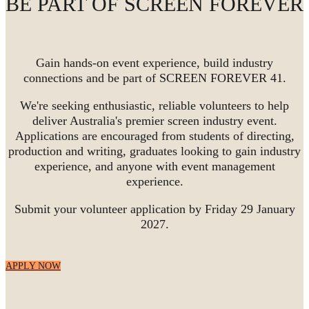
BE PART OF SCREEN FOREVER
Gain hands-on event experience, build industry
connections and be part of SCREEN FOREVER 41.
We're seeking enthusiastic, reliable volunteers to help
deliver Australia's premier screen industry event.
Applications are encouraged from students of directing,
production and writing, graduates looking to gain industry
experience, and anyone with event management
experience.
Submit your volunteer application by Friday 29 January
2027.
APPLY NOW