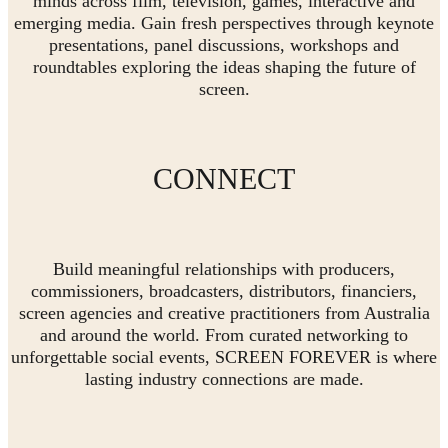
minds across film, television, games, interactive and
emerging media. Gain fresh perspectives through keynote
presentations, panel discussions, workshops and
roundtables exploring the ideas shaping the future of
screen.
CONNECT
Build meaningful relationships with producers,
commissioners, broadcasters, distributors, financiers,
screen agencies and creative practitioners from Australia
and around the world. From curated networking to
unforgettable social events, SCREEN FOREVER is where
lasting industry connections are made.