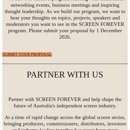
networking events, business meetings and inspiring
thought leadership. As we build our program, we want to
hear your thoughts on topics, projects, speakers and
moderators you want to see in the SCREEN FOREVER
program. Please submit your proposal by 1 December
2026.
SUBMIT YOUR PROPOSAL
PARTNER WITH US
Partner with SCREEN FOREVER and help shape the
future of Australia's independent screen industry.
At a time of rapid change across the global screen sector,
bringing producers, commissioners, distributors, investors
and industry leaders together has never been more