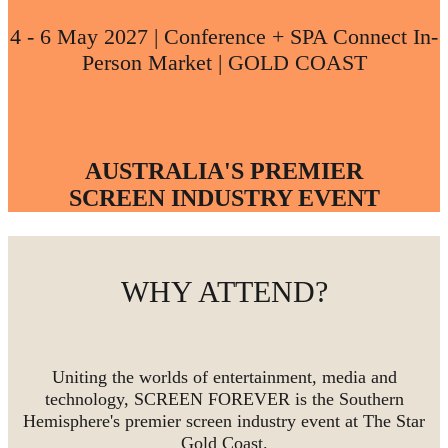
4 - 6 May 2027 | Conference + SPA Connect In-
Person Market | GOLD COAST
AUSTRALIA'S PREMIER
SCREEN INDUSTRY EVENT
WHY ATTEND?
Uniting the worlds of entertainment, media and
technology, SCREEN FOREVER is the Southern
Hemisphere's premier screen industry event at The Star
Gold Coast.