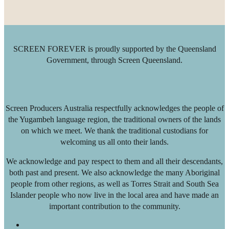
SCREEN FOREVER is proudly supported by the Queensland
Government, through Screen Queensland.
Screen Producers Australia respectfully acknowledges the people of
the Yugambeh language region, the traditional owners of the lands
on which we meet. We thank the traditional custodians for
welcoming us all onto their lands.
We acknowledge and pay respect to them and all their descendants,
both past and present. We also acknowledge the many Aboriginal
people from other regions, as well as Torres Strait and South Sea
Islander people who now live in the local area and have made an
important contribution to the community.