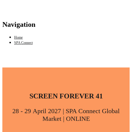
Navigation
Home
SPA Connect
SCREEN FOREVER 41
28 - 29 April 2027 | SPA Connect Global
Market | ONLINE