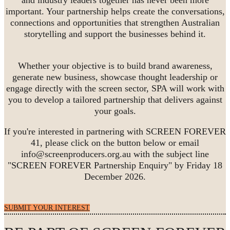
important. Your partnership helps create the conversations,
connections and opportunities that strengthen Australian
storytelling and support the businesses behind it.
Whether your objective is to build brand awareness,
generate new business, showcase thought leadership or
engage directly with the screen sector, SPA will work with
you to develop a tailored partnership that delivers against
your goals.
If you're interested in partnering with SCREEN FOREVER
41, please click on the button below or email
info@screenproducers.org.au with the subject line
"SCREEN FOREVER Partnership Enquiry" by Friday 18
December 2026.
SUBMIT YOUR INTEREST