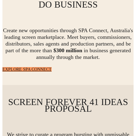
DO BUSINESS
Create new opportunities through SPA Connect, Australia's
leading screen marketplace. Meet buyers, commissioners,
distributors, sales agents and production partners, and be
part of the more than
$300 million
in business generated
annually through the market.
EXPLORE SPA CONNECT
SCREEN FOREVER 41 IDEAS
PROPOSAL
We strive to curate a program bursting with unmissable