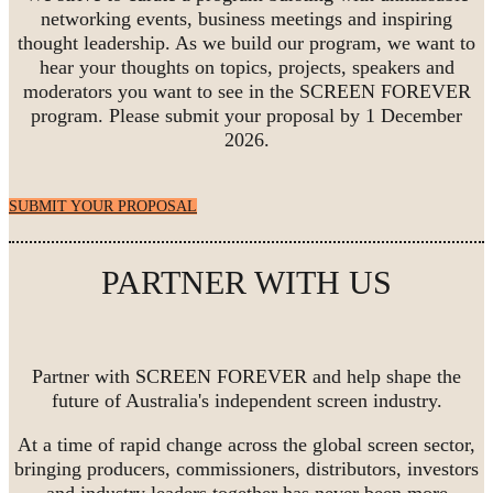
networking events, business meetings and inspiring
thought leadership. As we build our program, we want to
hear your thoughts on topics, projects, speakers and
moderators you want to see in the SCREEN FOREVER
program. Please submit your proposal by 1 December
2026.
SUBMIT YOUR PROPOSAL
PARTNER WITH US
Partner with SCREEN FOREVER and help shape the
future of Australia's independent screen industry.
At a time of rapid change across the global screen sector,
bringing producers, commissioners, distributors, investors
and industry leaders together has never been more