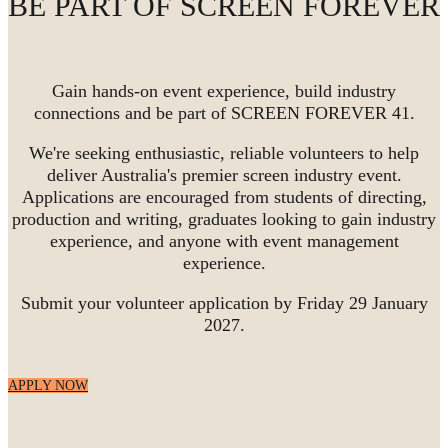
BE PART OF SCREEN FOREVER
Gain hands-on event experience, build industry
connections and be part of SCREEN FOREVER 41.
We're seeking enthusiastic, reliable volunteers to help
deliver Australia's premier screen industry event.
Applications are encouraged from students of directing,
production and writing, graduates looking to gain industry
experience, and anyone with event management
experience.
Submit your volunteer application by Friday 29 January
2027.
APPLY NOW