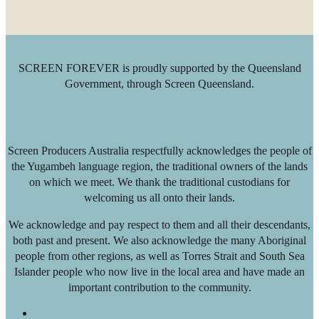
SCREEN FOREVER is proudly supported by the Queensland
Government, through Screen Queensland.
Screen Producers Australia respectfully acknowledges the people of
the Yugambeh language region, the traditional owners of the lands
on which we meet. We thank the traditional custodians for
welcoming us all onto their lands.
We acknowledge and pay respect to them and all their descendants,
both past and present. We also acknowledge the many Aboriginal
people from other regions, as well as Torres Strait and South Sea
Islander people who now live in the local area and have made an
important contribution to the community.