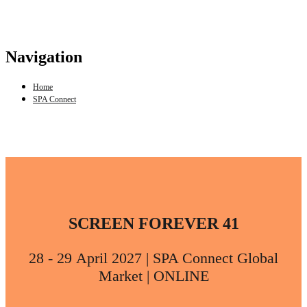
Navigation
Home
SPA Connect
SCREEN FOREVER 41
28 - 29 April 2027 | SPA Connect Global
Market | ONLINE