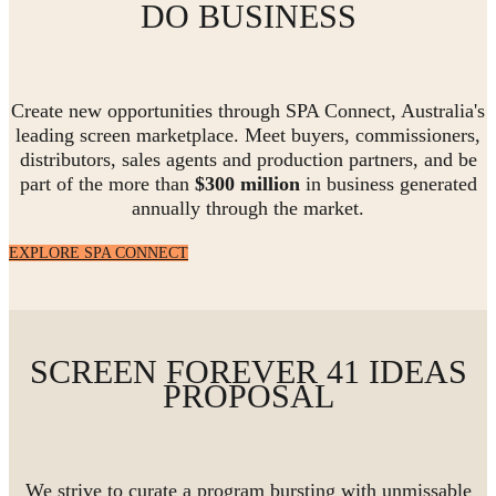
DO BUSINESS
Create new opportunities through SPA Connect, Australia's
leading screen marketplace. Meet buyers, commissioners,
distributors, sales agents and production partners, and be
part of the more than
$300 million
in business generated
annually through the market.
EXPLORE SPA CONNECT
SCREEN FOREVER 41 IDEAS
PROPOSAL
We strive to curate a program bursting with unmissable