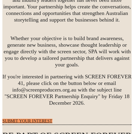
important. Your partnership helps create the conversations,
connections and opportunities that strengthen Australian
storytelling and support the businesses behind it.
Whether your objective is to build brand awareness,
generate new business, showcase thought leadership or
engage directly with the screen sector, SPA will work with
you to develop a tailored partnership that delivers against
your goals.
If you're interested in partnering with SCREEN FOREVER
41, please click on the button below or email
info@screenproducers.org.au with the subject line
"SCREEN FOREVER Partnership Enquiry" by Friday 18
December 2026.
SUBMIT YOUR INTEREST