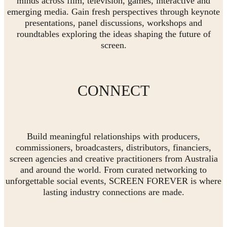
minds across film, television, games, interactive and
emerging media. Gain fresh perspectives through keynote
presentations, panel discussions, workshops and
roundtables exploring the ideas shaping the future of
screen.
CONNECT
Build meaningful relationships with producers,
commissioners, broadcasters, distributors, financiers,
screen agencies and creative practitioners from Australia
and around the world. From curated networking to
unforgettable social events, SCREEN FOREVER is where
lasting industry connections are made.