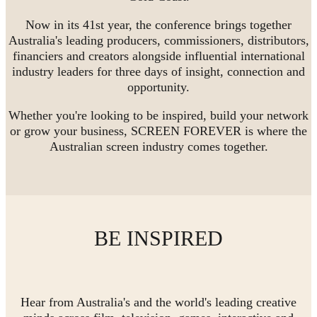
Now in its 41st year, the conference brings together
Australia's leading producers, commissioners, distributors,
financiers and creators alongside influential international
industry leaders for three days of insight, connection and
opportunity.
Whether you're looking to be inspired, build your network
or grow your business, SCREEN FOREVER is where the
Australian screen industry comes together.
BE INSPIRED
Hear from Australia's and the world's leading creative