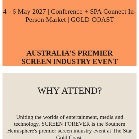
4 - 6 May 2027 | Conference + SPA Connect In-
Person Market | GOLD COAST
AUSTRALIA'S PREMIER
SCREEN INDUSTRY EVENT
WHY ATTEND?
Uniting the worlds of entertainment, media and
technology, SCREEN FOREVER is the Southern
Hemisphere's premier screen industry event at The Star
Gold Coast.