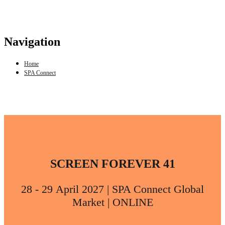
Navigation
Home
SPA Connect
SCREEN FOREVER 41
28 - 29 April 2027 | SPA Connect Global
Market | ONLINE