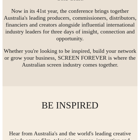
Now in its 41st year, the conference brings together
Australia's leading producers, commissioners, distributors,
financiers and creators alongside influential international
industry leaders for three days of insight, connection and
opportunity.
Whether you're looking to be inspired, build your network
or grow your business, SCREEN FOREVER is where the
Australian screen industry comes together.
BE INSPIRED
Hear from Australia's and the world's leading creative