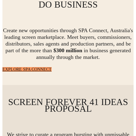
DO BUSINESS
Create new opportunities through SPA Connect, Australia's
leading screen marketplace. Meet buyers, commissioners,
distributors, sales agents and production partners, and be
part of the more than
$300 million
in business generated
annually through the market.
EXPLORE SPA CONNECT
SCREEN FOREVER 41 IDEAS
PROPOSAL
We strive to curate a program bursting with unmissable