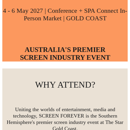
4 - 6 May 2027 | Conference + SPA Connect In-
Person Market | GOLD COAST
AUSTRALIA'S PREMIER
SCREEN INDUSTRY EVENT
WHY ATTEND?
Uniting the worlds of entertainment, media and
technology, SCREEN FOREVER is the Southern
Hemisphere's premier screen industry event at The Star
Gold Coast.