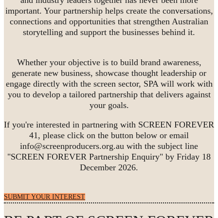
important. Your partnership helps create the conversations,
connections and opportunities that strengthen Australian
storytelling and support the businesses behind it.
Whether your objective is to build brand awareness,
generate new business, showcase thought leadership or
engage directly with the screen sector, SPA will work with
you to develop a tailored partnership that delivers against
your goals.
If you're interested in partnering with SCREEN FOREVER
41, please click on the button below or email
info@screenproducers.org.au with the subject line
"SCREEN FOREVER Partnership Enquiry" by Friday 18
December 2026.
SUBMIT YOUR INTEREST