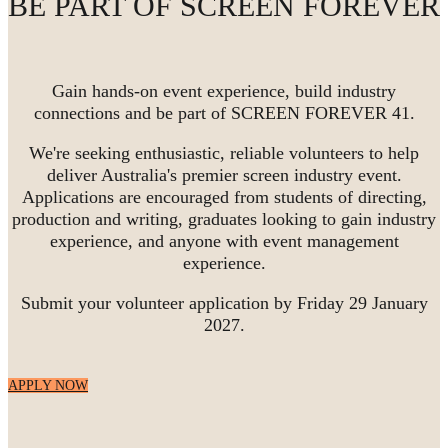
BE PART OF SCREEN FOREVER
Gain hands-on event experience, build industry
connections and be part of SCREEN FOREVER 41.
We're seeking enthusiastic, reliable volunteers to help
deliver Australia's premier screen industry event.
Applications are encouraged from students of directing,
production and writing, graduates looking to gain industry
experience, and anyone with event management
experience.
Submit your volunteer application by Friday 29 January
2027.
APPLY NOW