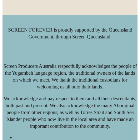
SCREEN FOREVER is proudly supported by the Queensland
Government, through Screen Queensland.
Screen Producers Australia respectfully acknowledges the people of
the Yugambeh language region, the traditional owners of the lands
on which we meet. We thank the traditional custodians for
welcoming us all onto their lands.
We acknowledge and pay respect to them and all their descendants,
both past and present. We also acknowledge the many Aboriginal
people from other regions, as well as Torres Strait and South Sea
Islander people who now live in the local area and have made an
important contribution to the community.