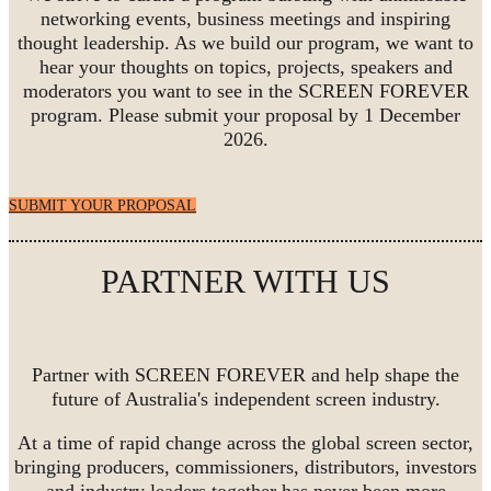
networking events, business meetings and inspiring
thought leadership. As we build our program, we want to
hear your thoughts on topics, projects, speakers and
moderators you want to see in the SCREEN FOREVER
program. Please submit your proposal by 1 December
2026.
SUBMIT YOUR PROPOSAL
PARTNER WITH US
Partner with SCREEN FOREVER and help shape the
future of Australia's independent screen industry.
At a time of rapid change across the global screen sector,
bringing producers, commissioners, distributors, investors
and industry leaders together has never been more