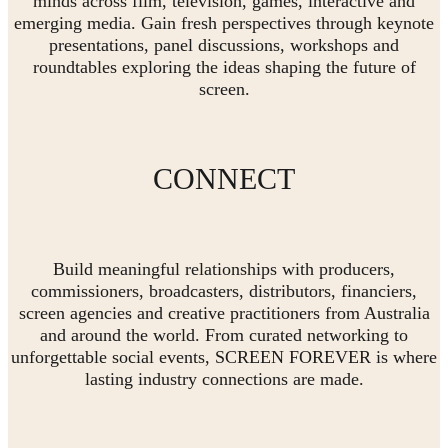
minds across film, television, games, interactive and
emerging media. Gain fresh perspectives through keynote
presentations, panel discussions, workshops and
roundtables exploring the ideas shaping the future of
screen.
CONNECT
Build meaningful relationships with producers,
commissioners, broadcasters, distributors, financiers,
screen agencies and creative practitioners from Australia
and around the world. From curated networking to
unforgettable social events, SCREEN FOREVER is where
lasting industry connections are made.